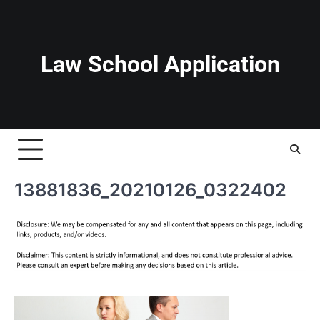
Skip
to
content
Law School Application
13881836_20210126_0322402