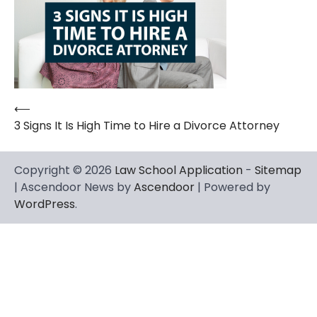
⟵
Post
3 Signs It Is High Time to Hire a Divorce Attorney
navigation
Copyright © 2026
Law School Application
-
Sitemap
| Ascendoor News by
Ascendoor
| Powered by
WordPress
.