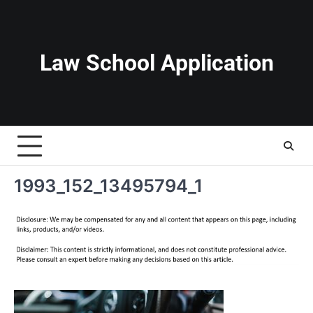
Skip
to
content
Law School Application
1993_152_13495794_1