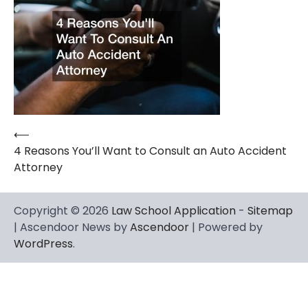
⟵
Post
4 Reasons You’ll Want to Consult an Auto Accident
navigation
Attorney
Copyright © 2026
Law School Application
-
Sitemap
| Ascendoor News by
Ascendoor
| Powered by
WordPress
.