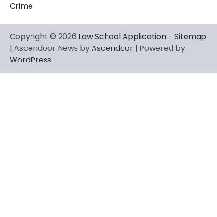
Crime
Copyright © 2026
Law School Application
-
Sitemap
| Ascendoor News by
Ascendoor
| Powered by
WordPress
.