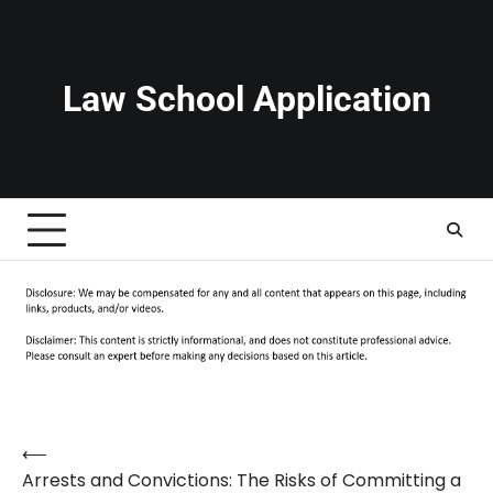
Skip
to
content
Law School Application
⟵
Post
Arrests and Convictions: The Risks of Committing a
navigation