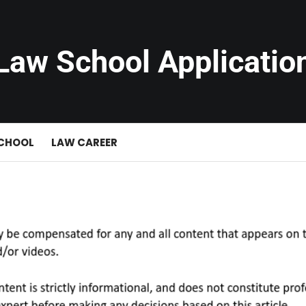
Law School Applicatio
SCHOOL
LAW CAREER