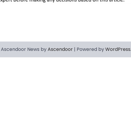
 Ascendoor News by
Ascendoor
| Powered by
WordPress