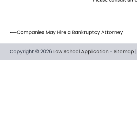
⟵
Companies May Hire a Bankruptcy Attorney
Post
navigation
Copyright © 2026
Law School Application
-
Sitemap
|