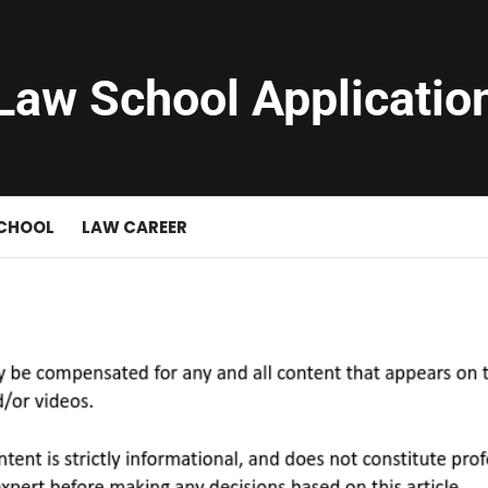
Law School Applicatio
SCHOOL
LAW CAREER