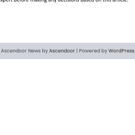
 Ascendoor News by
Ascendoor
| Powered by
WordPress