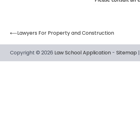
⟵
Lawyers For Property and Construction
Post
navigation
Copyright © 2026
Law School Application
-
Sitemap
|