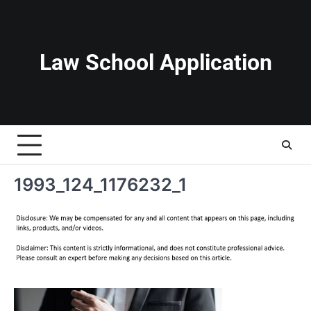
Skip
to
content
Law School Application
1993_124_1176232_1