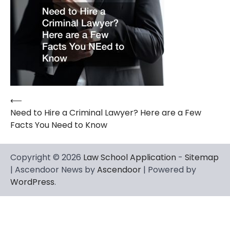
⟵
Post
Need to Hire a Criminal Lawyer? Here are a Few
navigation
Facts You Need to Know
Copyright © 2026
Law School Application
-
Sitemap
| Ascendoor News by
Ascendoor
| Powered by
WordPress
.