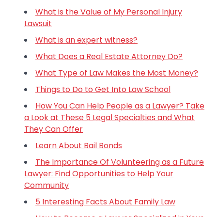
What is the Value of My Personal Injury
Lawsuit
What is an expert witness?
What Does a Real Estate Attorney Do?
What Type of Law Makes the Most Money?
Things to Do to Get Into Law School
How You Can Help People as a Lawyer? Take
a Look at These 5 Legal Specialties and What
They Can Offer
Learn About Bail Bonds
The Importance Of Volunteering as a Future
Lawyer: Find Opportunities to Help Your
Community
5 Interesting Facts About Family Law