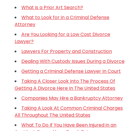
What is a Prior Art Search?
What to Look for in a Criminal Defense
Attorney
Are You Looking for a Low Cost Divorce
Lawyer?
Lawyers For Property and Construction
Dealing With Custody Issues During a Divorce
Getting a Criminal Defense Lawyer In Court
Taking A Closer Look Into The Process Of
Getting A Divorce Here In The United States
Companies May Hire a Bankruptcy Attorney
Taking A Look At Common Criminal Charges
All Throughout The United States
What To Do If You Have Been Injured in an