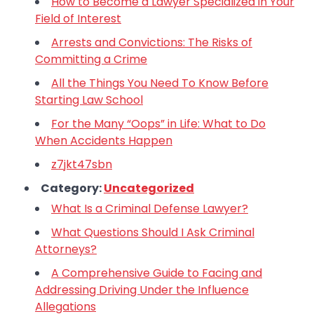
How to Become a Lawyer Specialized in Your
Field of Interest
Arrests and Convictions: The Risks of
Committing a Crime
All the Things You Need To Know Before
Starting Law School
For the Many “Oops” in Life: What to Do
When Accidents Happen
z7jkt47sbn
Category:
Uncategorized
What Is a Criminal Defense Lawyer?
What Questions Should I Ask Criminal
Attorneys?
A Comprehensive Guide to Facing and
Addressing Driving Under the Influence
Allegations