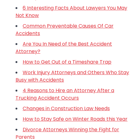
6 Interesting Facts About Lawyers You May
Not Know
Common Preventable Causes Of Car
Accidents
Are You In Need of the Best Accident
Attorney?
How to Get Out of a Timeshare Trap
Work Injury Attorneys and Others Who Stay
Busy with Accidents
4 Reasons to Hire an Attorney After a
Trucking Accident Occurs
Changes in Construction Law Needs
How to Stay Safe on Winter Roads this Year
Divorce Attorneys Winning the Fight for
Parents