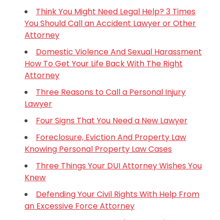
Think You Might Need Legal Help? 3 Times
You Should Call an Accident Lawyer or Other
Attorney
Domestic Violence And Sexual Harassment
How To Get Your Life Back With The Right
Attorney
Three Reasons to Call a Personal Injury
Lawyer
Four Signs That You Need a New Lawyer
Foreclosure, Eviction And Property Law
Knowing Personal Property Law Cases
Three Things Your DUI Attorney Wishes You
Knew
Defending Your Civil Rights With Help From
an Excessive Force Attorney