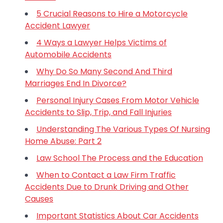
5 Crucial Reasons to Hire a Motorcycle
Accident Lawyer
4 Ways a Lawyer Helps Victims of
Automobile Accidents
Why Do So Many Second And Third
Marriages End In Divorce?
Personal Injury Cases From Motor Vehicle
Accidents to Slip, Trip, and Fall Injuries
Understanding The Various Types Of Nursing
Home Abuse: Part 2
Law School The Process and the Education
When to Contact a Law Firm Traffic
Accidents Due to Drunk Driving and Other
Causes
Important Statistics About Car Accidents