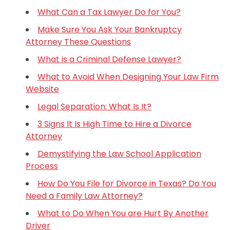
What Can a Tax Lawyer Do for You?
Make Sure You Ask Your Bankruptcy
Attorney These Questions
What is a Criminal Defense Lawyer?
What to Avoid When Designing Your Law Firm
Website
Legal Separation: What Is It?
3 Signs It Is High Time to Hire a Divorce
Attorney
Demystifying the Law School Application
Process
How Do You File for Divorce in Texas? Do You
Need a Family Law Attorney?
What to Do When You are Hurt By Another
Driver