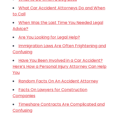
What Car Accident Attorneys Do and When
to Call
When Was the Last Time You Needed Legal
Advice?
Are You Looking for Legal Help?
Immigration Laws Are Often Frightening and
Confusing
Have You Been Involved in a Car Accident?
Here’s How a Personal Injury Attorney Can Help
You
Random Facts On An Accident Attorney
Facts On Lawyers for Construction
Companies
Timeshare Contracts Are Complicated and
Confusing