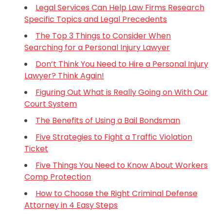
Legal Services Can Help Law Firms Research
Specific Topics and Legal Precedents
The Top 3 Things to Consider When
Searching for a Personal Injury Lawyer
Don’t Think You Need to Hire a Personal Injury
Lawyer? Think Again!
Figuring Out What is Really Going on With Our
Court System
The Benefits of Using a Bail Bondsman
Five Strategies to Fight a Traffic Violation
Ticket
Five Things You Need to Know About Workers
Comp Protection
How to Choose the Right Criminal Defense
Attorney in 4 Easy Steps