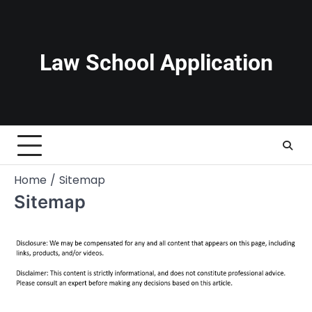
Skip
to
content
Law School Application
Home
Sitemap
Sitemap