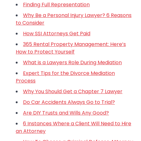
Finding Full Representation
Why Be a Personal Injury Lawyer? 6 Reasons
to Consider
How SSI Attorneys Get Paid
365 Rental Property Management: Here’s
How to Protect Yourself
What is a Lawyers Role During Mediation
Expert Tips for the Divorce Mediation
Process
Why You Should Get a Chapter 7 Lawyer
Do Car Accidents Always Go to Trial?
Are DIY Trusts and Wills Any Good?
6 Instances Where a Client Will Need to Hire
an Attorney