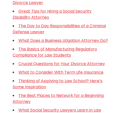
Divorce Lawyer
Great Tips for Hiring a Social Security
Disability Attorney
The Day to Day Responsibilities of a Criminal
Defense Lawyer
What Does a Business Litigation Attorney Do?
The Basics of Manufacturing Regulatory
Compliance for Law Students
Crucial Questions for Your Divorce Attorney
What to Consider With Term Life Insurance
Thinking of Applying to Law School? Here’s
Some Inspiration
The Best Places to Network for a Beginning
Attorney
What Social Security Lawyers Learn in Law