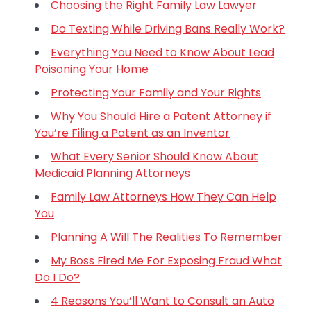
Choosing the Right Family Law Lawyer
Do Texting While Driving Bans Really Work?
Everything You Need to Know About Lead
Poisoning Your Home
Protecting Your Family and Your Rights
Why You Should Hire a Patent Attorney if
You’re Filing a Patent as an Inventor
What Every Senior Should Know About
Medicaid Planning Attorneys
Family Law Attorneys How They Can Help
You
Planning A Will The Realities To Remember
My Boss Fired Me For Exposing Fraud What
Do I Do?
4 Reasons You’ll Want to Consult an Auto