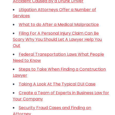
Accident Caused by a Drunk Driver
Litigation Attorneys Offer a Number of
Services
What to do After a Medical Malpractice
Filing For A Personal Injury Claim Can Be
Scary Why You Should Let A Lawyer Help You
Out
Federal Transportation Laws What People
Need to Know
Steps to Take When Finding a Construction
Lawyer
Taking A Look At The Typical DUI Case
Create a Team of Experts in Business Law for
Your Company
Security Fraud Cases and Finding an
Attorney