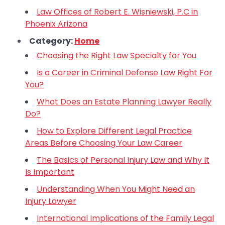
Law Offices of Robert E. Wisniewski, P.C in
Phoenix Arizona
Category:
Home
Choosing the Right Law Specialty for You
Is a Career in Criminal Defense Law Right For
You?
What Does an Estate Planning Lawyer Really
Do?
How to Explore Different Legal Practice
Areas Before Choosing Your Law Career
The Basics of Personal Injury Law and Why It
Is Important
Understanding When You Might Need an
Injury Lawyer
International Implications of the Family Legal