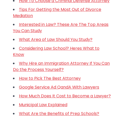
How To Choose a Criminal Defense Attorney
Tips For Getting the Most Out of Divorce
Mediation
Interested in Law? These Are The Top Areas
You Can Study
What Area of Law Should You Study?
Considering Law School? Heres What to
Know
Why Hire an Immigration Attorney If You Can
Do the Process Yourself?
How to Pick The Best Attorney
Google Service Ad QandA With Lawyers
How Much Does It Cost to Become a Lawyer?
Municipal Law Explained
What Are the Benefits of Prep Schools?