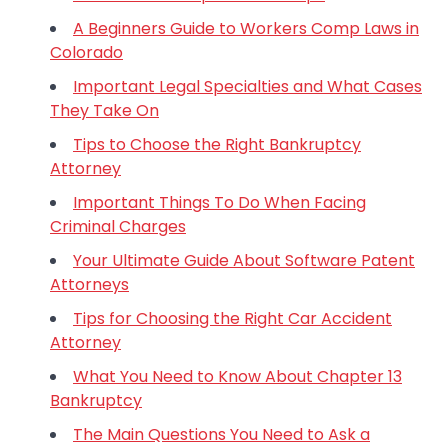
A Beginners Guide to Workers Comp Laws in
Colorado
Important Legal Specialties and What Cases
They Take On
Tips to Choose the Right Bankruptcy
Attorney
Important Things To Do When Facing
Criminal Charges
Your Ultimate Guide About Software Patent
Attorneys
Tips for Choosing the Right Car Accident
Attorney
What You Need to Know About Chapter 13
Bankruptcy
The Main Questions You Need to Ask a