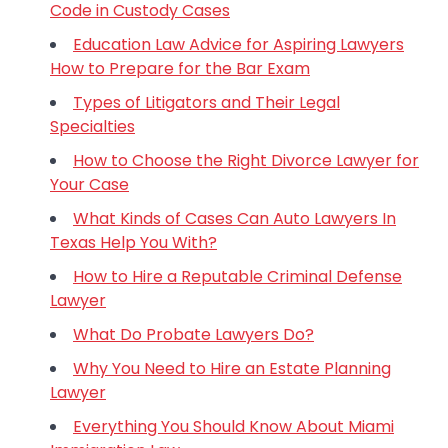
Code in Custody Cases
Education Law Advice for Aspiring Lawyers
How to Prepare for the Bar Exam
Types of Litigators and Their Legal
Specialties
How to Choose the Right Divorce Lawyer for
Your Case
What Kinds of Cases Can Auto Lawyers In
Texas Help You With?
How to Hire a Reputable Criminal Defense
Lawyer
What Do Probate Lawyers Do?
Why You Need to Hire an Estate Planning
Lawyer
Everything You Should Know About Miami