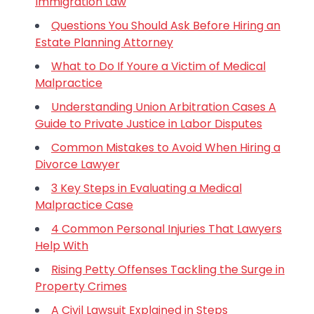
Immigration Law
Questions You Should Ask Before Hiring an
Estate Planning Attorney
What to Do If Youre a Victim of Medical
Malpractice
Understanding Union Arbitration Cases A
Guide to Private Justice in Labor Disputes
Common Mistakes to Avoid When Hiring a
Divorce Lawyer
3 Key Steps in Evaluating a Medical
Malpractice Case
4 Common Personal Injuries That Lawyers
Help With
Rising Petty Offenses Tackling the Surge in
Property Crimes
A Civil Lawsuit Explained in Steps