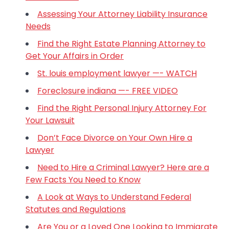
Assessing Your Attorney Liability Insurance
Needs
Find the Right Estate Planning Attorney to
Get Your Affairs in Order
St. louis employment lawyer —- WATCH
Foreclosure indiana —- FREE VIDEO
Find the Right Personal Injury Attorney For
Your Lawsuit
Don’t Face Divorce on Your Own Hire a
Lawyer
Need to Hire a Criminal Lawyer? Here are a
Few Facts You Need to Know
A Look at Ways to Understand Federal
Statutes and Regulations
Are You or a Loved One Looking to Immigrate