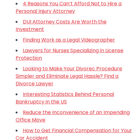
4 Reasons You Can’t Afford Not to Hire a
Personal Injury Attorney
DUI Attorney Costs Are Worth the
Investment
Finding Work as a Legal Videographer
Lawyers for Nurses Specializing in License
Protection
Looking to Make Your Divorec Procedure
Simpler and Eliminate Legal Hassle? Find a
Divorce Lawyer
Interesting Statistics Behind Personal
Bankruptcy in the US
Reduce the Inconvenience of an Impending
Office Move
How to Get Financial Compensation for Your
Car Accident