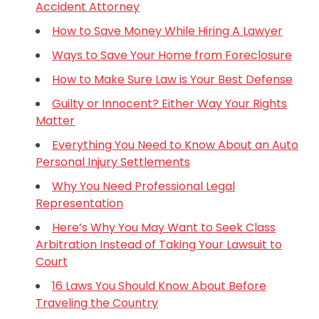
Accident Attorney
How to Save Money While Hiring A Lawyer
Ways to Save Your Home from Foreclosure
How to Make Sure Law is Your Best Defense
Guilty or Innocent? Either Way Your Rights
Matter
Everything You Need to Know About an Auto
Personal Injury Settlements
Why You Need Professional Legal
Representation
Here’s Why You May Want to Seek Class
Arbitration Instead of Taking Your Lawsuit to
Court
16 Laws You Should Know About Before
Traveling the Country