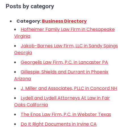
Posts by category
Category:
Business Directory
Hofheimer Family Law Firm in Chesapeake
Virginia
Jakob-Barnes Law Firm, LLC in Sandy Spings
Georgia
Georgelis Law Firm, P.C. in Lancaster PA
Gillespie, Shields and Durrant in Phoenix
Arizona
J. Miller and Associates, PLLC in Concord NH
Lydell and Lydell Attorneys At Law in Fair
Oaks California
The Enos Law Firm, P.C. in Webster Texas
Do It Right Documents in Irvine CA