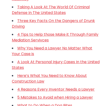
Taking A Look At The World Of Criminal
Defense In The United States
Three Key Facts On the Dangers of Drunk
Driving
4 Tips to Help those Make it Through Family
Mediation Servivces
Why You Need a Lawyer No Matter What
Your Case is
A Look At Personal Injury Cases In the United
States
Here’s What You Need to Know About
Construction Law
4 Reasons Every Inventor Needs a Lawyer
5 Mistakes to Avoid when Hiring a Lawyer
What to Do When a Dog Bites