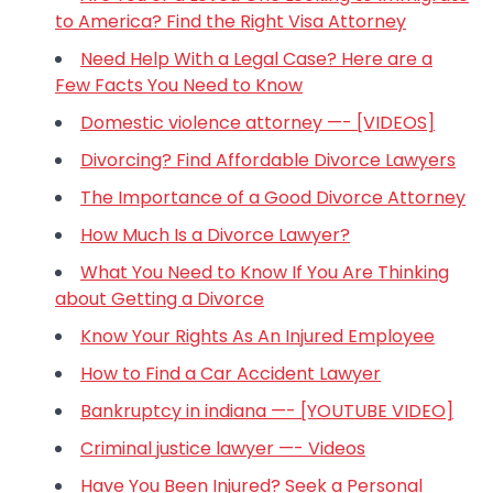
to America? Find the Right Visa Attorney
Need Help With a Legal Case? Here are a
Few Facts You Need to Know
Domestic violence attorney —- [VIDEOS]
Divorcing? Find Affordable Divorce Lawyers
The Importance of a Good Divorce Attorney
How Much Is a Divorce Lawyer?
What You Need to Know If You Are Thinking
about Getting a Divorce
Know Your Rights As An Injured Employee
How to Find a Car Accident Lawyer
Bankruptcy in indiana —- [YOUTUBE VIDEO]
Criminal justice lawyer —- Videos
Have You Been Injured? Seek a Personal