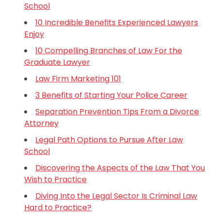
School
10 Incredible Benefits Experienced Lawyers
Enjoy
10 Compelling Branches of Law For the
Graduate Lawyer
Law Firm Marketing 101
3 Benefits of Starting Your Police Career
Separation Prevention Tips From a Divorce
Attorney
Legal Path Options to Pursue After Law
School
Discovering the Aspects of the Law That You
Wish to Practice
Diving Into the Legal Sector Is Criminal Law
Hard to Practice?