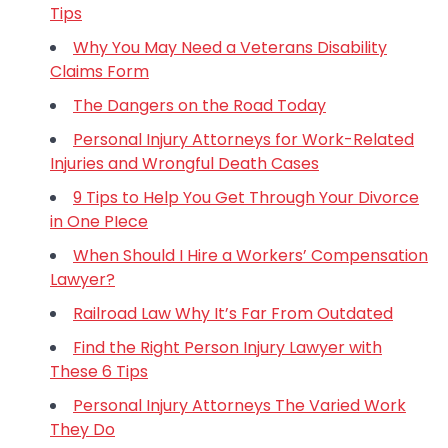
Tips
Why You May Need a Veterans Disability
Claims Form
The Dangers on the Road Today
Personal Injury Attorneys for Work-Related
Injuries and Wrongful Death Cases
9 Tips to Help You Get Through Your Divorce
in One PIece
When Should I Hire a Workers’ Compensation
Lawyer?
Railroad Law Why It’s Far From Outdated
Find the Right Person Injury Lawyer with
These 6 Tips
Personal Injury Attorneys The Varied Work
They Do