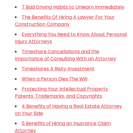
7 Bad Driving Habits to Unlearn Immediately
The Benefits Of Hiring A Lawyer For Your
Construction Company
Everything You Need to Know About Personal
Injury Attorneys
Timeshare Cancellations and the
Importance of Consulting With an Attorney
Timeshares A Risky Investment
When a Person Dies The Will
Protecting Your Intellectual Property
Patents, Trademarks, and Copyrights
4 Benefits of Having a Real Estate Attorney
on Your Side
5 Benefits of Hiring an Inusrance Claim
Attorney