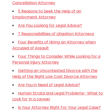
Cancellation Attorney
5 Reasons to Seek the Help of an
Employment Attorney
Are You Looking for Legal Advice?
7 Responsibilities of Litigation Attorneys
Four Benefits of Hiring an Attorney when
Accused of Assault
Four Things to Consider While Looking for a
Personal Injury Attorney
Getting an Uncontested Divorce with the
Help of the Right Low Cost Divorce Attorney
Are You in Need of Legal Advice?
Human Strata and Legal Problems- What to
Look for In a Laywer
Is Your Attorney Right For Your Legal Case?