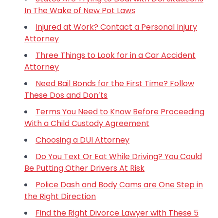
In The Wake of New Pot Laws
Injured at Work? Contact a Personal Injury
Attorney
Three Things to Look for in a Car Accident
Attorney
Need Bail Bonds for the First Time? Follow
These Dos and Don’ts
Terms You Need to Know Before Proceeding
With a Child Custody Agreement
Choosing a DUI Attorney
Do You Text Or Eat While Driving? You Could
Be Putting Other Drivers At Risk
Police Dash and Body Cams are One Step in
the Right Direction
Find the Right Divorce Lawyer with These 5