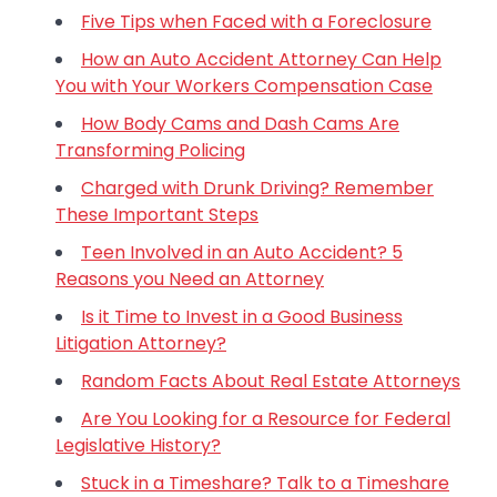
Five Tips when Faced with a Foreclosure
How an Auto Accident Attorney Can Help
You with Your Workers Compensation Case
How Body Cams and Dash Cams Are
Transforming Policing
Charged with Drunk Driving? Remember
These Important Steps
Teen Involved in an Auto Accident? 5
Reasons you Need an Attorney
Is it Time to Invest in a Good Business
Litigation Attorney?
Random Facts About Real Estate Attorneys
Are You Looking for a Resource for Federal
Legislative History?
Stuck in a Timeshare? Talk to a Timeshare