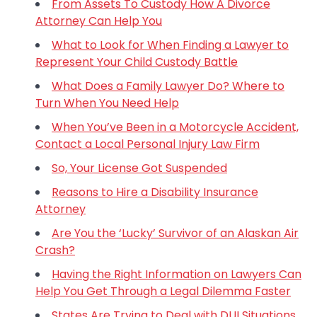
From Assets To Custody How A Divorce
Attorney Can Help You
What to Look for When Finding a Lawyer to
Represent Your Child Custody Battle
What Does a Family Lawyer Do? Where to
Turn When You Need Help
When You’ve Been in a Motorcycle Accident,
Contact a Local Personal Injury Law Firm
So, Your License Got Suspended
Reasons to Hire a Disability Insurance
Attorney
Are You the ‘Lucky’ Survivor of an Alaskan Air
Crash?
Having the Right Information on Lawyers Can
Help You Get Through a Legal Dilemma Faster
States Are Trying to Deal with DUI Situations