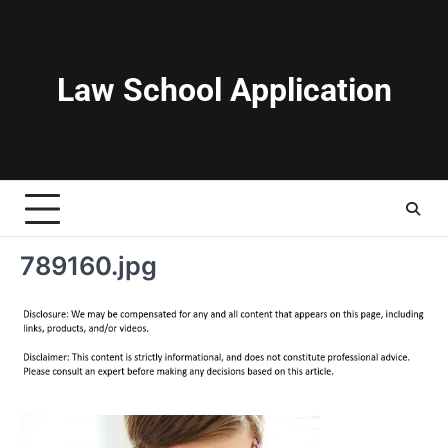
Skip
to
content
Law School Application
789160.jpg