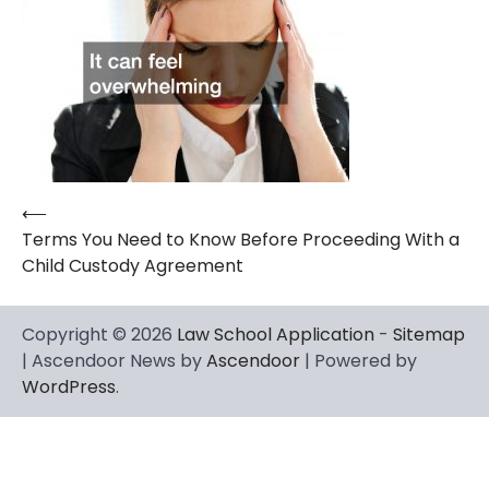
⟵
Post
Terms You Need to Know Before Proceeding With a
navigation
Child Custody Agreement
Copyright © 2026
Law School Application
-
Sitemap
| Ascendoor News by
Ascendoor
| Powered by
WordPress
.