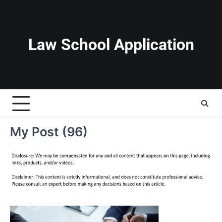
Skip
to
content
Law School Application
My Post (96)