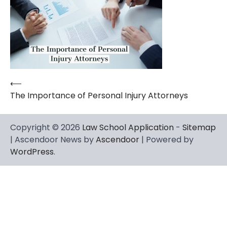
⟵
Post
The Importance of Personal Injury Attorneys
navigation
Copyright © 2026
Law School Application
-
Sitemap
| Ascendoor News by
Ascendoor
| Powered by
WordPress
.