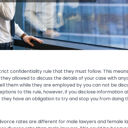
rict confidentiality rule that they must follow. This mean
they allowed to discuss the details of your case with an
tell them while they are employed by you can not be dis
eptions to this rule, however, if you disclose information 
they have an obligation to try and stop you from doing t
divorce rates are different for male lawyers and female 