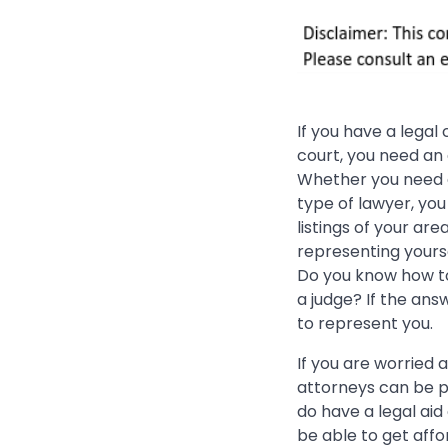
If you have a legal
court, you need an
Whether you need
type of lawyer, yo
listings of your are
representing yourse
Do you know how to
a judge? If the ans
to represent you.
If you are worried 
attorneys can be p
do have a legal aid
be able to get aff