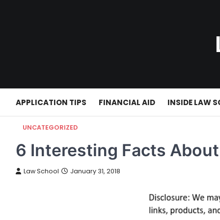
Skip
to
content
APPLICATION TIPS
FINANCIAL AID
INSIDE LAW 
UNCATEGORIZED
6 Interesting Facts Abo
Law School
January 31, 2018