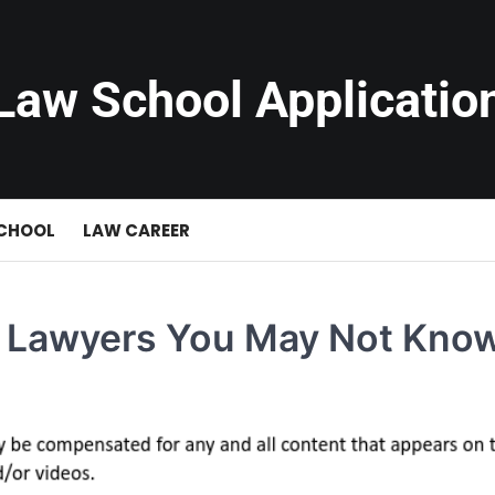
Law School Applicatio
SCHOOL
LAW CAREER
ut Lawyers You May Not Kno