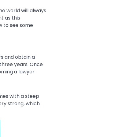
he world will always
t as this
low to see some
rs and obtain a
 three years. Once
ming a lawyer.
mes with a steep
ery strong, which