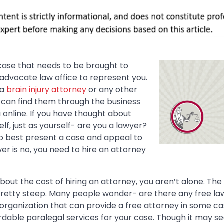
 case that needs to be brought to
 advocate law office to represent you.
 a
brain injury attorney
or any other
u can find them through the business
a online. If you have thought about
lf, just as yourself- are you a lawyer?
 best present a case and appeal to
wer is no, you need to hire an attorney
about the cost of hiring an attorney, you aren’t alone. The
retty steep. Many people wonder- are there any free la
 organization that can provide a free attorney in some ca
ordable paralegal services for your case. Though it may 