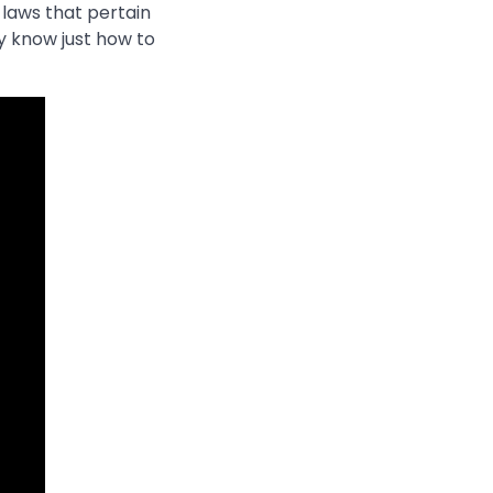
 laws that pertain
y know just how to