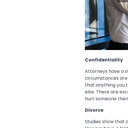
Confidentiality
Attorneys have a st
circumstances are 
that anything you 
else. There are exc
hurt someone then 
Divorce
Studies show that 