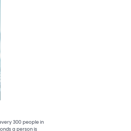
every 300 people in
conds a person is