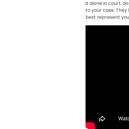
it alone in court, 
to your case. They
best represent you