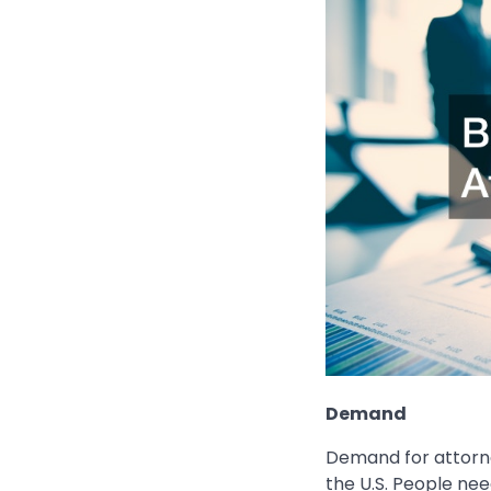
Demand
Demand for attorne
the U.S. People nee