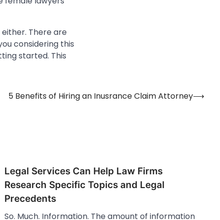
se female lawyers
 either. There are
you considering this
ting started. This
5 Benefits of Hiring an Inusrance Claim Attorney
⟶
Legal Services Can Help Law Firms
Research Specific Topics and Legal
Precedents
So. Much. Information. The amount of information