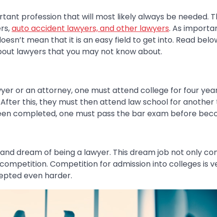
tant profession that will most likely always be needed. T
rs,
auto accident lawyers, and other lawyers
. As importan
 doesn’t mean that it is an easy field to get into. Read be
about lawyers that you may not know about.
wyer or an attorney, one must attend college for four yea
After this, they must then attend law school for another
been completed, one must pass the bar exam before beco
nd dream of being a lawyer. This dream job not only co
f competition. Competition for admission into colleges is v
epted even harder.