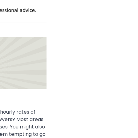
 hourly rates of
wyers? Most areas
ses. You might also
seem tempting to go