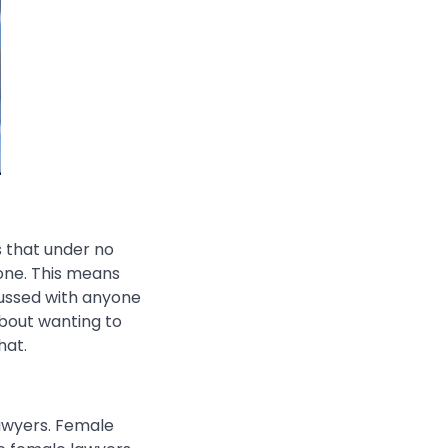
s that under no
yone. This means
cussed with anyone
about wanting to
hat.
lawyers. Female