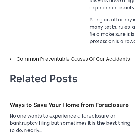
lawyers have a hig
experience anxiet
Being an attorney i
many tests, rules, 
field make sure it 
profession is a rewa
⟵
Common Preventable Causes Of Car Accidents
Post
navigation
Related Posts
Ways to Save Your Home from Foreclosure
No one wants to experience a foreclosure or
bankruptcy filing but sometimes it is the best thing
to do. Nearly…