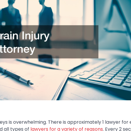
ys is overwhelming. There is approximately 1 lawyer for 
d all types of
lawyers for a variety of reasons
. Every 2 se