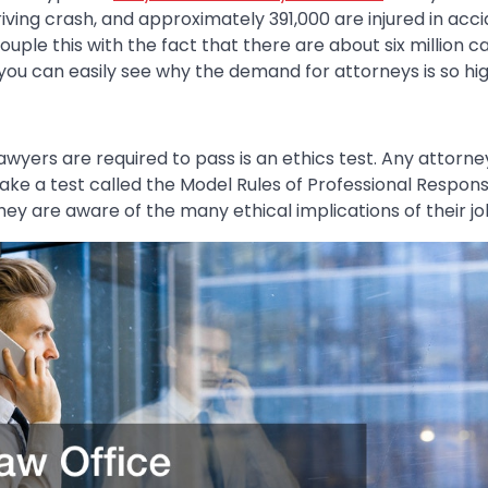
driving crash, and approximately 391,000 are injured in ac
ouple this with the fact that there are about six million c
you can easily see why the demand for attorneys is so hig
awyers are required to pass is an ethics test. Any attorn
ake a test called the Model Rules of Professional Responsi
hey are aware of the many ethical implications of their jo