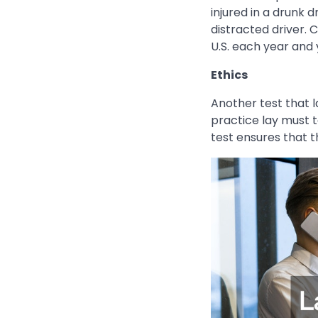
injured in a drunk 
distracted driver. C
U.S. each year and 
Ethics
Another test that l
practice lay must t
test ensures that t