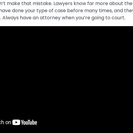
don’t make that mistake. Lawyers know far more about the
 have done your type of case before many times, and the
. Always have an attorney when you’re going to court.