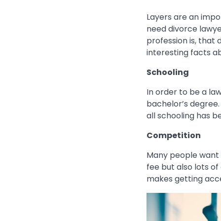
Layers are an impor
need divorce lawye
profession is, that
interesting facts 
Schooling
In order to be a la
bachelor’s degree. 
all schooling has 
Competition
Many people want a
fee but also lots o
makes getting acc