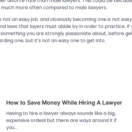
her divorce rate than male lawyers. This could be becau
y much more often compared to male lawyers.
s not an easy job. and obviously becoming one is not easy
and laws that layers must abide by in order to practice. If 
is something you are strongly passionate about, before get
rding one, but it’s not an easy one to get into.
How to Save Money While Hiring A Lawyer
Having to hire a lawyer always sounds like a big,
expensive ordeal but there are ways around it if
you…