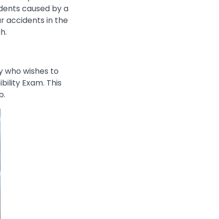
cidents caused by a
ar accidents in the
h.
ey who wishes to
bility Exam. This
b.