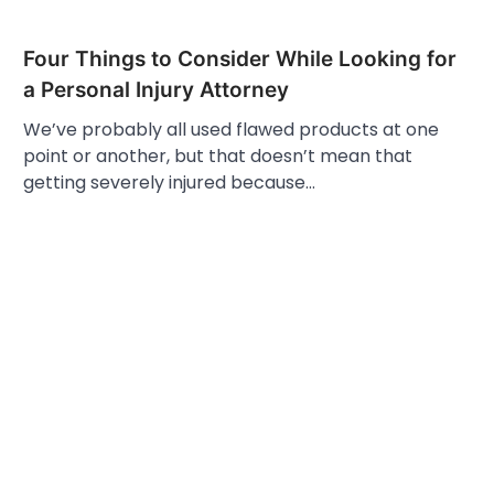
Four Things to Consider While Looking for
a Personal Injury Attorney
We’ve probably all used flawed products at one
point or another, but that doesn’t mean that
getting severely injured because…