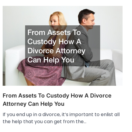
From Assets To Custody How A Divorce
Attorney Can Help You
If you end up in a divorce, it’s important to enlist all
the help that you can get from the…