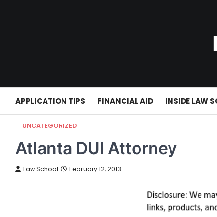
Skip
to
content
APPLICATION TIPS
FINANCIAL AID
INSIDE LAW 
UNCATEGORIZED
Atlanta DUI Attorney
Law School
February 12, 2013