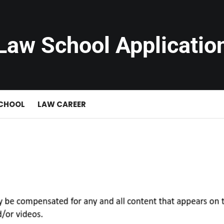
Law School Applicatio
SCHOOL
LAW CAREER