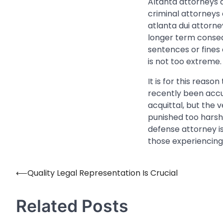
Altanta attorneys a
criminal attorneys 
atlanta dui attorn
longer term conseq
sentences or fines
is not too extreme.
It is for this reas
recently been accu
acquittal, but the v
punished too harsh
defense attorney 
those experiencing 
⟵
Quality Legal Representation Is Crucial
Post
navigation
Related Posts