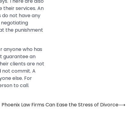
eys. There are also
 their services. An
s do not have any
 negotiating
hat the punishment
for anyone who has
ot guarantee an
heir clients are not
d not commit. A
one else. For
rson to call.
Phoenix Law Firms Can Ease the Stress of Divorce
⟶