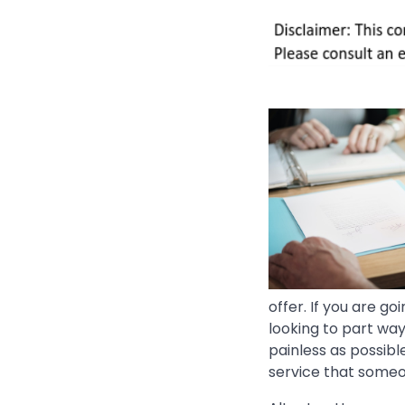
offer. If you are g
looking to part way
painless as possible
service that someo