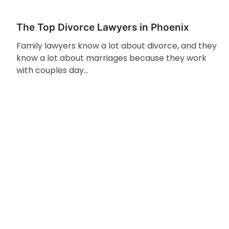
The Top Divorce Lawyers in Phoenix
Family lawyers know a lot about divorce, and they
know a lot about marriages because they work
with couples day…