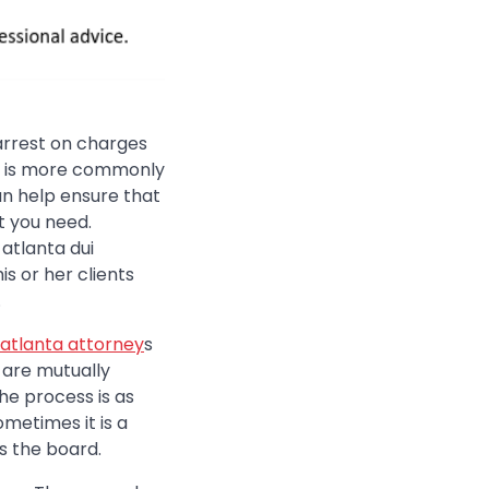
 arrest on charges
 it is more commonly
can help ensure that
t you need.
atlanta dui
s or her clients
.
atlanta attorney
s
d are mutually
he process is as
ometimes it is a
s the board.