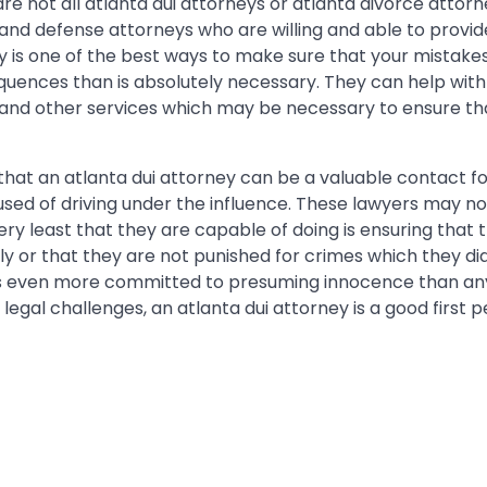
re not all atlanta dui attorneys or atlanta divorce attorn
and defense attorneys who are willing and able to provide
ey is one of the best ways to make sure that your mistake
uences than is absolutely necessary. They can help with
 and other services which may be necessary to ensure t
on that an atlanta dui attorney can be a valuable contact 
sed of driving under the influence. These lawyers may n
ery least that they are capable of doing is ensuring that t
ly or that they are not punished for crimes which they di
is even more committed to presuming innocence than any
legal challenges, an atlanta dui attorney is a good first pe