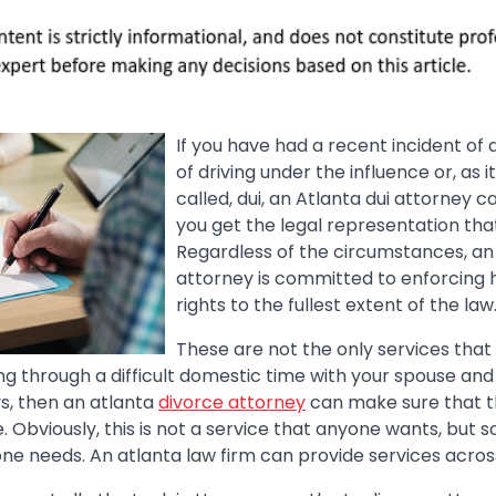
If you have had a recent incident of
of driving under the influence or, as
called, dui, an Atlanta dui attorney 
you get the legal representation tha
Regardless of the circumstances, an 
attorney is committed to enforcing hi
rights to the fullest extent of the law
These are not the only services that
oing through a difficult domestic time with your spouse an
s, then an atlanta
divorce attorney
can make sure that t
. Obviously, this is not a service that anyone wants, but s
ne needs. An atlanta law firm can provide services acros