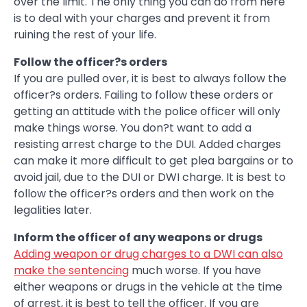
over the limit. The only thing you can do from here
is to deal with your charges and prevent it from
ruining the rest of your life.
Follow the officer?s orders
If you are pulled over, it is best to always follow the
officer?s orders. Failing to follow these orders or
getting an attitude with the police officer will only
make things worse. You don?t want to add a
resisting arrest charge to the DUI. Added charges
can make it more difficult to get plea bargains or to
avoid jail, due to the DUI or DWI charge. It is best to
follow the officer?s orders and then work on the
legalities later.
Inform the officer of any weapons or drugs
Adding weapon or drug charges to a DWI can also
make the sentencing
much worse. If you have
either weapons or drugs in the vehicle at the time
of arrest, it is best to tell the officer. If you are