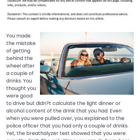
You made
the mistake
of getting
behind the
wheel after
a couple of
drinks. You
thought you
were good
to drive but didn?t calculate the light dinner or
alcohol content of the drink that you had. Even
when you were pulled over, you explained to the
police officer that you had only a couple of drinks.
Yet, the breathalyzer test showed that you were