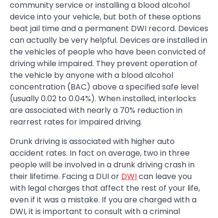
community service or installing a blood alcohol
device into your vehicle, but both of these options
beat jail time and a permanent DWI record. Devices
can actually be very helpful. Devices are installed in
the vehicles of people who have been convicted of
driving while impaired. They prevent operation of
the vehicle by anyone with a blood alcohol
concentration (BAC) above a specified safe level
(usually 0.02 to 0.04%). When installed, interlocks
are associated with nearly a 70% reduction in
rearrest rates for impaired driving.
Drunk driving is associated with higher auto
accident rates. In fact on average, two in three
people will be involved in a drunk driving crash in
their lifetime. Facing a DUI or
DWI
can leave you
with legal charges that affect the rest of your life,
even if it was a mistake. If you are charged with a
DWI, it is important to consult with a criminal