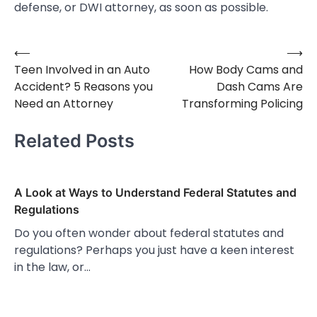
defense, or DWI attorney, as soon as possible.
⟵
⟶
Post
Teen Involved in an Auto
How Body Cams and
navigation
Accident? 5 Reasons you
Dash Cams Are
Need an Attorney
Transforming Policing
Related Posts
A Look at Ways to Understand Federal Statutes and
Regulations
Do you often wonder about federal statutes and
regulations? Perhaps you just have a keen interest
in the law, or…