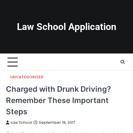
Skip
to
content
Law School Application
UNCATEGORIZED
Charged with Drunk Driving?
Remember These Important
Steps
Law School
September 19, 2017