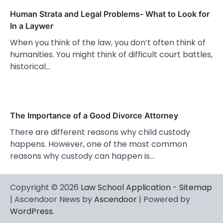
Human Strata and Legal Problems- What to Look for
In a Laywer
When you think of the law, you don’t often think of
humanities. You might think of difficult court battles,
historical…
The Importance of a Good Divorce Attorney
There are different reasons why child custody
happens. However, one of the most common
reasons why custody can happen is…
Copyright © 2026
Law School Application
-
Sitemap
| Ascendoor News by
Ascendoor
| Powered by
WordPress
.