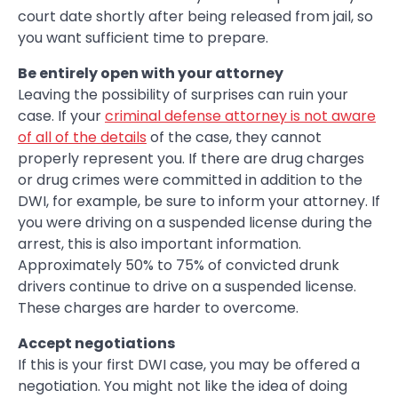
court date shortly after being released from jail, so
you want sufficient time to prepare.
Be entirely open with your attorney
Leaving the possibility of surprises can ruin your
case. If your
criminal defense attorney is not aware
of all of the details
of the case, they cannot
properly represent you. If there are drug charges
or drug crimes were committed in addition to the
DWI, for example, be sure to inform your attorney. If
you were driving on a suspended license during the
arrest, this is also important information.
Approximately 50% to 75% of convicted drunk
drivers continue to drive on a suspended license.
These charges are harder to overcome.
Accept negotiations
If this is your first DWI case, you may be offered a
negotiation. You might not like the idea of doing