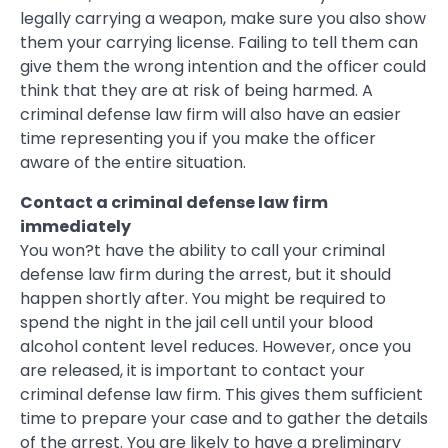
legally carrying a weapon, make sure you also show
them your carrying license. Failing to tell them can
give them the wrong intention and the officer could
think that they are at risk of being harmed. A
criminal defense law firm will also have an easier
time representing you if you make the officer
aware of the entire situation.
Contact a criminal defense law firm
immediately
You won?t have the ability to call your criminal
defense law firm during the arrest, but it should
happen shortly after. You might be required to
spend the night in the jail cell until your blood
alcohol content level reduces. However, once you
are released, it is important to contact your
criminal defense law firm. This gives them sufficient
time to prepare your case and to gather the details
of the arrest. You are likely to have a preliminary