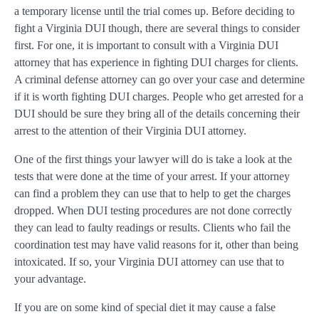
a temporary license until the trial comes up. Before deciding to
fight a Virginia DUI though, there are several things to consider
first. For one, it is important to consult with a Virginia DUI
attorney that has experience in fighting DUI charges for clients.
A criminal defense attorney can go over your case and determine
if it is worth fighting DUI charges. People who get arrested for a
DUI should be sure they bring all of the details concerning their
arrest to the attention of their Virginia DUI attorney.
One of the first things your lawyer will do is take a look at the
tests that were done at the time of your arrest. If your attorney
can find a problem they can use that to help to get the charges
dropped. When DUI testing procedures are not done correctly
they can lead to faulty readings or results. Clients who fail the
coordination test may have valid reasons for it, other than being
intoxicated. If so, your Virginia DUI attorney can use that to
your advantage.
If you are on some kind of special diet it may cause a false