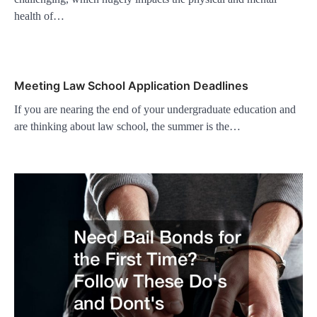
health of…
Meeting Law School Application Deadlines
If you are nearing the end of your undergraduate education and
are thinking about law school, the summer is the…