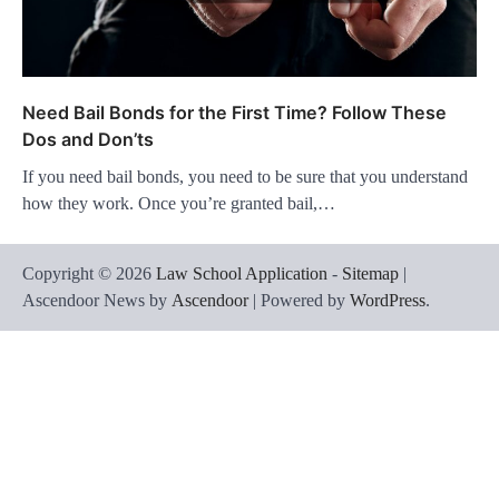
Need Bail Bonds for the First Time? Follow These
Dos and Don’ts
If you need bail bonds, you need to be sure that you understand
how they work. Once you’re granted bail,…
Copyright © 2026
Law School Application
-
Sitemap
|
Ascendoor News by
Ascendoor
| Powered by
WordPress
.