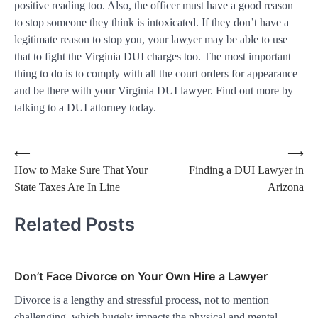
positive reading too. Also, the officer must have a good reason
to stop someone they think is intoxicated. If they don’t have a
legitimate reason to stop you, your lawyer may be able to use
that to fight the Virginia DUI charges too. The most important
thing to do is to comply with all the court orders for appearance
and be there with your Virginia DUI lawyer. Find out more by
talking to a DUI attorney today.
Post
⟵
⟶
How to Make Sure That Your
Finding a DUI Lawyer in
navigation
State Taxes Are In Line
Arizona
Related Posts
Don’t Face Divorce on Your Own Hire a Lawyer
Divorce is a lengthy and stressful process, not to mention
challenging, which hugely impacts the physical and mental