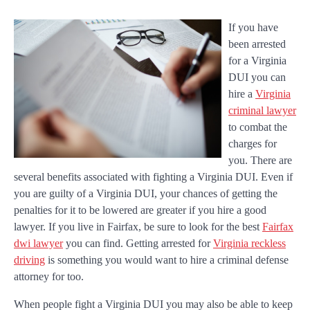
If you have
been arrested
for a Virginia
DUI you can
hire a
Virginia
criminal lawyer
to combat the
charges for
you. There are
several benefits associated with fighting a Virginia DUI. Even if
you are guilty of a Virginia DUI, your chances of getting the
penalties for it to be lowered are greater if you hire a good
lawyer. If you live in Fairfax, be sure to look for the best
Fairfax
dwi lawyer
you can find. Getting arrested for
Virginia reckless
driving
is something you would want to hire a criminal defense
attorney for too.
When people fight a Virginia DUI you may also be able to keep