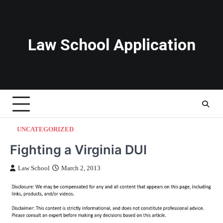
Skip
to
content
Law School Application
UNCATEGORIZED
Fighting a Virginia DUI
Law School
March 2, 2013