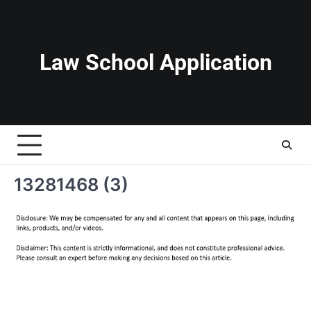
Skip
to
content
Law School Application
13281468 (3)