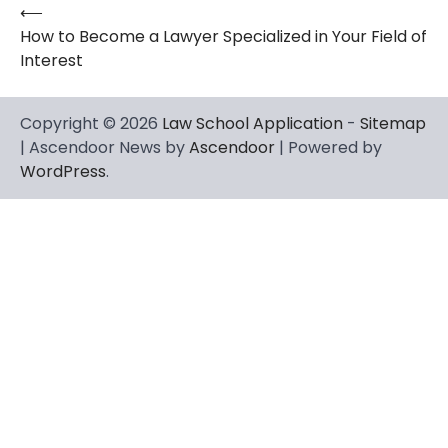
⟵
Post
How to Become a Lawyer Specialized in Your Field of
navigation
Interest
Copyright © 2026
Law School Application
-
Sitemap
| Ascendoor News by
Ascendoor
| Powered by
WordPress
.