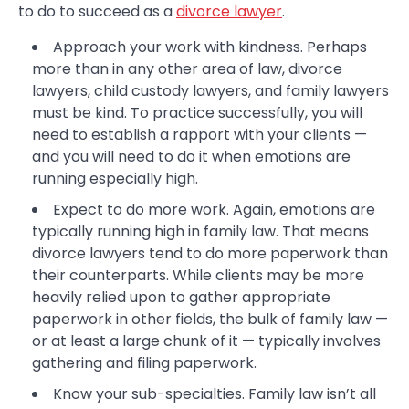
to do to succeed as a
divorce lawyer
.
Approach your work with kindness. Perhaps
more than in any other area of law, divorce
lawyers, child custody lawyers, and family lawyers
must be kind. To practice successfully, you will
need to establish a rapport with your clients —
and you will need to do it when emotions are
running especially high.
Expect to do more work. Again, emotions are
typically running high in family law. That means
divorce lawyers tend to do more paperwork than
their counterparts. While clients may be more
heavily relied upon to gather appropriate
paperwork in other fields, the bulk of family law —
or at least a large chunk of it — typically involves
gathering and filing paperwork.
Know your sub-specialties. Family law isn’t all