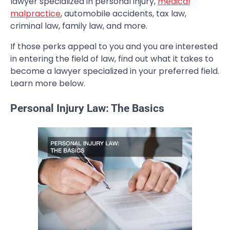
lawyer specialized in personal injury,
medical
malpractice
, automobile accidents, tax law,
criminal law, family law, and more.
If those perks appeal to you and you are interested
in entering the field of law, find out what it takes to
become a lawyer specialized in your preferred field.
Learn more below.
Personal Injury Law: The Basics