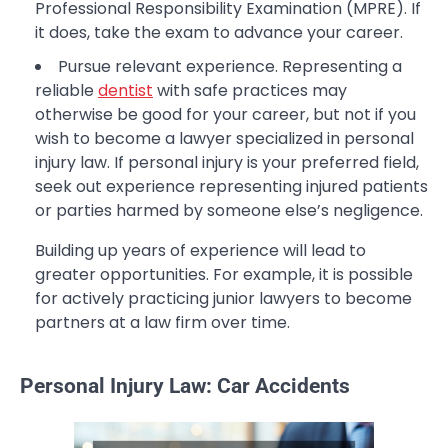
Professional Responsibility Examination (MPRE). If
it does, take the exam to advance your career.
Pursue relevant experience. Representing a
reliable
dentist
with safe practices may
otherwise be good for your career, but not if you
wish to become a lawyer specialized in personal
injury law. If personal injury is your preferred field,
seek out experience representing injured patients
or parties harmed by someone else’s negligence.
Building up years of experience will lead to
greater opportunities. For example, it is possible
for actively practicing junior lawyers to become
partners at a law firm over time.
Personal Injury Law: Car Accidents