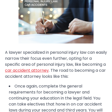
A lawyer specialized in personal injury law can easily
narrow their focus even further, opting for a
specific area of personal injury law, like becoming a
car accident attorney
. The road to becoming a car
accident attorney looks like this:
Once again, complete the general
requirements for becoming a lawyer and
continuing your education in the legal field. You
can take electives that hone in on car accident
laws during your second and third years. You will