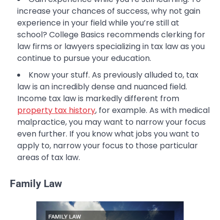
increase your chances of success, why not gain
experience in your field while you’re still at
school? College Basics recommends clerking for
law firms or lawyers specializing in tax law as you
continue to pursue your education.
Know your stuff. As previously alluded to, tax
law is an incredibly dense and nuanced field.
Income tax law is markedly different from
property tax history
, for example. As with medical
malpractice, you may want to narrow your focus
even further. If you know what jobs you want to
apply to, narrow your focus to those particular
areas of tax law.
Family Law