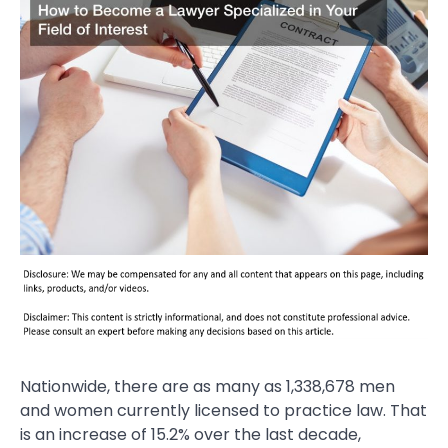
Nationwide, there are as many as 1,338,678 men
and women currently licensed to practice law. That
is an increase of 15.2% over the last decade,