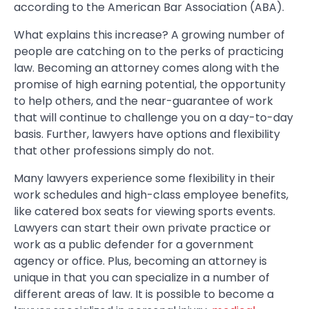
according to the American Bar Association (ABA).
What explains this increase? A growing number of
people are catching on to the perks of practicing
law. Becoming an attorney comes along with the
promise of high earning potential, the opportunity
to help others, and the near-guarantee of work
that will continue to challenge you on a day-to-day
basis. Further, lawyers have options and flexibility
that other professions simply do not.
Many lawyers experience some flexibility in their
work schedules and high-class employee benefits,
like catered box seats for viewing sports events.
Lawyers can start their own private practice or
work as a public defender for a government
agency or office. Plus, becoming an attorney is
unique in that you can specialize in a number of
different areas of law. It is possible to become a