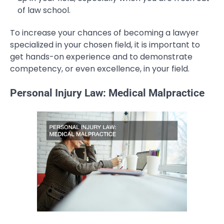
of law school.
To increase your chances of becoming a lawyer
specialized in your chosen field, it is important to
get hands-on experience and to demonstrate
competency, or even excellence, in your field.
Personal Injury Law: Medical Malpractice