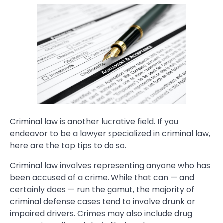
Criminal law is another lucrative field. If you
endeavor to be a lawyer specialized in criminal law,
here are the top tips to do so.
Criminal law involves representing anyone who has
been accused of a crime. While that can — and
certainly does — run the gamut, the majority of
criminal defense cases tend to involve drunk or
impaired drivers. Crimes may also include drug