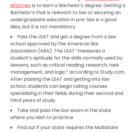
attorney
is to earn a Bachelor’s degree. Getting a
Bachelor’s that is relevant to law or securing an
undergraduate education in pre-law is a good
idea, but it is not mandatory.
Pass the LSAT and get a degree from a law
school approved by the American Bar
Association (ABA). The LSAT “measures a
student’s aptitude for the skills normally used by
lawyers, such as critical reading, research, task
management, and logic,” according to Study.com.
After passing the LSAT and getting into law
school, students can begin taking courses
specializing in their fields during their second and
third years of study.
Take and pass the bar exam in the state
where you wish to practice.
Find out if your state requires the Multistate