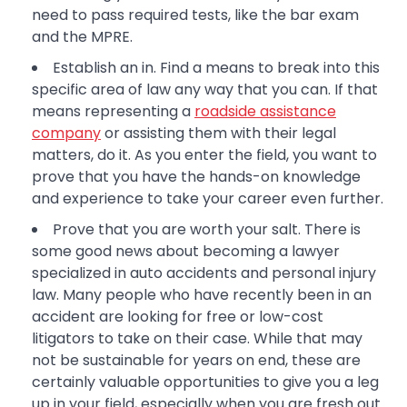
need to pass required tests, like the bar exam
and the MPRE.
Establish an in. Find a means to break into this
specific area of law any way that you can. If that
means representing a
roadside assistance
company
or assisting them with their legal
matters, do it. As you enter the field, you want to
prove that you have the hands-on knowledge
and experience to take your career even further.
Prove that you are worth your salt. There is
some good news about becoming a lawyer
specialized in auto accidents and personal injury
law. Many people who have recently been in an
accident are looking for free or low-cost
litigators to take on their case. While that may
not be sustainable for years on end, these are
certainly valuable opportunities to give you a leg
up in your field, especially when you are fresh out