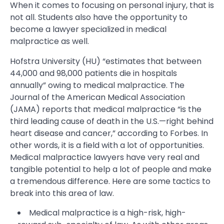
When it comes to focusing on personal injury, that is
not all. Students also have the opportunity to
become a lawyer specialized in medical
malpractice as well.
Hofstra University (HU) “estimates that between
44,000 and 98,000 patients die in hospitals
annually” owing to medical malpractice. The
Journal of the American Medical Association
(JAMA) reports that medical malpractice “is the
third leading cause of death in the U.S.—right behind
heart disease and cancer,” according to Forbes. In
other words, it is a field with a lot of opportunities.
Medical malpractice lawyers have very real and
tangible potential to help a lot of people and make
a tremendous difference. Here are some tactics to
break into this area of law.
Medical malpractice is a high-risk, high-