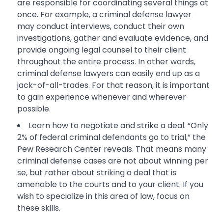
are responsible for coordinating several things at
once. For example, a criminal defense lawyer
may conduct interviews, conduct their own
investigations, gather and evaluate evidence, and
provide ongoing legal counsel to their client
throughout the entire process. In other words,
criminal defense lawyers can easily end up as a
jack-of-all-trades. For that reason, it is important
to gain experience whenever and wherever
possible.
Learn how to negotiate and strike a deal. “Only
2% of federal criminal defendants go to trial,” the
Pew Research Center reveals. That means many
criminal defense cases are not about winning per
se, but rather about striking a deal that is
amenable to the courts and to your client. If you
wish to specialize in this area of law, focus on
these skills.