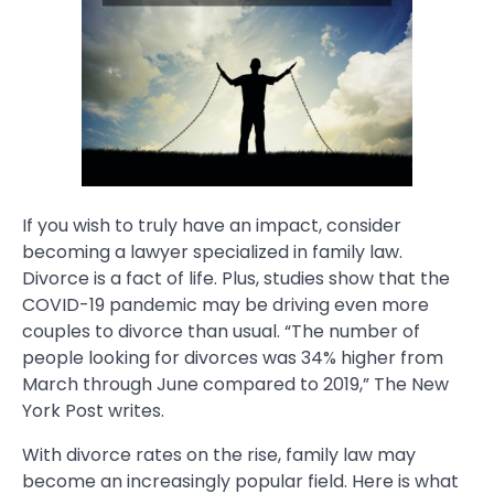
If you wish to truly have an impact, consider
becoming a lawyer specialized in family law.
Divorce is a fact of life. Plus, studies show that the
COVID-19 pandemic may be driving even more
couples to divorce than usual. “The number of
people looking for divorces was 34% higher from
March through June compared to 2019,” The New
York Post writes.
With divorce rates on the rise, family law may
become an increasingly popular field. Here is what