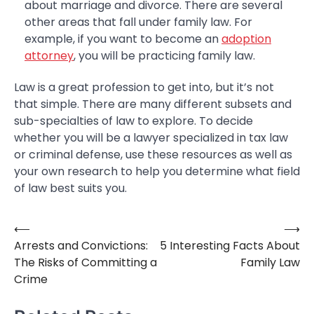
about marriage and divorce. There are several
other areas that fall under family law. For
example, if you want to become an
adoption
attorney
, you will be practicing family law.
Law is a great profession to get into, but it’s not
that simple. There are many different subsets and
sub-specialties of law to explore. To decide
whether you will be a lawyer specialized in tax law
or criminal defense, use these resources as well as
your own research to help you determine what field
of law best suits you.
⟵
⟶
Post
Arrests and Convictions:
5 Interesting Facts About
navigation
The Risks of Committing a
Family Law
Crime