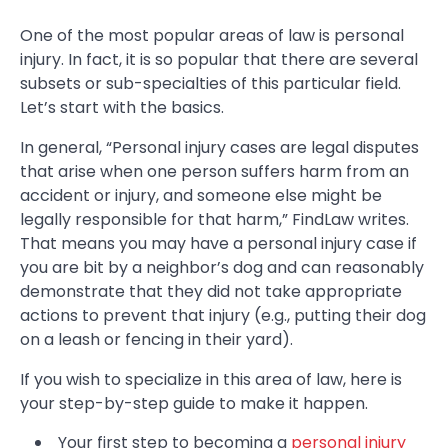
One of the most popular areas of law is personal
injury. In fact, it is so popular that there are several
subsets or sub-specialties of this particular field.
Let’s start with the basics.
In general, “Personal injury cases are legal disputes
that arise when one person suffers harm from an
accident or injury, and someone else might be
legally responsible for that harm,” FindLaw writes.
That means you may have a personal injury case if
you are bit by a neighbor’s dog and can reasonably
demonstrate that they did not take appropriate
actions to prevent that injury (e.g., putting their dog
on a leash or fencing in their yard).
If you wish to specialize in this area of law, here is
your step-by-step guide to make it happen.
Your first step to becoming a
personal injury