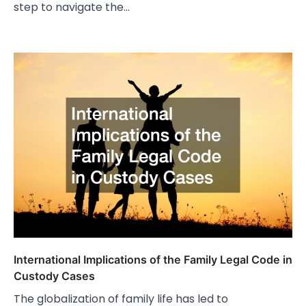
step to navigate the…
International Implications of the Family Legal Code in
Custody Cases
The globalization of family life has led to