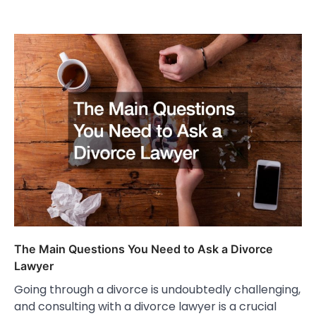
The Main Questions You Need to Ask a Divorce
Lawyer
Going through a divorce is undoubtedly challenging,
and consulting with a divorce lawyer is a crucial