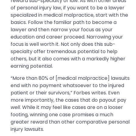
reward sub-specialty of law. As with other areas
of personal injury law, if you want to be a lawyer
specialized in medical malpractice, start with the
basics. Follow the familiar path to become a
lawyer and then narrow your focus as your
education and career proceed. Narrowing your
focus is well worth it. Not only does this sub-
specialty offer tremendous potential to help
others, but it also comes with a markedly higher
earning potential.
“More than 80% of [medical malpractice] lawsuits
end with no payment whatsoever to the injured
patient or their survivors,” Forbes writes. Even
more importantly, the cases that do payout pay
well
. While it may feel like cases are on a looser
footing, winning one case promises a much
greater reward than other comparative personal
injury lawsuits.