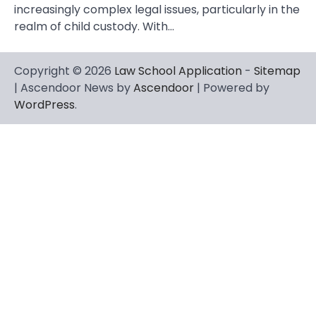
increasingly complex legal issues, particularly in the
realm of child custody. With…
Copyright © 2026
Law School Application
-
Sitemap
| Ascendoor News by
Ascendoor
| Powered by
WordPress
.