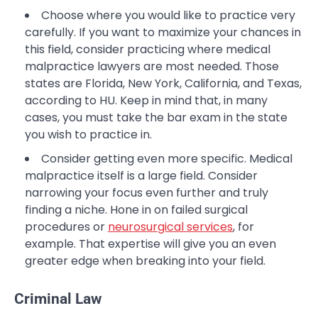
Choose where you would like to practice very
carefully. If you want to maximize your chances in
this field, consider practicing where medical
malpractice lawyers are most needed. Those
states are Florida, New York, California, and Texas,
according to HU. Keep in mind that, in many
cases, you must take the bar exam in the state
you wish to practice in.
Consider getting even more specific. Medical
malpractice itself is a large field. Consider
narrowing your focus even further and truly
finding a niche. Hone in on failed surgical
procedures or
neurosurgical services
, for
example. That expertise will give you an even
greater edge when breaking into your field.
Criminal Law