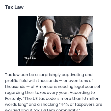
Tax Law
Tax law can be a surprisingly captivating and
prolific field with thousands — or even tens of
thousands — of Americans needing legal counsel
regarding their taxes every year. According to
Fortunly, “The US tax code is more than 10 million
words long” and a shocking “44% of taxpayers are
worried about tax system complexity.”