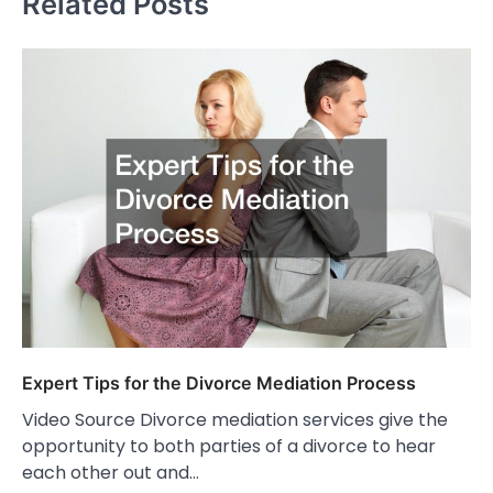
Related Posts
Expert Tips for the Divorce Mediation Process
Video Source Divorce mediation services give the
opportunity to both parties of a divorce to hear
each other out and…