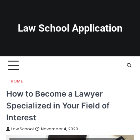
Skip
to
content
Law School Application
HOME
How to Become a Lawyer
Specialized in Your Field of
Interest
Law School
November 4, 2020