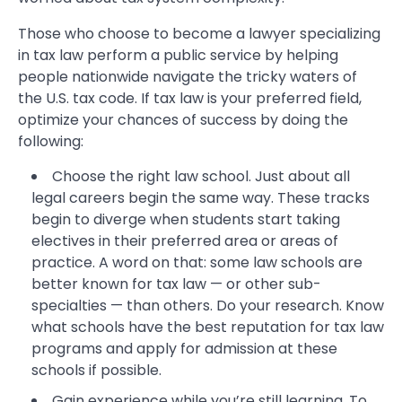
Those who choose to become a lawyer specializing
in tax law perform a public service by helping
people nationwide navigate the tricky waters of
the U.S. tax code. If tax law is your preferred field,
optimize your chances of success by doing the
following:
Choose the right law school. Just about all
legal careers begin the same way. These tracks
begin to diverge when students start taking
electives in their preferred area or areas of
practice. A word on that: some law schools are
better known for tax law — or other sub-
specialties — than others. Do your research. Know
what schools have the best reputation for tax law
programs and apply for admission at these
schools if possible.
Gain experience while you’re still learning. To