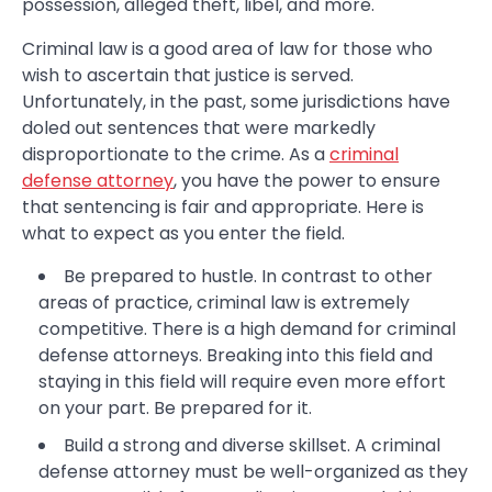
possession, alleged theft, libel, and more.
Criminal law is a good area of law for those who
wish to ascertain that justice is served.
Unfortunately, in the past, some jurisdictions have
doled out sentences that were markedly
disproportionate to the crime. As a
criminal
defense attorney
, you have the power to ensure
that sentencing is fair and appropriate. Here is
what to expect as you enter the field.
Be prepared to hustle. In contrast to other
areas of practice, criminal law is extremely
competitive. There is a high demand for criminal
defense attorneys. Breaking into this field and
staying in this field will require even more effort
on your part. Be prepared for it.
Build a strong and diverse skillset. A criminal
defense attorney must be well-organized as they