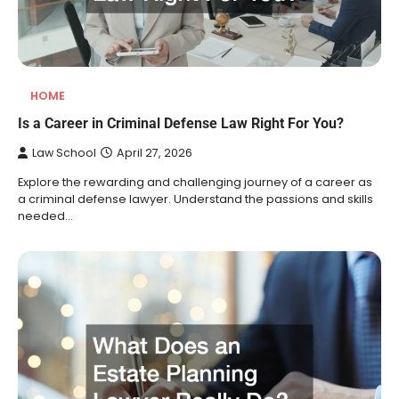
HOME
Is a Career in Criminal Defense Law Right For You?
Law School
April 27, 2026
Explore the rewarding and challenging journey of a career as
a criminal defense lawyer. Understand the passions and skills
needed…