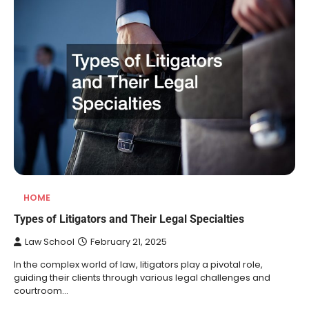
HOME
Types of Litigators and Their Legal Specialties
Law School
February 21, 2025
In the complex world of law, litigators play a pivotal role,
guiding their clients through various legal challenges and
courtroom…