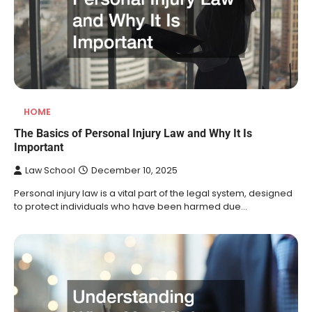
HOME
The Basics of Personal Injury Law and Why It Is
Important
Law School
December 10, 2025
Personal injury law is a vital part of the legal system, designed
to protect individuals who have been harmed due…