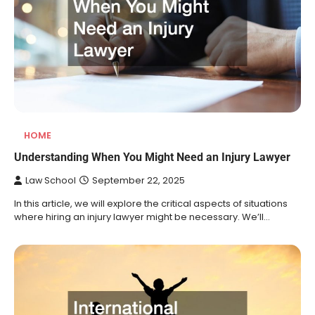
HOME
Understanding When You Might Need an Injury Lawyer
Law School
September 22, 2025
In this article, we will explore the critical aspects of situations
where hiring an injury lawyer might be necessary. We’ll…