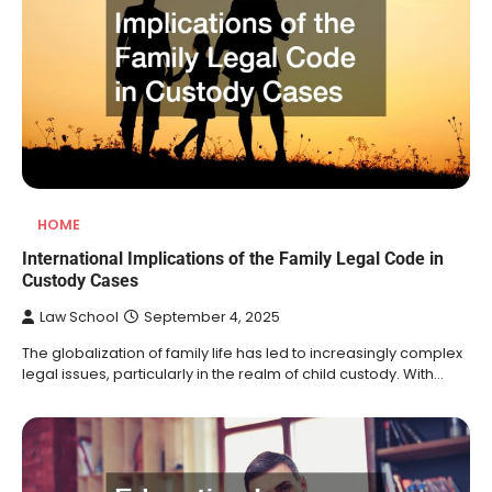
HOME
International Implications of the Family Legal Code in
Custody Cases
Law School
September 4, 2025
The globalization of family life has led to increasingly complex
legal issues, particularly in the realm of child custody. With…