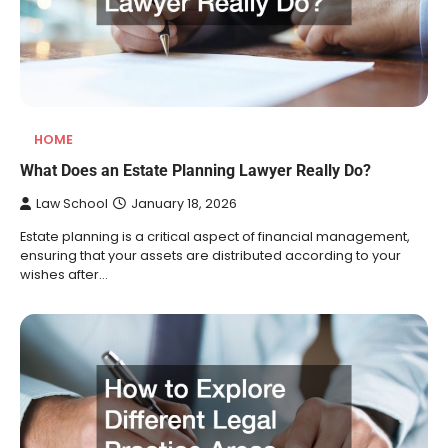
HOME
What Does an Estate Planning Lawyer Really Do?
Law School
January 18, 2026
Estate planning is a critical aspect of financial management,
ensuring that your assets are distributed according to your
wishes after…