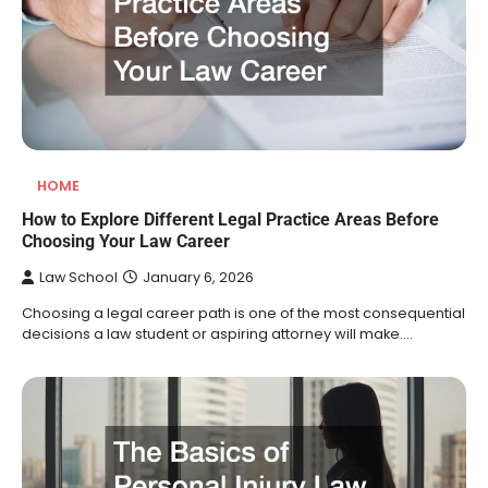
HOME
How to Explore Different Legal Practice Areas Before
Choosing Your Law Career
Law School
January 6, 2026
Choosing a legal career path is one of the most consequential
decisions a law student or aspiring attorney will make.…