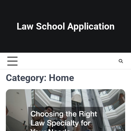
Skip
to
content
Law School Application
Category:
Home