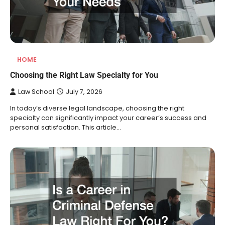
HOME
Choosing the Right Law Specialty for You
Law School
July 7, 2026
In today’s diverse legal landscape, choosing the right
specialty can significantly impact your career’s success and
personal satisfaction. This article…