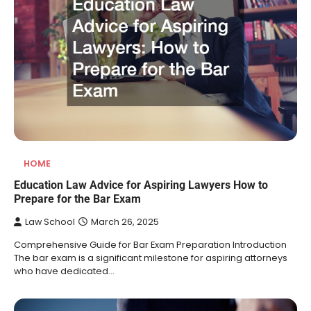
HOME
Education Law Advice for Aspiring Lawyers How to
Prepare for the Bar Exam
Law School
March 26, 2025
Comprehensive Guide for Bar Exam Preparation Introduction
The bar exam is a significant milestone for aspiring attorneys
who have dedicated…