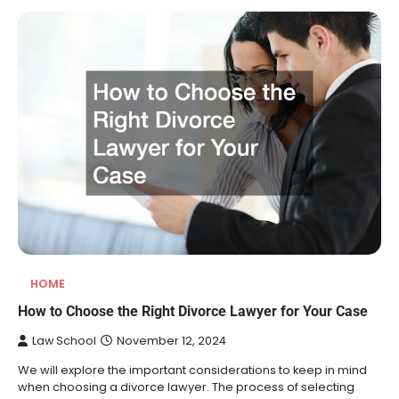
HOME
How to Choose the Right Divorce Lawyer for Your Case
Law School
November 12, 2024
We will explore the important considerations to keep in mind
when choosing a divorce lawyer. The process of selecting