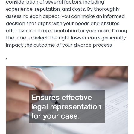
consideration of several factors, including
experience, reputation, and costs. By thoroughly
assessing each aspect, you can make an informed
decision that aligns with your needs and ensures
effective legal representation for your case. Taking
the time to select the right lawyer can significantly
impact the outcome of your divorce process.
.