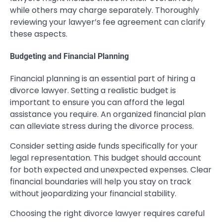
while others may charge separately. Thoroughly
reviewing your lawyer’s fee agreement can clarify
these aspects.
Budgeting and Financial Planning
Financial planning is an essential part of hiring a
divorce lawyer. Setting a realistic budget is
important to ensure you can afford the legal
assistance you require. An organized financial plan
can alleviate stress during the divorce process.
Consider setting aside funds specifically for your
legal representation. This budget should account
for both expected and unexpected expenses. Clear
financial boundaries will help you stay on track
without jeopardizing your financial stability.
Choosing the right divorce lawyer requires careful