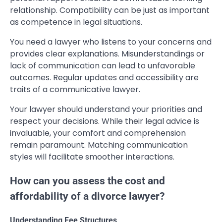
relationship. Compatibility can be just as important
as competence in legal situations.
You need a lawyer who listens to your concerns and
provides clear explanations. Misunderstandings or
lack of communication can lead to unfavorable
outcomes. Regular updates and accessibility are
traits of a communicative lawyer.
Your lawyer should understand your priorities and
respect your decisions. While their legal advice is
invaluable, your comfort and comprehension
remain paramount. Matching communication
styles will facilitate smoother interactions.
How can you assess the cost and
affordability of a divorce lawyer?
Understanding Fee Structures