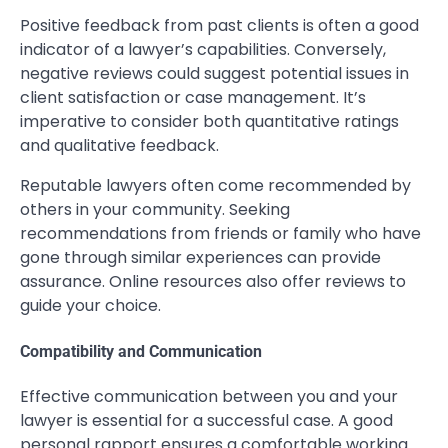
Positive feedback from past clients is often a good
indicator of a lawyer’s capabilities. Conversely,
negative reviews could suggest potential issues in
client satisfaction or case management. It’s
imperative to consider both quantitative ratings
and qualitative feedback.
Reputable lawyers often come recommended by
others in your community. Seeking
recommendations from friends or family who have
gone through similar experiences can provide
assurance. Online resources also offer reviews to
guide your choice.
Compatibility and Communication
Effective communication between you and your
lawyer is essential for a successful case. A good
personal rapport ensures a comfortable working