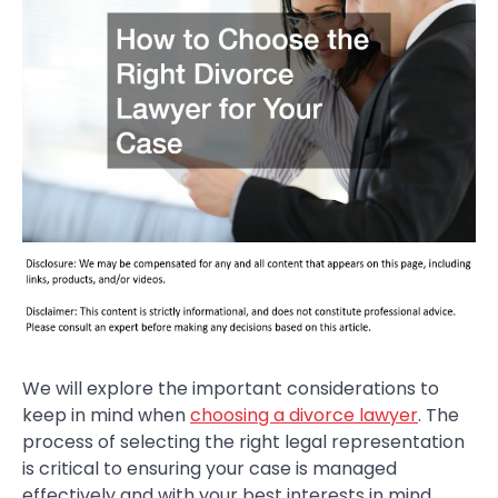
We will explore the important considerations to
keep in mind when
choosing a divorce lawyer
. The
process of selecting the right legal representation
is critical to ensuring your case is managed
effectively and with your best interests in mind.