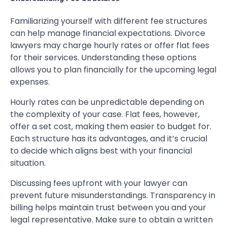
Familiarizing yourself with different fee structures
can help manage financial expectations. Divorce
lawyers may charge hourly rates or offer flat fees
for their services. Understanding these options
allows you to plan financially for the upcoming legal
expenses.
Hourly rates can be unpredictable depending on
the complexity of your case. Flat fees, however,
offer a set cost, making them easier to budget for.
Each structure has its advantages, and it’s crucial
to decide which aligns best with your financial
situation.
Discussing fees upfront with your lawyer can
prevent future misunderstandings. Transparency in
billing helps maintain trust between you and your
legal representative. Make sure to obtain a written