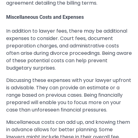
agreement detailing the billing terms.
Miscellaneous Costs and Expenses
In addition to lawyer fees, there may be additional
expenses to consider. Court fees, document
preparation charges, and administrative costs
often arise during divorce proceedings. Being aware
of these potential costs can help prevent
budgetary surprises.
Discussing these expenses with your lawyer upfront
is advisable. They can provide an estimate or a
range based on previous cases. Being financially
prepared will enable you to focus more on your
case than unforeseen financial pressures.
Miscellaneous costs can add up, and knowing them
in advance allows for better planning. Some
lawyers might include these in their overall fee,