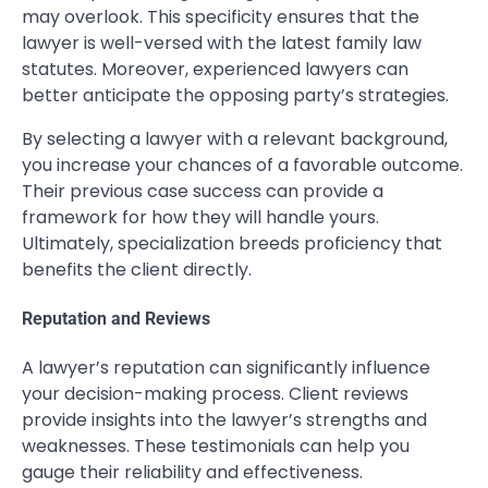
may overlook. This specificity ensures that the
lawyer is well-versed with the latest family law
statutes. Moreover, experienced lawyers can
better anticipate the opposing party’s strategies.
By selecting a lawyer with a relevant background,
you increase your chances of a favorable outcome.
Their previous case success can provide a
framework for how they will handle yours.
Ultimately, specialization breeds proficiency that
benefits the client directly.
Reputation and Reviews
A lawyer’s reputation can significantly influence
your decision-making process. Client reviews
provide insights into the lawyer’s strengths and
weaknesses. These testimonials can help you
gauge their reliability and effectiveness.