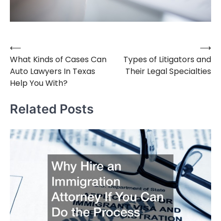
⟵
⟶
Post
What Kinds of Cases Can
Types of Litigators and
navigation
Auto Lawyers In Texas
Their Legal Specialties
Help You With?
Related Posts