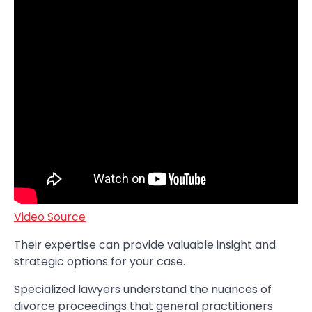
Video Source
Their expertise can provide valuable insight and
strategic options for your case.
Specialized lawyers understand the nuances of
divorce proceedings that general practitioners