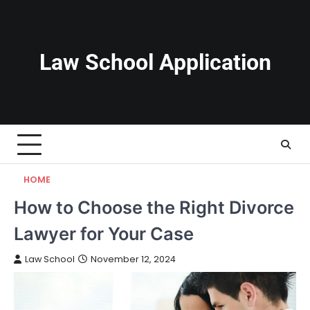
Skip
to
content
Law School Application
HOME
How to Choose the Right Divorce
Lawyer for Your Case
Law School
November 12, 2024