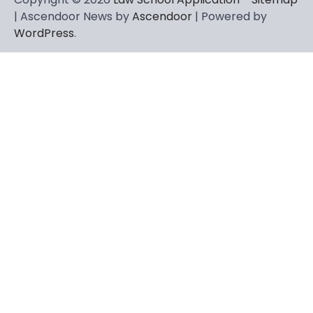
| Ascendoor News by
Ascendoor
| Powered by
WordPress
.