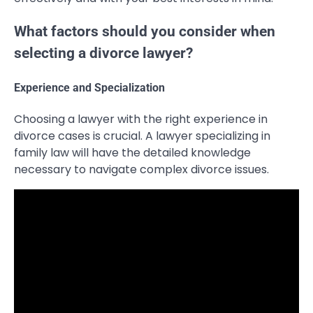
What factors should you consider when
selecting a divorce lawyer?
Experience and Specialization
Choosing a lawyer with the right experience in
divorce cases is crucial. A lawyer specializing in
family law will have the detailed knowledge
necessary to navigate complex divorce issues.