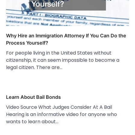
Why Hire an Immigration Attorney If You Can Do the
Process Yourself?
For people living in the United States without
citizenship, it can seem impossible to become a
legal citizen. There are…
Learn About Bail Bonds
Video Source What Judges Consider At A Bail
Hearing is an informative video for anyone who
wants to learn about…