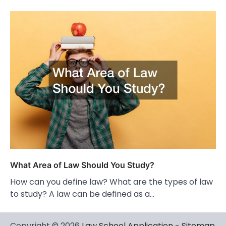
What Area of Law Should You Study?
How can you define law? What are the types of law
to study? A law can be defined as a…
Copyright © 2026
Law School Application
-
Sitemap