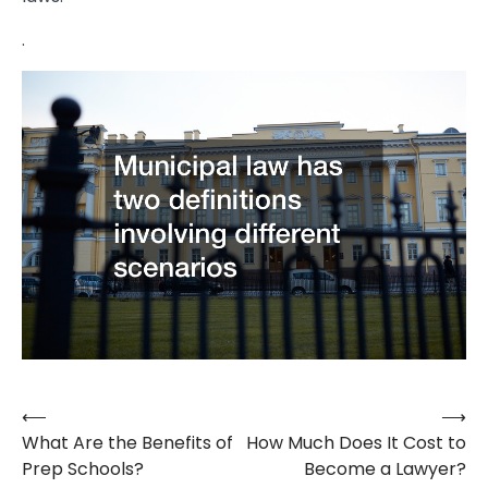
.
⟵
⟶
Post
What Are the Benefits of
How Much Does It Cost to
navigation
Prep Schools?
Become a Lawyer?