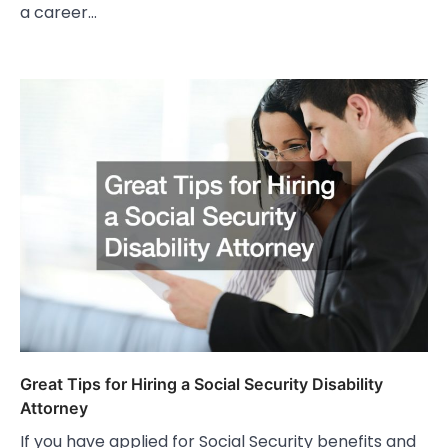
a career…
Great Tips for Hiring a Social Security Disability
Attorney
If you have applied for Social Security benefits and