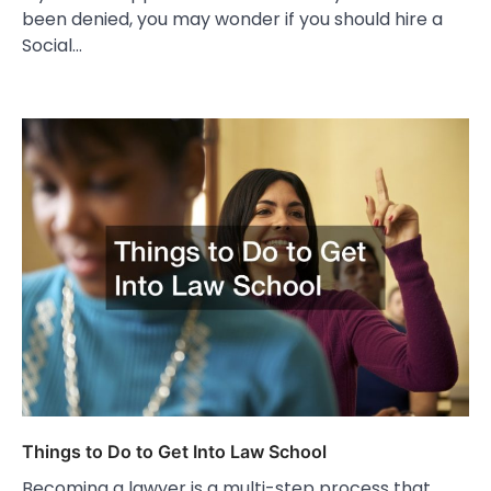
been denied, you may wonder if you should hire a
Social…
Things to Do to Get Into Law School
Becoming a lawyer is a multi-step process that