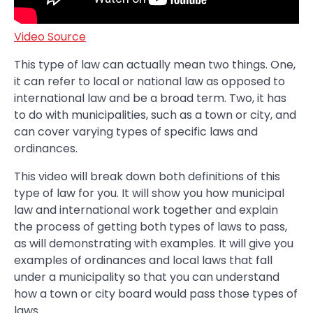
Video Source
This type of law can actually mean two things. One,
it can refer to local or national law as opposed to
international law and be a broad term. Two, it has
to do with municipalities, such as a town or city, and
can cover varying types of specific laws and
ordinances.
This video will break down both definitions of this
type of law for you. It will show you how municipal
law and international work together and explain
the process of getting both types of laws to pass,
as will demonstrating with examples. It will give you
examples of ordinances and local laws that fall
under a municipality so that you can understand
how a town or city board would pass those types of
laws.