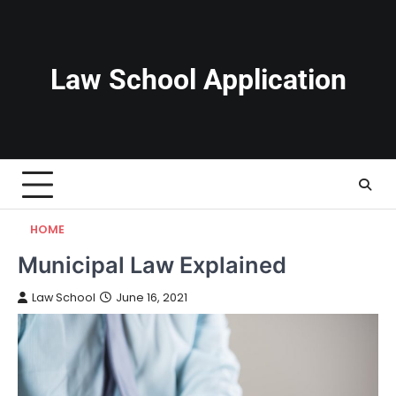
Skip
to
content
Law School Application
HOME
Municipal Law Explained
Law School
June 16, 2021