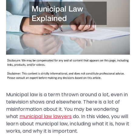
Municipal law is a term thrown around a lot, even in
television shows and elsewhere. There is a lot of
misinformation about it. You may be wondering
what
municipal law lawyers
do. In this video, you will
learn about municipal law, including what it is, how it
works, and why it is important.