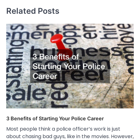
Related Posts
3 Benefits of Starting Your Police Career
Most people think a police officer’s work is just
about chasing bad guys, like in the movies. However,