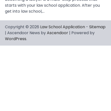
starts with your law school application. After you
get into law school,…
Copyright © 2026
Law School Application
-
Sitemap
| Ascendoor News by
Ascendoor
| Powered by
WordPress
.