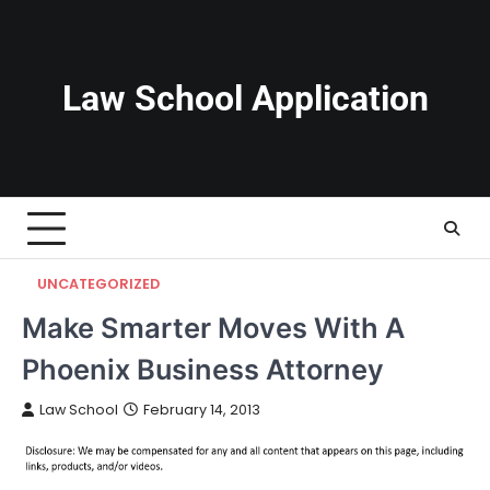
Skip
to
content
Law School Application
UNCATEGORIZED
Make Smarter Moves With A
Phoenix Business Attorney
Law School
February 14, 2013