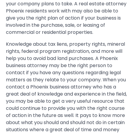
your company plans to take. A real estate attorney
Phoenix residents work with may also be able to
give you the right plan of action if your business is
involved in the purchase, sale, or leasing of
commercial or residential properties.
Knowledge about tax liens, property rights, mineral
rights, federal program registration, and more will
help you to avoid bad land purchases. A Phoenix
business attorney may be the right person to
contact if you have any questions regarding legal
matters as they relate to your company. When you
contact a Phoenix business attorney who has a
great deal of knowledge and experience in the field,
you may be able to get a very useful resource that
could continue to provide you with the right course
of action in the future as well. It pays to know more
about what you should and should not do in certain
situations where a great deal of time and money