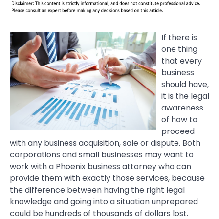
If there is
one thing
that every
business
should have,
it is the legal
awareness
of how to
proceed
with any business acquisition, sale or dispute. Both
corporations and small businesses may want to
work with a Phoenix business attorney who can
provide them with exactly those services, because
the difference between having the right legal
knowledge and going into a situation unprepared
could be hundreds of thousands of dollars lost.