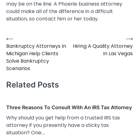
may be on the line. A Phoenix business attorney
could make all of the difference in a difficult
situation, so contact him or her today.
⟵
⟶
Post
Bankruptcy Attorneys In
Hiring A Quality Attorney
navigation
Michigan Help Clients
In Las Vegas
Solve Bankruptcy
Scenarios
Related Posts
Three Reasons To Consult With An IRS Tax Attorney
Why should you get help from a trusted IRS tax
attorney if you presently have a sticky tax
situation? One:…