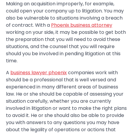
Making an acquisition improperly, for example,
could open your company up to litigation. You may
also be vulnerable to situations involving a breach
of contract. With a
Phoenix business attorney
working on your side, it may be possible to get both
the preparation that you will need to avoid these
situations, and the counsel that you will require
should you be involved in pending litigation at this
time.
A
business lawyer phoenix
companies work with
should be a professional that is well versed and
experienced in many different areas of business
law. He or she should be capable of assessing your
situation carefully, whether you are currently
involved in litigation or want to make the right plans
to avoid it. He or she should also be able to provide
you with answers to any questions you may have
about the legality of operations or actions that