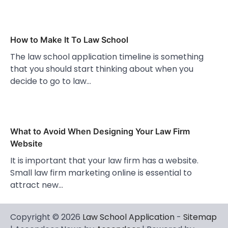
How to Make It To Law School
The law school application timeline is something
that you should start thinking about when you
decide to go to law…
What to Avoid When Designing Your Law Firm
Website
It is important that your law firm has a website.
Small law firm marketing online is essential to
attract new…
Copyright © 2026
Law School Application
-
Sitemap