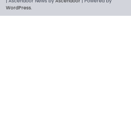
| Ascendoor News by
Ascendoor
| Powered by
WordPress
.