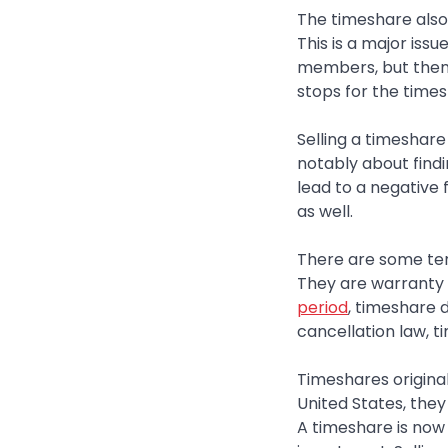
The timeshare also
This is a major iss
members, but then 
stops for the times
Selling a timeshare
notably about findin
lead to a negative
as well.
There are some ter
They are warranty d
period
, timeshare 
cancellation law, 
Timeshares original
United States, they
A timeshare is now 