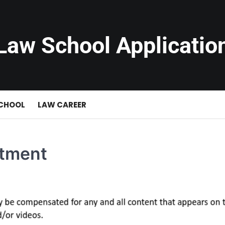
Law School Applicatio
SCHOOL
LAW CAREER
stment