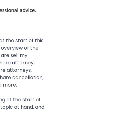
 the start of this
f overview of the
 are sell my
share attorney,
re attorneys,
share cancellation,
d more.
g at the start of
e topic at hand, and