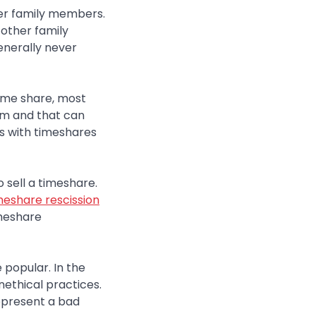
her family members.
 other family
enerally never
 time share, most
blem and that can
es with timeshares
 sell a timeshare.
meshare rescission
imeshare
 popular. In the
nethical practices.
represent a bad