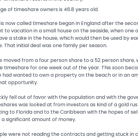
e of timeshare owners is 46.8 years old.
 is now called timeshare began in England after the seco
ent to vacation in a small house on the seaside, when one
ve a stake in the house, which would then be used by eac
e. That initial deal was one family per season.
e moved from a four person share to a 52 person share, 
he timeshare for one week out of the year. This soon bec
had wanted to own a property on the beach or in an am
hat opportunity.
kly fell out of favor with the population and with the go
eshares was looked at from investors as kind of a gold rush
ng to Florida and to the Caribbean with the hopes of sel
a significant amount of money.
e were not reading the contracts and getting stuck in ce