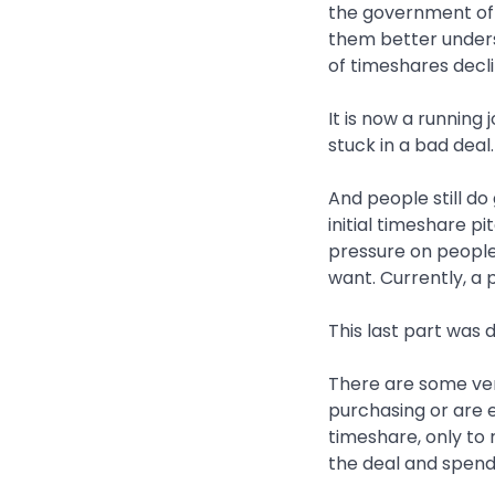
the government of 
them better underst
of timeshares decli
It is now a running
stuck in a bad deal.
And people still do 
initial timeshare p
pressure on people
want. Currently, a
This last part was 
There are some ver
purchasing or are ex
timeshare, only to
the deal and spend 