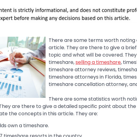
There are some terms worth noting at
article. They are there to give a brie
topic and what will be covered. They
timeshare,
selling a timeshare
, time
timeshare attorney reviews, timesha
timeshare attorneys in Florida, time
timeshare cancellation attorney, an
There are some statistics worth notin
. They are there to give a detailed specific point about th
ate the concepts in this article. They are:
lds own a timeshare.
7 timeshare resorts in the country.