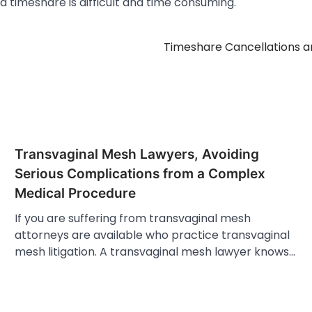
 a timeshare is difficult and time consuming.
Timeshare Cancellations a
Transvaginal Mesh Lawyers, Avoiding
Serious Complications from a Complex
Medical Procedure
If you are suffering from transvaginal mesh
attorneys are available who practice transvaginal
mesh litigation. A transvaginal mesh lawyer knows…