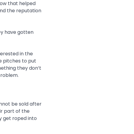
low that helped
and the reputation
hey have gotten
terested in the
e pitches to put
mething they don’t
problem.
not be sold after
ir part of the
 get roped into