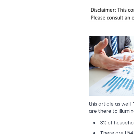
this article as well
are there to illumin
3% of househo
There are 1,54