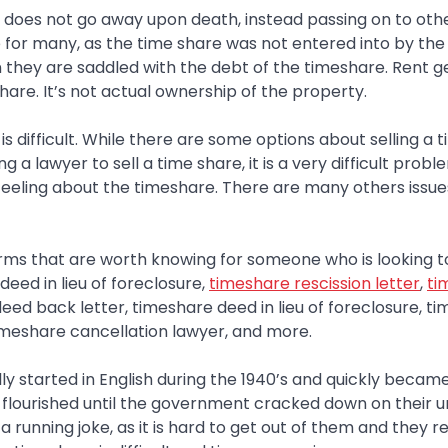
 does not go away upon death, instead passing on to ot
ue for many, as the time share was not entered into by the
they are saddled with the debt of the timeshare. Rent g
hare. It’s not actual ownership of the property.
 is difficult. While there are some options about selling a
g a lawyer to sell a time share, it is a very difficult pro
 feeling about the timeshare. There are many others issu
ms that are worth knowing for someone who is looking to
eed in lieu of foreclosure,
timeshare rescission letter
,
ti
deed back letter, timeshare deed in lieu of foreclosure, t
timeshare cancellation lawyer, and more.
ly started in English during the 1940’s and quickly became
 flourished until the government cracked down on their u
a running joke, as it is hard to get out of them and they 