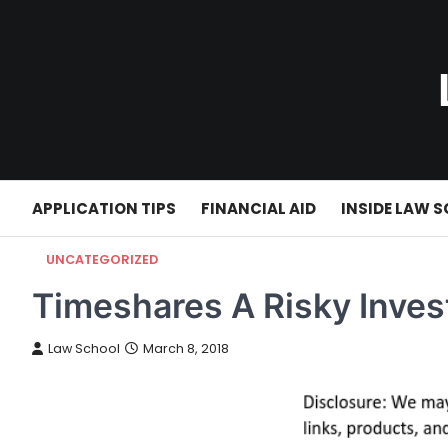
Skip
to
content
APPLICATION TIPS
FINANCIAL AID
INSIDE LAW 
UNCATEGORIZED
Timeshares A Risky Inve
Law School
March 8, 2018