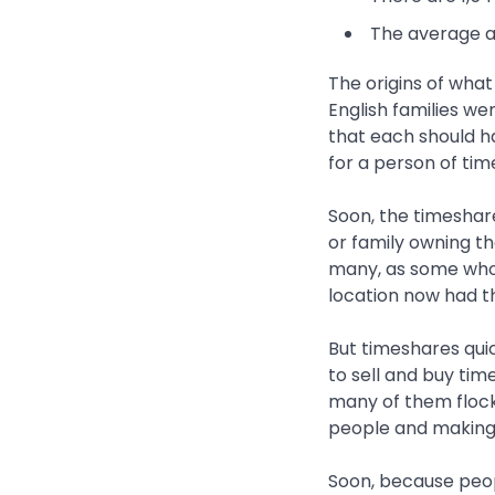
The average ag
The origins of what
English families w
that each should ha
for a person of tim
Soon, the timeshar
or family owning t
many, as some who 
location now had t
But timeshares quic
to sell and buy tim
many of them flocki
people and making 
Soon, because peopl