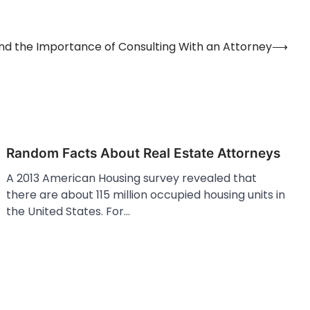
nd the Importance of Consulting With an Attorney
⟶
Random Facts About Real Estate Attorneys
A 2013 American Housing survey revealed that
there are about 115 million occupied housing units in
the United States. For…