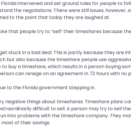
Florida intervened and set ground rules for people to fol
and the negotiations. There were still issues, however, 
ned to the point that today they are laughed at.
 joke that people try to “sell” their timeshares because t
get stuck in a bad deal. This is partly because they are in
itch but also because the timeshare people use aggressiv
 to buy a timeshare, which results in a person buying so
 person can renege on an agreement in 72 hours with no 
due to the Florida government stepping in.
y negative things about timeshares. Timeshare plans can
traordinarily difficult to sell. A person may try to sell the
 run into problems with the timeshare company. They may
most of their savings.