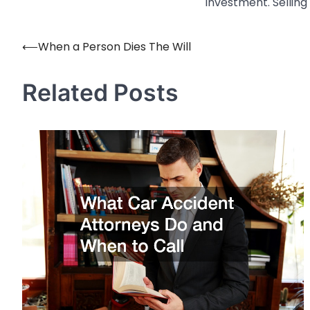
investment. Selling
⟵
When a Person Dies The Will
Post
navigation
Related Posts