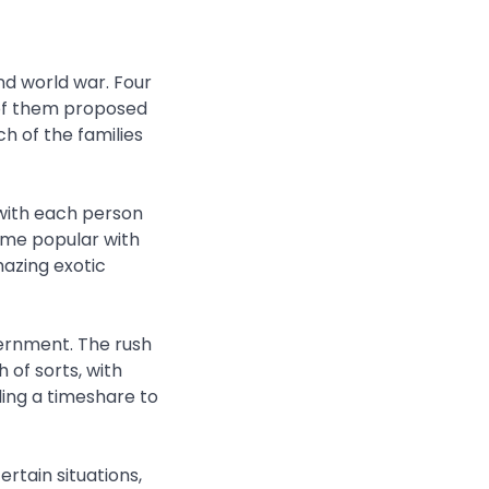
nd world war. Four
 of them proposed
h of the families
with each person
ame popular with
azing exotic
vernment. The rush
 of sorts, with
ling a timeshare to
rtain situations,