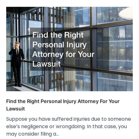
Find the Right Personal Injury Attorney For Your
Lawsuit
Suppose you have suffered injuries due to someone
else’s negligence or wrongdoing. In that case, you
may consider filing a…