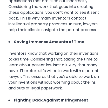
applications that are filled out incorrectly.
Considering the work that goes into creating
these applications, you don’t want to see it sent
back. This is why many inventors contact
intellectual property practices. In turn, lawyers
help their clients navigate the patent process.
Saving Immense Amounts of Time
Inventors know that working on their inventions
takes time. Considering that, taking the time to
learn about patent law isn’t a luxury that many
have. Therefore, it’s wiser to work with a patent
lawyer. This ensures that you’re able to work on
your inventions without worrying about the ins
and outs of legal paperwork.
Fighting Back Against Infringement