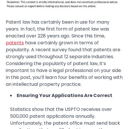
Patent law has certainly been in use for many
years. In fact, the first form of patent law was
enacted over 228 years ago. Since this time,
patents
have certainly grown in terms of
popularity. A recent survey found that patents are
strongly used throughout 12 separate industries.
Considering the popularity of patent law, it’s
important to have a legal professional on your side.
In this post, you’ll learn four benefits of working with
an intellectual property practice.
Ensuring Your Applications Are Correct
Statistics show that the USPTO receives over
500,000 patent applications annually.
Unfortunately, the patent office must send back