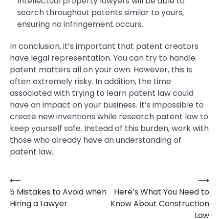
Intellectual property lawyers will be able to
search throughout patents similar to yours,
ensuring no infringement occurs.
In conclusion, it’s important that patent creators
have legal representation. You can try to handle
patent matters all on your own. However, this is
often extremely risky. In addition, the time
associated with trying to learn patent law could
have an impact on your business. It’s impossible to
create new inventions while research patent law to
keep yourself safe. Instead of this burden, work with
those who already have an understanding of
patent law.
⟵
⟶
Post
5 Mistakes to Avoid when
Here’s What You Need to
navigation
Hiring a Lawyer
Know About Construction
Law