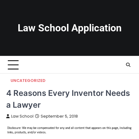
Skip
to
content
Law School Application
UNCATEGORIZED
4 Reasons Every Inventor Needs
a Lawyer
Law School
September 5, 2018