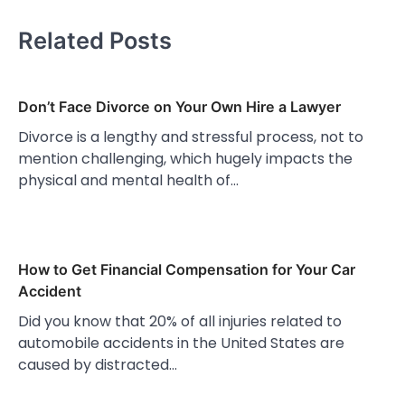
Related Posts
Don’t Face Divorce on Your Own Hire a Lawyer
Divorce is a lengthy and stressful process, not to
mention challenging, which hugely impacts the
physical and mental health of…
How to Get Financial Compensation for Your Car
Accident
Did you know that 20% of all injuries related to
automobile accidents in the United States are
caused by distracted…