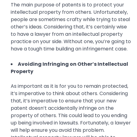
The main purpose of patents is to protect your
intellectual property from others. Unfortunately,
people are sometimes crafty while trying to steal
other’s ideas. Considering that, it’s certainly wise
to have a lawyer from an intellectual property
practice on your side. Without one, you’re going to
have a tough time building an infringement case.
Avoiding Infringing on Other’s Intellectual
Property
As important as it is for you to remain protected,
it’s imperative to think about others. Considering
that, it’s imperative to ensure that your new
patent doesn’t accidentally infringe on the
property of others. This could lead to you ending
up being involved in lawsuits. Fortunately, a lawyer
will help ensure you avoid this problem.