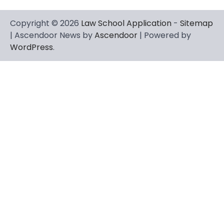
Copyright © 2026
Law School Application
-
Sitemap
| Ascendoor News by
Ascendoor
| Powered by
WordPress
.