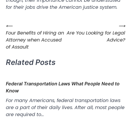
though, their importance cannot be understated
for their jobs drive the American justice system.
⟵
⟶
Post
Four Benefits of Hiring an
Are You Looking for Legal
navigation
Attorney when Accused
Advice?
of Assault
Related Posts
Federal Transportation Laws What People Need to
Know
For many Americans, federal transportation laws
are a part of their daily lives. After all, most people
are required to…