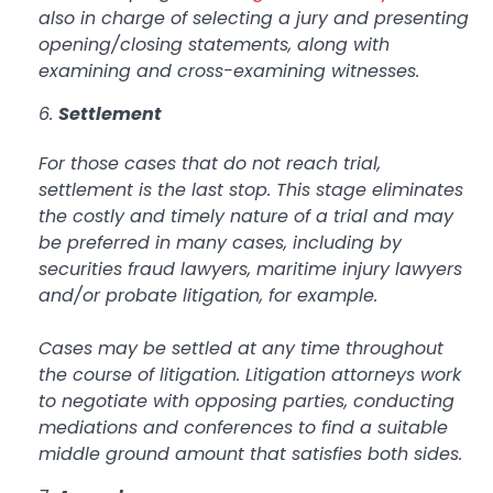
also in charge of selecting a jury and presenting
opening/closing statements, along with
examining and cross-examining witnesses.
Settlement
For those cases that do not reach trial,
settlement is the last stop. This stage eliminates
the costly and timely nature of a trial and may
be preferred in many cases, including by
securities fraud lawyers, maritime injury lawyers
and/or probate litigation, for example.
Cases may be settled at any time throughout
the course of litigation. Litigation attorneys work
to negotiate with opposing parties, conducting
mediations and conferences to find a suitable
middle ground amount that satisfies both sides.