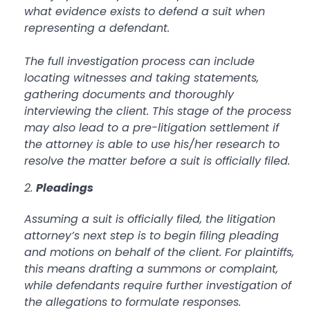
what evidence exists to defend a suit when
representing a defendant.
The full investigation process can include
locating witnesses and taking statements,
gathering documents and thoroughly
interviewing the client. This stage of the process
may also lead to a pre-litigation settlement if
the attorney is able to use his/her research to
resolve the matter before a suit is officially filed.
Pleadings
Assuming a suit is officially filed, the litigation
attorney’s next step is to begin filing pleading
and motions on behalf of the client. For plaintiffs,
this means drafting a summons or complaint,
while defendants require further investigation of
the allegations to formulate responses.