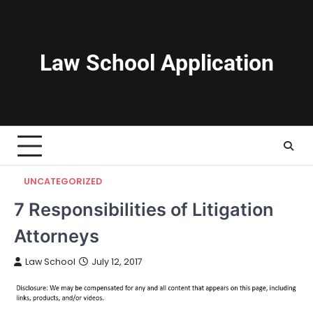
Skip
to
content
Law School Application
UNCATEGORIZED
7 Responsibilities of Litigation
Attorneys
Law School
July 12, 2017