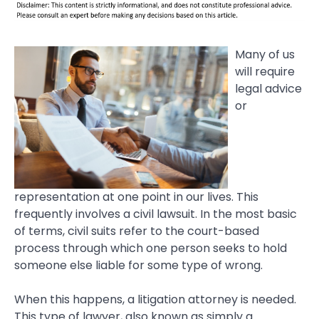
Many of us
will require
legal advice
or
representation at one point in our lives. This
frequently involves a civil lawsuit. In the most basic
of terms, civil suits refer to the court-based
process through which one person seeks to hold
someone else liable for some type of wrong.
When this happens, a litigation attorney is needed.
This type of lawyer, also known as simply a