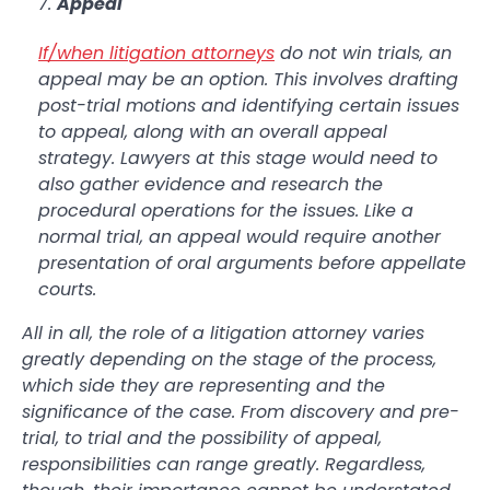
Appeal
If/when litigation attorneys
do not win trials, an
appeal may be an option. This involves drafting
post-trial motions and identifying certain issues
to appeal, along with an overall appeal
strategy. Lawyers at this stage would need to
also gather evidence and research the
procedural operations for the issues. Like a
normal trial, an appeal would require another
presentation of oral arguments before appellate
courts.
All in all, the role of a litigation attorney varies
greatly depending on the stage of the process,
which side they are representing and the
significance of the case. From discovery and pre-
trial, to trial and the possibility of appeal,
responsibilities can range greatly. Regardless,