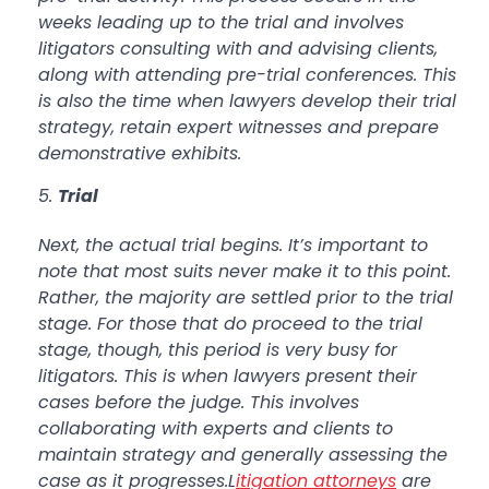
weeks leading up to the trial and involves
litigators consulting with and advising clients,
along with attending pre-trial conferences. This
is also the time when lawyers develop their trial
strategy, retain expert witnesses and prepare
demonstrative exhibits.
Trial
Next, the actual trial begins. It’s important to
note that most suits never make it to this point.
Rather, the majority are settled prior to the trial
stage. For those that do proceed to the trial
stage, though, this period is very busy for
litigators. This is when lawyers present their
cases before the judge. This involves
collaborating with experts and clients to
maintain strategy and generally assessing the
case as it progresses.L
itigation attorneys
are