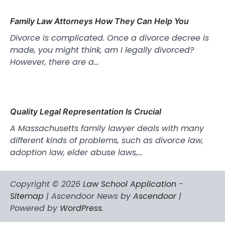
Family Law Attorneys How They Can Help You
Divorce is complicated. Once a divorce decree is
made, you might think, am I legally divorced?
However, there are a…
Quality Legal Representation Is Crucial
A Massachusetts family lawyer deals with many
different kinds of problems, such as divorce law,
adoption law, elder abuse laws,…
Copyright © 2026
Law School Application
-
Sitemap
| Ascendoor News by
Ascendoor
|
Powered by
WordPress
.