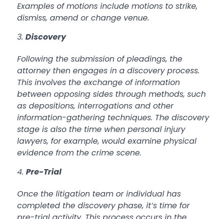
Examples of motions include motions to strike,
dismiss, amend or change venue.
Discovery
Following the submission of pleadings, the
attorney then engages in a discovery process.
This involves the exchange of information
between opposing sides through methods, such
as depositions, interrogations and other
information-gathering techniques. The discovery
stage is also the time when personal injury
lawyers, for example, would examine physical
evidence from the crime scene.
Pre-Trial
Once the litigation team or individual has
completed the discovery phase, it’s time for
pre-trial activity. This process occurs in the