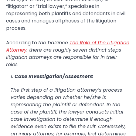
“litigator” or “trial lawyer,” specializes in
representing both plantiffs and defendants in civil
cases and manages all phases of the litigation
process.
According to
the balance
The Role of the Litigation
Attorney
, there are roughly seven distinct steps
litigation attorneys are responsible for in their
roles.
Case Investigation/Assesment
The first step of a litigation attorney’s process
varies depending on whether he/she is
representing the plaintiff or defendant. In the
case of the plantiff, the lawyer conducts initial
case investigation to determine if enough
evidence even exists to file the suit. Conversely,
an injury attorney, for example, first determines