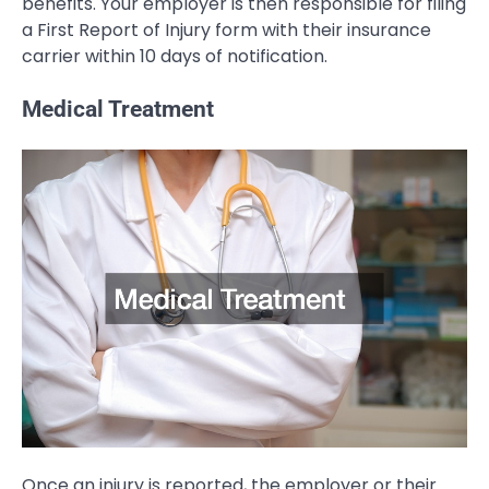
benefits. Your employer is then responsible for filing
a First Report of Injury form with their insurance
carrier within 10 days of notification.
Medical Treatment
Once an injury is reported, the employer or their