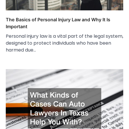
The Basics of Personal Injury Law and Why It Is
Important
Personal injury law is a vital part of the legal system,
designed to protect individuals who have been
harmed due…