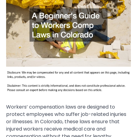
Workers’ compensation laws are designed to
protect employees who suffer job-related injuries
or illnesses. In Colorado, these laws ensure that
injured workers receive medical care and
compensation without the need for lengthy