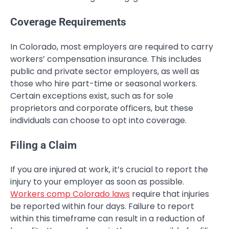
Coverage Requirements
In Colorado, most employers are required to carry
workers’ compensation insurance. This includes
public and private sector employers, as well as
those who hire part-time or seasonal workers.
Certain exceptions exist, such as for sole
proprietors and corporate officers, but these
individuals can choose to opt into coverage.
Filing a Claim
If you are injured at work, it’s crucial to report the
injury to your employer as soon as possible.
Workers comp Colorado laws
require that injuries
be reported within four days. Failure to report
within this timeframe can result in a reduction of