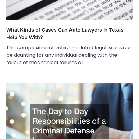
What Kinds of Cases Can Auto Lawyers In Texas
Help You With?
The complexities of vehicle-related legal issues can
be daunting for any individual dealing with the
fallout of mechanical failures or…