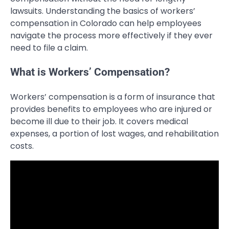
lawsuits. Understanding the basics of workers’
compensation in Colorado can help employees
navigate the process more effectively if they ever
need to file a claim.
What is Workers’ Compensation?
Workers’ compensation is a form of insurance that
provides benefits to employees who are injured or
become ill due to their job. It covers medical
expenses, a portion of lost wages, and rehabilitation
costs.