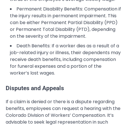
Permanent Disability Benefits: Compensation if
the injury results in permanent impairment. This
can be either Permanent Partial Disability (PPD)
or Permanent Total Disability (PTD), depending
on the severity of the impairment.
Death Benefits: If a worker dies as a result of a
job-related injury or illness, their dependents may
receive death benefits, including compensation
for funeral expenses and a portion of the
worker’s lost wages.
Disputes and Appeals
If a claim is denied or there is a dispute regarding
benefits, employees can request a hearing with the
Colorado Division of Workers’ Compensation. It’s
advisable to seek legal representation in such