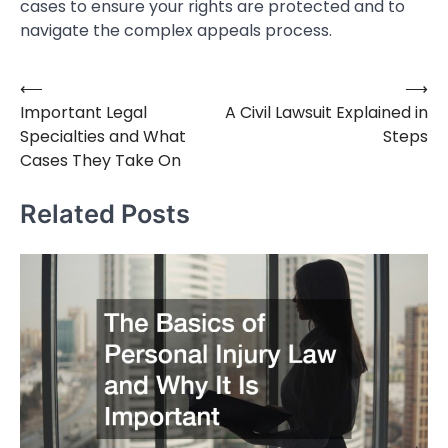
cases to ensure your rights are protected and to
navigate the complex appeals process.
⟵
⟶
Post
Important Legal
A Civil Lawsuit Explained in
navigation
Specialties and What
Steps
Cases They Take On
Related Posts