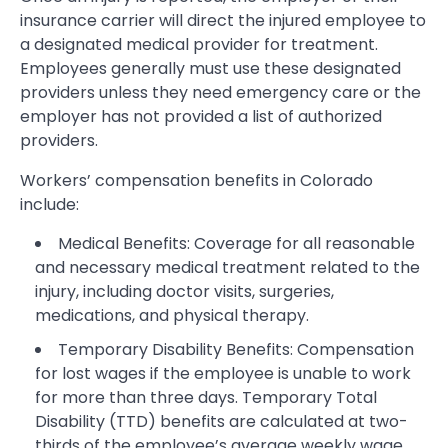
insurance carrier will direct the injured employee to
a designated medical provider for treatment.
Employees generally must use these designated
providers unless they need emergency care or the
employer has not provided a list of authorized
providers.
Workers’ compensation benefits in Colorado
include:
Medical Benefits: Coverage for all reasonable
and necessary medical treatment related to the
injury, including doctor visits, surgeries,
medications, and physical therapy.
Temporary Disability Benefits: Compensation
for lost wages if the employee is unable to work
for more than three days. Temporary Total
Disability (TTD) benefits are calculated at two-
thirds of the employee’s average weekly wage.