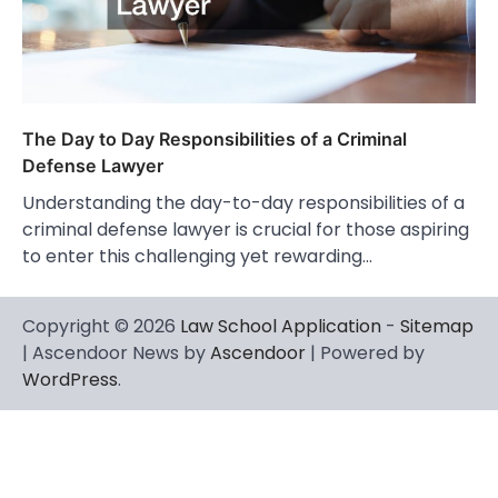
The Day to Day Responsibilities of a Criminal
Defense Lawyer
Understanding the day-to-day responsibilities of a
criminal defense lawyer is crucial for those aspiring
to enter this challenging yet rewarding…
Copyright © 2026
Law School Application
-
Sitemap
| Ascendoor News by
Ascendoor
| Powered by
WordPress
.