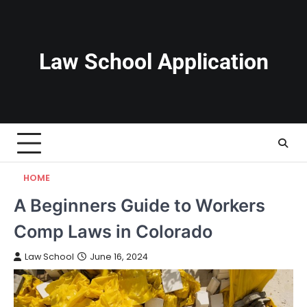
Skip
to
content
Law School Application
HOME
A Beginners Guide to Workers
Comp Laws in Colorado
Law School
June 16, 2024