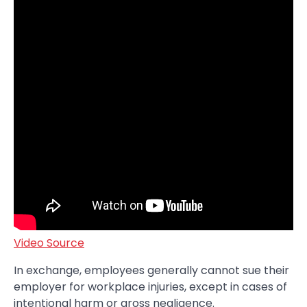
Video Source
In exchange, employees generally cannot sue their
employer for workplace injuries, except in cases of
intentional harm or gross negligence.