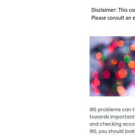
IRS problems can t
towards important 
and checking accoun
IRS, you should loo