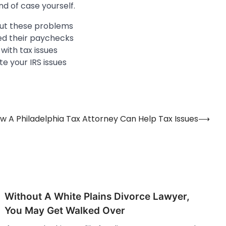
nd of case yourself.
bout these problems
ed their paychecks
 with tax issues
te your IRS issues
w A Philadelphia Tax Attorney Can Help Tax Issues
⟶
Without A White Plains Divorce Lawyer,
You May Get Walked Over