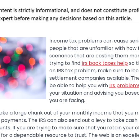
Income tax problems can cause serio
people that are unfamiliar with how t
scenarios that are costing them mone
trying to find
Irs back taxes help
so t
an IRS tax problem, make sure to loo
settlement companies available. Th
be able to help you with
Irs problem
your situation and advising you bas
you are facing.
ake a large chunk out of your monthly income that you 
payments. The IRS can also send out a levy to take cash
ts. If you are trying to make sure that you retain your 
k for a dependable resource to trust. The web is an excell