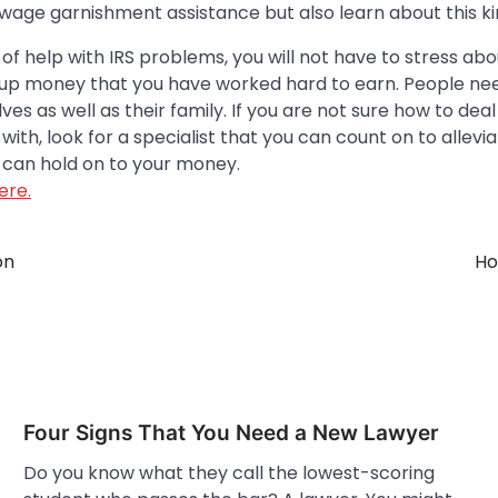
 wage garnishment assistance but also learn about this ki
 of help with IRS problems, you will not have to stress a
e up money that you have worked hard to earn. People ne
es as well as their family. If you are not sure how to deal
ith, look for a specialist that you can count on to allevia
can hold on to your money.
ere.
on
Ho
Four Signs That You Need a New Lawyer
Do you know what they call the lowest-scoring