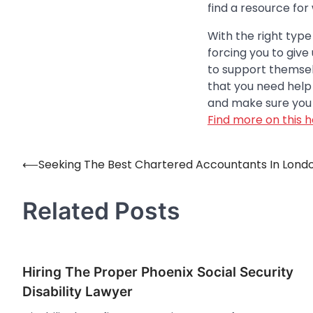
find a resource for
With the right type
forcing you to giv
to support themselv
that you need help w
and make sure you 
Find more on this h
⟵
Seeking The Best Chartered Accountants In Lond
Post
navigation
Related Posts
Hiring The Proper Phoenix Social Security
Disability Lawyer