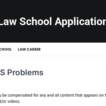
Law School Applicatio
SCHOOL
LAW CAREER
IRS Problems