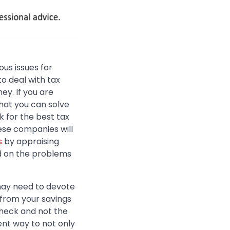
us issues for
o deal with tax
y. If you are
hat you can solve
k for the best tax
ese companies will
s
by appraising
ed on the problems
may need to devote
 from your savings
check and not the
ent way to not only