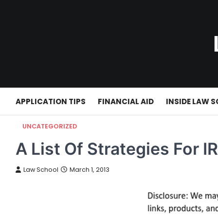
Skip
to
content
APPLICATION TIPS
FINANCIAL AID
INSIDE LAW 
UNCATEGORIZED
A List Of Strategies For 
Law School
March 1, 2013