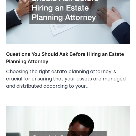
Questions You Should Ask Before Hiring an Estate
Planning Attorney
Choosing the right estate planning attorney is
crucial for ensuring that your assets are managed
and distributed according to your…