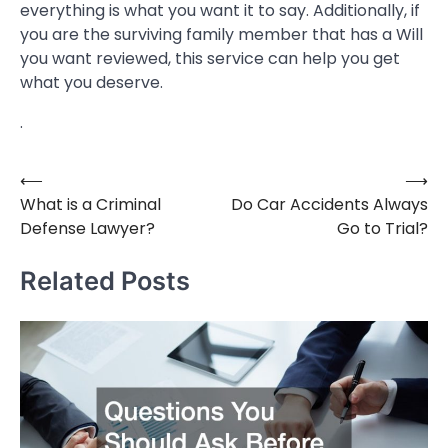
everything is what you want it to say. Additionally, if
you are the surviving family member that has a Will
you want reviewed, this service can help you get
what you deserve.
.
⟵
⟶
Post
What is a Criminal
Do Car Accidents Always
navigation
Defense Lawyer?
Go to Trial?
Related Posts