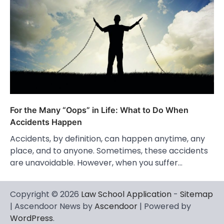
For the Many “Oops” in Life: What to Do When
Accidents Happen
Accidents, by definition, can happen anytime, any
place, and to anyone. Sometimes, these accidents
are unavoidable. However, when you suffer…
Copyright © 2026
Law School Application
-
Sitemap
| Ascendoor News by
Ascendoor
| Powered by
WordPress
.