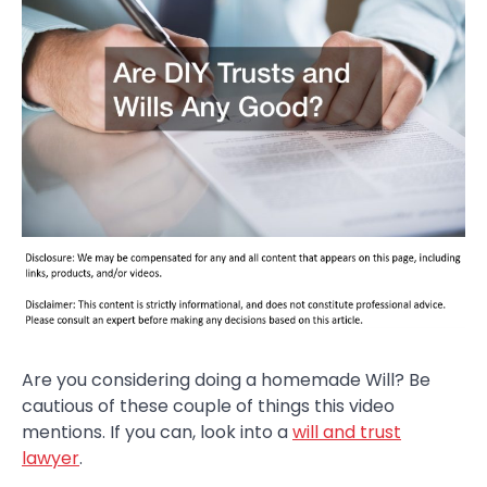
Are you considering doing a homemade Will? Be
cautious of these couple of things this video
mentions. If you can, look into a
will and trust
lawyer
.