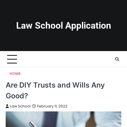
Skip
to
content
Law School Application
HOME
Are DIY Trusts and Wills Any
Good?
Law School
February 11, 2022