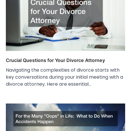
Crucial Questions for Your Divorce Attorney
Navigating the complexities of divorce starts with
key conversations during your initial meeting with a
divorce attorney. Here are essential…