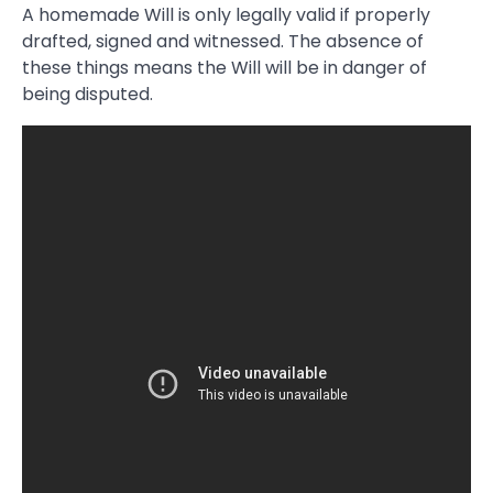
A homemade Will is only legally valid if properly
drafted, signed and witnessed. The absence of
these things means the Will will be in danger of
being disputed.