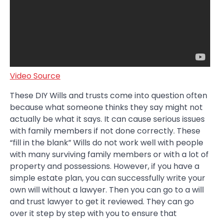
Video Source
These DIY Wills and trusts come into question often
because what someone thinks they say might not
actually be what it says. It can cause serious issues
with family members if not done correctly. These
“fill in the blank” Wills do not work well with people
with many surviving family members or with a lot of
property and possessions. However, if you have a
simple estate plan, you can successfully write your
own will without a lawyer. Then you can go to a will
and trust lawyer to get it reviewed. They can go
over it step by step with you to ensure that