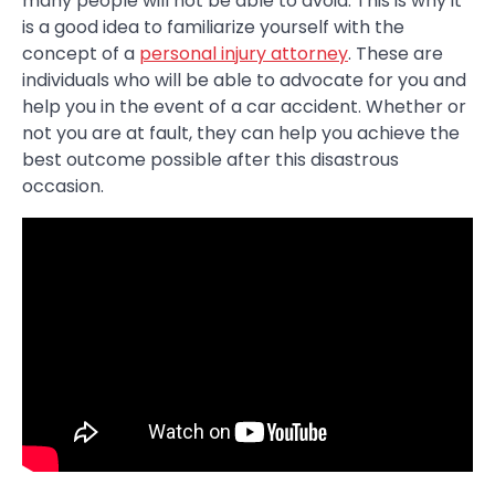
many people will not be able to avoid. This is why it
is a good idea to familiarize yourself with the
concept of a
personal injury attorney
. These are
individuals who will be able to advocate for you and
help you in the event of a car accident. Whether or
not you are at fault, they can help you achieve the
best outcome possible after this disastrous
occasion.