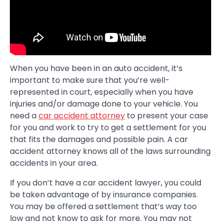
When you have been in an auto accident, it’s
important to make sure that you’re well-
represented in court, especially when you have
injuries and/or damage done to your vehicle. You
need a
car accident attorney
to present your case
for you and work to try to get a settlement for you
that fits the damages and possible pain. A car
accident attorney knows all of the laws surrounding
accidents in your area.
If you don’t have a car accident lawyer, you could
be taken advantage of by insurance companies.
You may be offered a settlement that’s way too
low and not know to ask for more. You may not