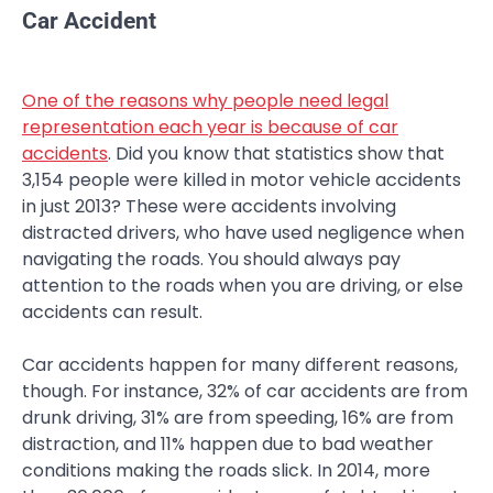
Car Accident
One of the reasons why people need legal
representation each year is because of car
accidents
. Did you know that statistics show that
3,154 people were killed in motor vehicle accidents
in just 2013? These were accidents involving
distracted drivers, who have used negligence when
navigating the roads. You should always pay
attention to the roads when you are driving, or else
accidents can result.
Car accidents happen for many different reasons,
though. For instance, 32% of car accidents are from
drunk driving, 31% are from speeding, 16% are from
distraction, and 11% happen due to bad weather
conditions making the roads slick. In 2014, more