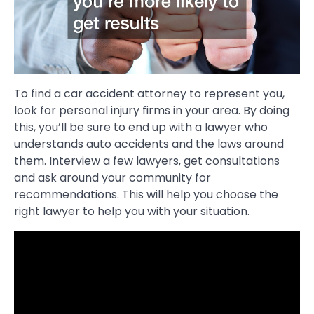
To find a car accident attorney to represent you,
look for personal injury firms in your area. By doing
this, you’ll be sure to end up with a lawyer who
understands auto accidents and the laws around
them. Interview a few lawyers, get consultations
and ask around your community for
recommendations. This will help you choose the
right lawyer to help you with your situation.