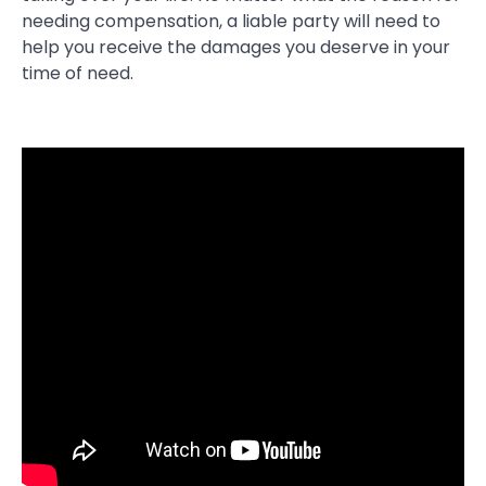
needing compensation, a liable party will need to
help you receive the damages you deserve in your
time of need.