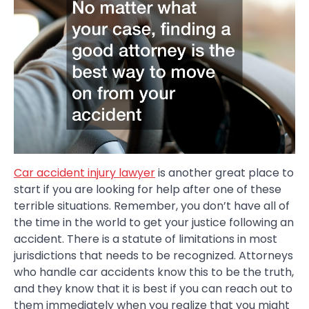
Car accident injury lawyer
is another great place to
start if you are looking for help after one of these
terrible situations. Remember, you don’t have all of
the time in the world to get your justice following an
accident. There is a statute of limitations in most
jurisdictions that needs to be recognized. Attorneys
who handle car accidents know this to be the truth,
and they know that it is best if you can reach out to
them immediately when you realize that you might