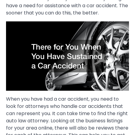
have a need for assistance with a car accident. The
sooner that you can do this, the better.
When you have had a car accident, you need to
look for attorneys who handle car accidents that
can represent you. It can take time to find the right
auto law attorney. Looking at the business listings
for your area online, there will also be reviews there