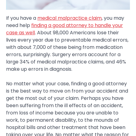
If you have a
medical malpractice claim
, you may
need help
finding a good attorney to handle your
case as well
. About 98,000 Americans lose their
lives every year due to preventable medical errors,
with about 7,000 of these being from medication
errors, surprisingly. Surgery errors account for a
large 34% of medical malpractice claims, and 46%
make up errors in diagnosis.
No matter what your case, finding a good attorney
is the best way to move on from your accident and
get the most out of your claim. Perhaps you have
been suffering from the ill effects of an accident,
from loss of income because you are unable to
work, to permanent disability, to the mounds of
hospital bills and other treatment that have been
taking over your life. No matter what the reason for