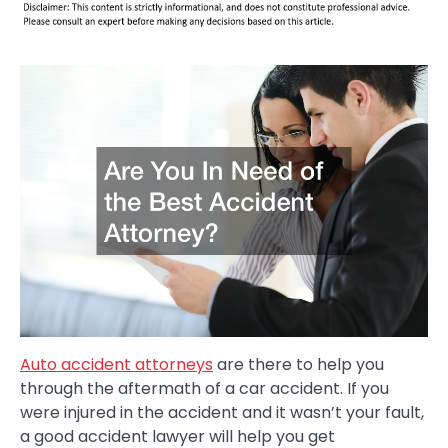
Auto accident attorneys
are there to help you
through the aftermath of a car accident. If you
were injured in the accident and it wasn’t your fault,
a good accident lawyer will help you get