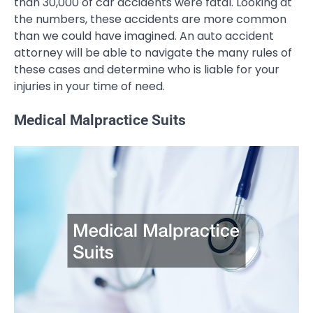
than 30,000 of car accidents were fatal. Looking at
the numbers, these accidents are more common
than we could have imagined. An auto accident
attorney will be able to navigate the many rules of
these cases and determine who is liable for your
injuries in your time of need.
Medical Malpractice Suits