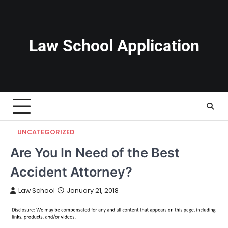
Skip
to
content
Law School Application
UNCATEGORIZED
Are You In Need of the Best
Accident Attorney?
Law School
January 21, 2018