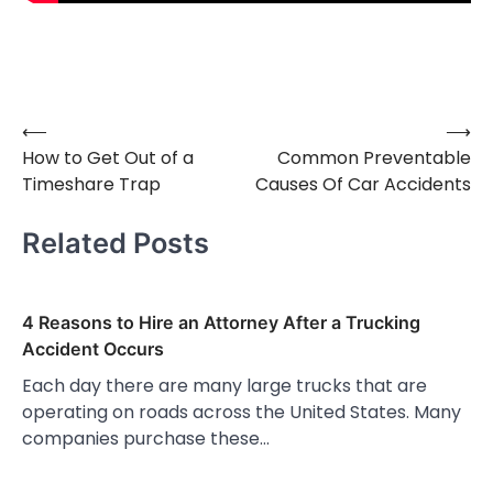
⟵
⟶
Post
How to Get Out of a
Common Preventable
navigation
Timeshare Trap
Causes Of Car Accidents
Related Posts
4 Reasons to Hire an Attorney After a Trucking
Accident Occurs
Each day there are many large trucks that are
operating on roads across the United States. Many
companies purchase these…