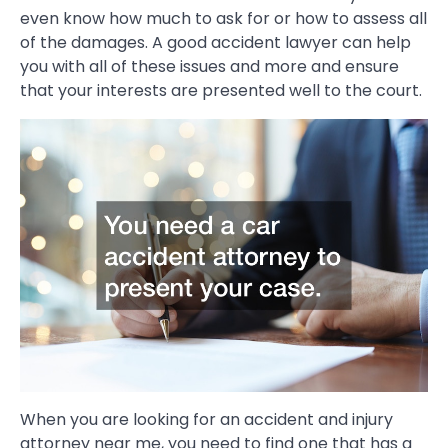
even know how much to ask for or how to assess all
of the damages. A good accident lawyer can help
you with all of these issues and more and ensure
that your interests are presented well to the court.
When you are looking for an accident and injury
attorney near me, you need to find one that has a