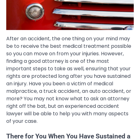
After an accident, the one thing on your mind may
be to receive the best medical treatment possible
so you can move on from your injuries. However,
finding a good attorney is one of the most
important steps to take as well, ensuring that your
rights are protected long after you have sustained
an injury. Have you been a victim of medical
malpractice, a truck accident, an auto accident, or
more? You may not know what to ask an attorney
right off the bat, but an experienced accident
lawyer will be able to help you with many aspects
of your case.
There for You When You Have Sustained a