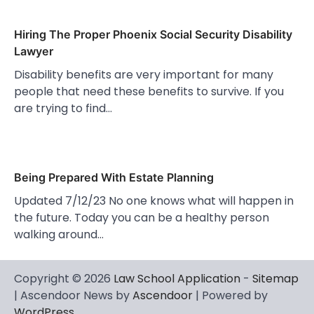
Hiring The Proper Phoenix Social Security Disability
Lawyer
Disability benefits are very important for many
people that need these benefits to survive. If you
are trying to find…
Being Prepared With Estate Planning
Updated 7/12/23 No one knows what will happen in
the future. Today you can be a healthy person
walking around…
Copyright © 2026
Law School Application
-
Sitemap
| Ascendoor News by
Ascendoor
| Powered by
WordPress
.