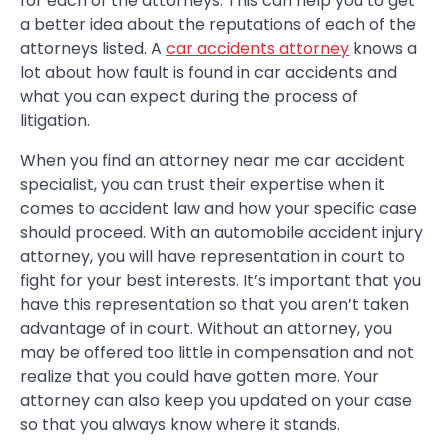
for each of the attorneys. This can help you to get
a better idea about the reputations of each of the
attorneys listed. A
car accidents attorney
knows a
lot about how fault is found in car accidents and
what you can expect during the process of
litigation.
When you find an attorney near me car accident
specialist, you can trust their expertise when it
comes to accident law and how your specific case
should proceed. With an automobile accident injury
attorney, you will have representation in court to
fight for your best interests. It’s important that you
have this representation so that you aren’t taken
advantage of in court. Without an attorney, you
may be offered too little in compensation and not
realize that you could have gotten more. Your
attorney can also keep you updated on your case
so that you always know where it stands.