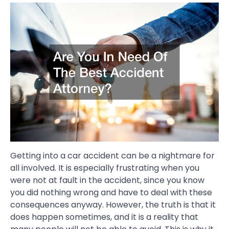
Getting into a car accident can be a nightmare for
all involved. It is especially frustrating when you
were not at fault in the accident, since you know
you did nothing wrong and have to deal with these
consequences anyway. However, the truth is that it
does happen sometimes, and it is a reality that