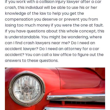
If you work with a collision injury lawyer after a car
crash, this individual will be able to use his or her
knowledge of the law to help you get the
compensation you deserve or prevent you from
losing too much money if you were the one at fault.
If you have questions about this whole concept, this
is understandable. You might be wondering, where
can I find crash lawyers near me? Do I need an
accident lawyer? Do I need an attorney for a car
accident? You can call a law office to figure out the
answers to these questions.