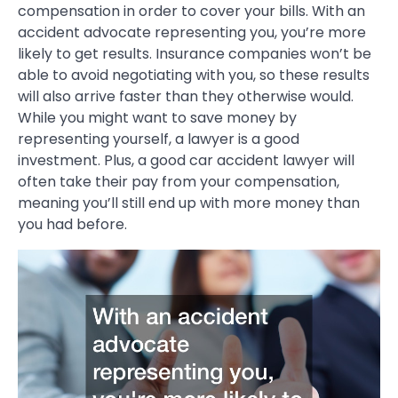
compensation in order to cover your bills. With an
accident advocate representing you, you’re more
likely to get results. Insurance companies won’t be
able to avoid negotiating with you, so these results
will also arrive faster than they otherwise would.
While you might want to save money by
representing yourself, a lawyer is a good
investment. Plus, a good car accident lawyer will
often take their pay from your compensation,
meaning you’ll still end up with more money than
you had before.