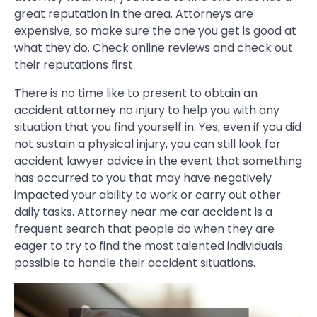
great reputation in the area. Attorneys are
expensive, so make sure the one you get is good at
what they do. Check online reviews and check out
their reputations first.
There is no time like to present to obtain an
accident attorney no injury to help you with any
situation that you find yourself in. Yes, even if you did
not sustain a physical injury, you can still look for
accident lawyer advice in the event that something
has occurred to you that may have negatively
impacted your ability to work or carry out other
daily tasks. Attorney near me car accident is a
frequent search that people do when they are
eager to try to find the most talented individuals
possible to handle their accident situations.