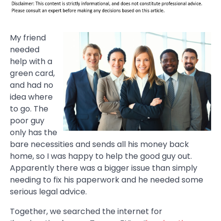
My friend
needed
help with a
green card,
and had no
idea where
to go. The
poor guy
only has the
bare necessities and sends all his money back
home, so I was happy to help the good guy out.
Apparently there was a bigger issue than simply
needing to fix his paperwork and he needed some
serious legal advice.
Together, we searched the internet for