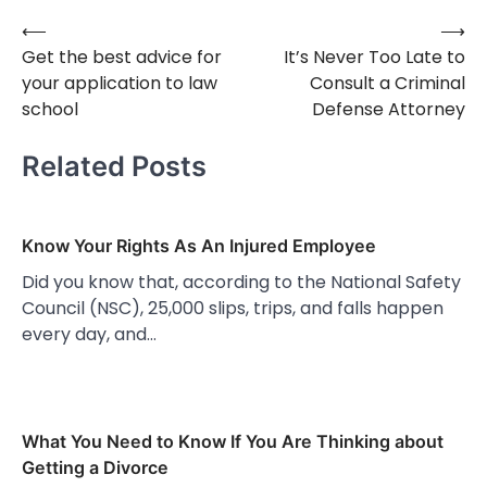
⟵
⟶
Post
Get the best advice for
It’s Never Too Late to
navigation
your application to law
Consult a Criminal
school
Defense Attorney
Related Posts
Know Your Rights As An Injured Employee
Did you know that, according to the National Safety
Council (NSC), 25,000 slips, trips, and falls happen
every day, and…
What You Need to Know If You Are Thinking about
Getting a Divorce