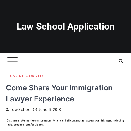
Skip
to
content
Law School Application
UNCATEGORIZED
Come Share Your Immigration
Lawyer Experience
Law School
June 6, 2013