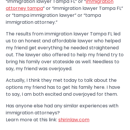
“immigration lawyer Tampa FL” or “
immigration
attorney tampa
” or “immigration lawyer Tampa FL”
or “tampa immigration lawyer” or “tampa
immigration attorney.”
The results from immigration lawyer Tampa FL led
us to an honest and affordable lawyer who helped
my friend get everything he needed straightened
out. The lawyer also offered to help my friend try to
bring his family over stateside as well. Needless to
say, my friend was overjoyed.
Actually, I think they met today to talk about the
options my friend has to get his family here. I have
to say, I am both excited and overjoyed for them.
Has anyone else had any similar experiences with
immigration attorneys?
Learn more at this link:
shirinlaw.com