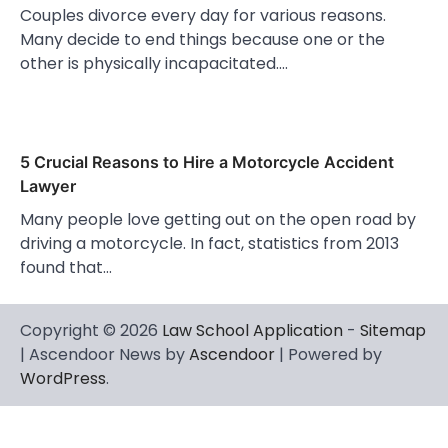
Couples divorce every day for various reasons.
Many decide to end things because one or the
other is physically incapacitated.…
5 Crucial Reasons to Hire a Motorcycle Accident
Lawyer
Many people love getting out on the open road by
driving a motorcycle. In fact, statistics from 2013
found that…
Copyright © 2026
Law School Application
-
Sitemap
| Ascendoor News by
Ascendoor
| Powered by
WordPress
.