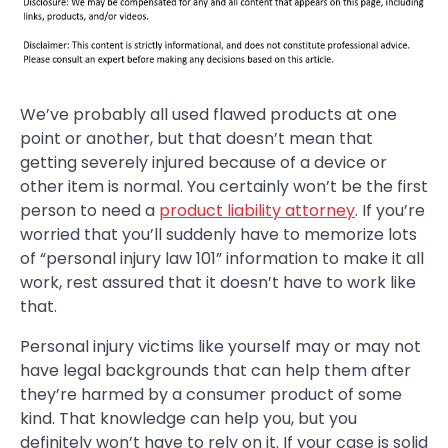
We’ve probably all used flawed products at one
point or another, but that doesn’t mean that
getting severely injured because of a device or
other item is normal. You certainly won’t be the first
person to need a
product liability attorney
. If you’re
worried that you’ll suddenly have to memorize lots
of “personal injury law 101” information to make it all
work, rest assured that it doesn’t have to work like
that.
Personal injury victims like yourself may or may not
have legal backgrounds that can help them after
they’re harmed by a consumer product of some
kind. That knowledge can help you, but you
definitely won’t have to rely on it. If your case is solid