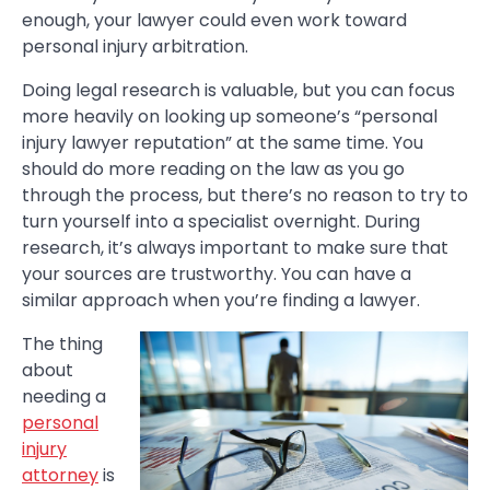
enough, your lawyer could even work toward
personal injury arbitration.
Doing legal research is valuable, but you can focus
more heavily on looking up someone’s “personal
injury lawyer reputation” at the same time. You
should do more reading on the law as you go
through the process, but there’s no reason to try to
turn yourself into a specialist overnight. During
research, it’s always important to make sure that
your sources are trustworthy. You can have a
similar approach when you’re finding a lawyer.
The thing
about
needing a
personal
injury
attorney
is