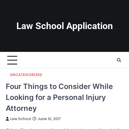
Skip
to
content
Law School Application
UNCATEGORIZED
Four Things to Consider While
Looking for a Personal Injury
Attorney
Law School
June 10, 2017