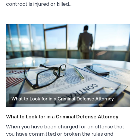
contract is injured or killed…
What to Look for in a Criminal Defense Attorney
When you have been charged for an offense that
you have committed or broken the rules and