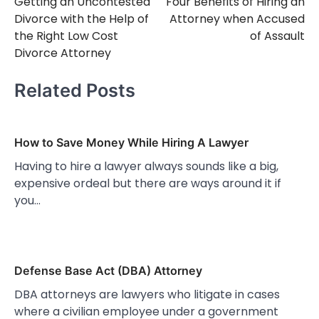
Getting an Uncontested
Four Benefits of Hiring an
navigation
Divorce with the Help of
Attorney when Accused
the Right Low Cost
of Assault
Divorce Attorney
Related Posts
How to Save Money While Hiring A Lawyer
Having to hire a lawyer always sounds like a big,
expensive ordeal but there are ways around it if
you…
Defense Base Act (DBA) Attorney
DBA attorneys are lawyers who litigate in cases
where a civilian employee under a government