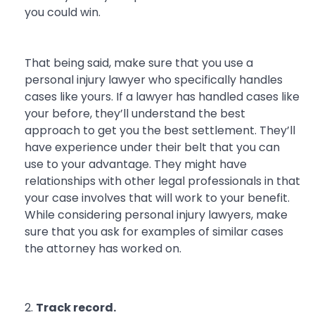
you could win.
That being said, make sure that you use a
personal injury lawyer who specifically handles
cases like yours. If a lawyer has handled cases like
your before, they’ll understand the best
approach to get you the best settlement. They’ll
have experience under their belt that you can
use to your advantage. They might have
relationships with other legal professionals in that
your case involves that will work to your benefit.
While considering personal injury lawyers, make
sure that you ask for examples of similar cases
the attorney has worked on.
Track record.