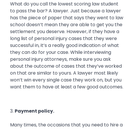
What do you call the lowest scoring law student
to pass the bar? A lawyer. Just because a lawyer
has the piece of paper that says they went to law
school doesn’t mean they are able to get you the
settlement you deserve. However, if they have a
long list of personal injury cases that they were
successful in, it’s a really good indication of what
they can do for your case. While interviewing
personal injury attorneys, make sure you ask
about the outcome of cases that they’ve worked
on that are similar to yours. A lawyer most likely
won’t win every single case they work on, but you
want them to have at least a few good outcomes.
Payment policy.
Many times, the occasions that you need to hire a