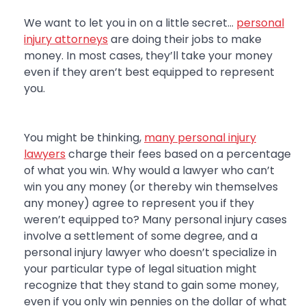
We want to let you in on a little secret…
personal
injury attorneys
are doing their jobs to make
money. In most cases, they’ll take your money
even if they aren’t best equipped to represent
you.
You might be thinking,
many personal injury
lawyers
charge their fees based on a percentage
of what you win. Why would a lawyer who can’t
win you any money (or thereby win themselves
any money) agree to represent you if they
weren’t equipped to? Many personal injury cases
involve a settlement of some degree, and a
personal injury lawyer who doesn’t specialize in
your particular type of legal situation might
recognize that they stand to gain some money,
even if you only win pennies on the dollar of what