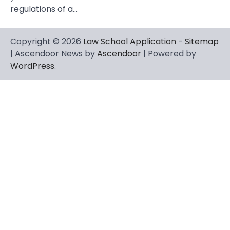
regulations of a…
Copyright © 2026
Law School Application
-
Sitemap
| Ascendoor News by
Ascendoor
| Powered by
WordPress
.