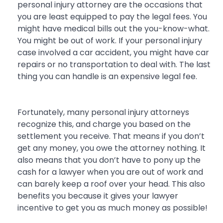
personal injury attorney are the occasions that
you are least equipped to pay the legal fees. You
might have medical bills out the you-know-what.
You might be out of work. If your personal injury
case involved a car accident, you might have car
repairs or no transportation to deal with. The last
thing you can handle is an expensive legal fee.
Fortunately, many personal injury attorneys
recognize this, and charge you based on the
settlement you receive. That means if you don’t
get any money, you owe the attorney nothing. It
also means that you don’t have to pony up the
cash for a lawyer when you are out of work and
can barely keep a roof over your head. This also
benefits you because it gives your lawyer
incentive to get you as much money as possible!