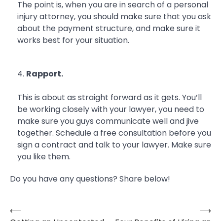
The point is, when you are in search of a personal
injury attorney, you should make sure that you ask
about the payment structure, and make sure it
works best for your situation.
Rapport.
This is about as straight forward as it gets. You’ll
be working closely with your lawyer, you need to
make sure you guys communicate well and jive
together. Schedule a free consultation before you
sign a contract and talk to your lawyer. Make sure
you like them.
Do you have any questions? Share below!
⟵
⟶
Post