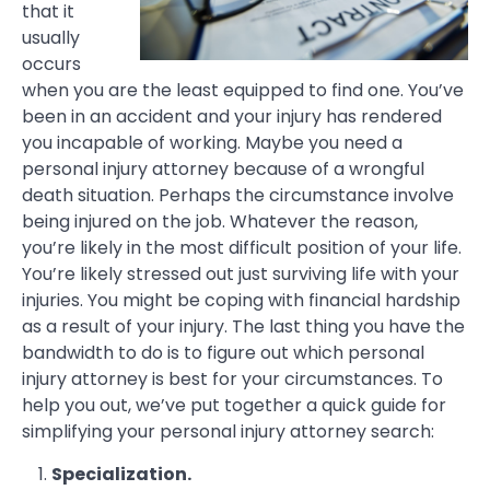
that it
usually
occurs
when you are the least equipped to find one. You’ve
been in an accident and your injury has rendered
you incapable of working. Maybe you need a
personal injury attorney because of a wrongful
death situation. Perhaps the circumstance involve
being injured on the job. Whatever the reason,
you’re likely in the most difficult position of your life.
You’re likely stressed out just surviving life with your
injuries. You might be coping with financial hardship
as a result of your injury. The last thing you have the
bandwidth to do is to figure out which personal
injury attorney is best for your circumstances. To
help you out, we’ve put together a quick guide for
simplifying your personal injury attorney search:
Specialization.