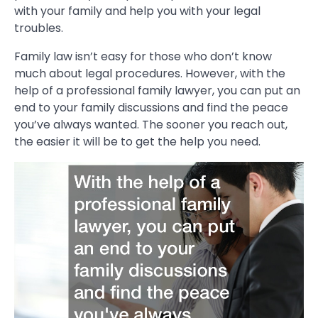
with your family and help you with your legal
troubles.
Family law isn’t easy for those who don’t know
much about legal procedures. However, with the
help of a professional family lawyer, you can put an
end to your family discussions and find the peace
you’ve always wanted. The sooner you reach out,
the easier it will be to get the help you need.