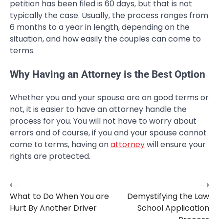
petition has been filed is 60 days, but that is not
typically the case. Usually, the process ranges from
6 months to a year in length, depending on the
situation, and how easily the couples can come to
terms.
Why Having an Attorney is the Best Option
Whether you and your spouse are on good terms or
not, it is easier to have an attorney handle the
process for you. You will not have to worry about
errors and of course, if you and your spouse cannot
come to terms, having an
attorney
will ensure your
rights are protected.
⟵
⟶
Post
What to Do When You are
Demystifying the Law
navigation
Hurt By Another Driver
School Application