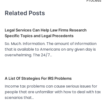
Process
Related Posts
Legal Services Can Help Law Firms Research
Specific Topics and Legal Precedents
So. Much. Information. The amount of information
that is available to Americans on any given day is
overwhelming. The 24/7…
A List Of Strategies For IRS Problems
Income tax problems can cause serious issues for
people that are unfamiliar with how to deal with tax
scenarios that…