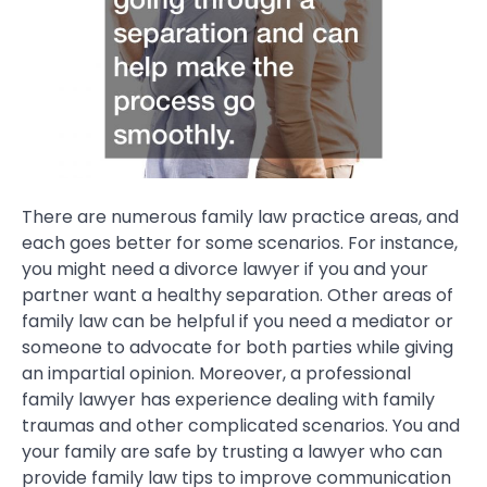
There are numerous family law practice areas, and
each goes better for some scenarios. For instance,
you might need a divorce lawyer if you and your
partner want a healthy separation. Other areas of
family law can be helpful if you need a mediator or
someone to advocate for both parties while giving
an impartial opinion. Moreover, a professional
family lawyer has experience dealing with family
traumas and other complicated scenarios. You and
your family are safe by trusting a lawyer who can
provide family law tips to improve communication