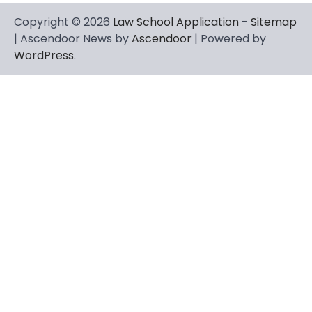
Copyright © 2026
Law School Application
-
Sitemap
| Ascendoor News by
Ascendoor
| Powered by
WordPress
.