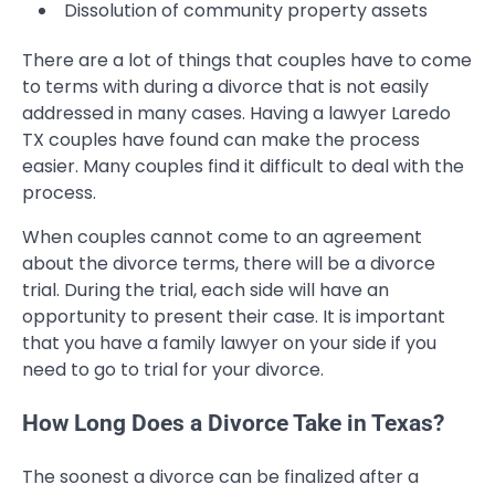
Dissolution of community property assets
There are a lot of things that couples have to come
to terms with during a divorce that is not easily
addressed in many cases. Having a lawyer Laredo
TX couples have found can make the process
easier. Many couples find it difficult to deal with the
process.
When couples cannot come to an agreement
about the divorce terms, there will be a divorce
trial. During the trial, each side will have an
opportunity to present their case. It is important
that you have a family lawyer on your side if you
need to go to trial for your divorce.
How Long Does a Divorce Take in Texas?
The soonest a divorce can be finalized after a