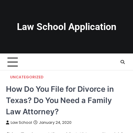
Skip
to
content
Law School Application
UNCATEGORIZED
How Do You File for Divorce in
Texas? Do You Need a Family
Law Attorney?
Law School
January 24, 2020