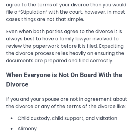
agree to the terms of your divorce than you would
file a “Stipulation” with the court, however, in most
cases things are not that simple.
Even when both parties agree to the divorce it is
always best to have a family lawyer involved to
review the paperwork before it is filed. Expediting
the divorce process relies heavily on ensuring the
documents are prepared and filed correctly.
When Everyone is Not On Board With the
Divorce
If you and your spouse are not in agreement about
the divorce or any of the terms of the divorce like:
Child custody, child support, and visitation
Alimony