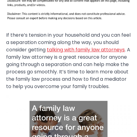
If there’s tension in your household and you can feel
a separation coming along the way, you should
consider getting
talking with family law attorneys
. A
family law attorney is a great resource for anyone
going through a separation and can help make the
process go smoothly. It’s time to learn more about
the family law process and how to find a mediator
to help you overcome your family troubles.