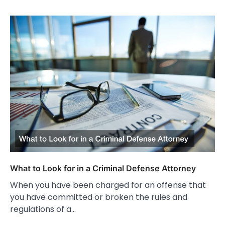
What to Look for in a Criminal Defense Attorney
When you have been charged for an offense that
you have committed or broken the rules and
regulations of a…