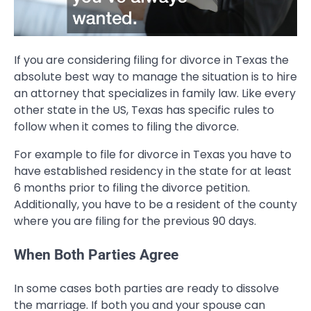
If you are considering filing for divorce in Texas the
absolute best way to manage the situation is to hire
an attorney that specializes in family law. Like every
other state in the US, Texas has specific rules to
follow when it comes to filing the divorce.
For example to file for divorce in Texas you have to
have established residency in the state for at least
6 months prior to filing the divorce petition.
Additionally, you have to be a resident of the county
where you are filing for the previous 90 days.
When Both Parties Agree
In some cases both parties are ready to dissolve
the marriage. If both you and your spouse can