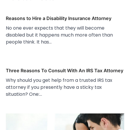
Reasons to Hire a Disability Insurance Attorney
No one ever expects that they will become
disabled but it happens much more often than
people think. It has…
Three Reasons To Consult With An IRS Tax Attorney
Why should you get help from a trusted IRS tax
attorney if you presently have a sticky tax
situation? One:…