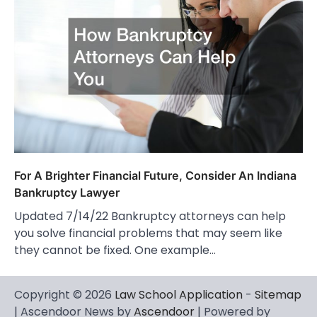
For A Brighter Financial Future, Consider An Indiana
Bankruptcy Lawyer
Updated 7/14/22 Bankruptcy attorneys can help
you solve financial problems that may seem like
they cannot be fixed. One example…
Copyright © 2026
Law School Application
-
Sitemap
| Ascendoor News by
Ascendoor
| Powered by