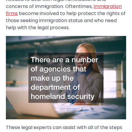
concerns of immigration. Oftentimes,
immigration
firms
become involved to help protect the rights of
those seeking immigration status and who need
help with the legal process.
These legal experts can assist with all of the steps