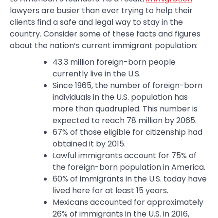
lawyers are busier than ever trying to help their
clients find a safe and legal way to stay in the
country. Consider some of these facts and figures
about the nation’s current immigrant population:
43.3 million foreign-born people
currently live in the U.S.
Since 1965, the number of foreign-born
individuals in the U.S. population has
more than quadrupled. This number is
expected to reach 78 million by 2065.
67% of those eligible for citizenship had
obtained it by 2015.
Lawful immigrants account for 75% of
the foreign-born population in America.
60% of immigrants in the U.S. today have
lived here for at least 15 years.
Mexicans accounted for approximately
26% of immigrants in the U.S. in 2016,