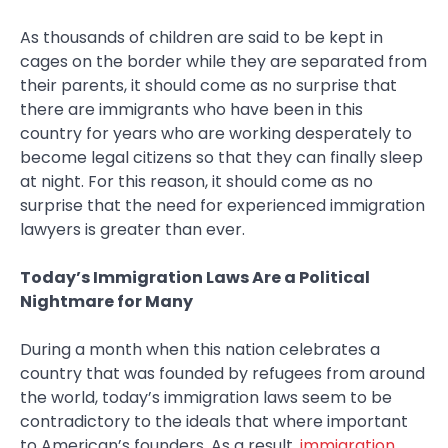
As thousands of children are said to be kept in
cages on the border while they are separated from
their parents, it should come as no surprise that
there are immigrants who have been in this
country for years who are working desperately to
become legal citizens so that they can finally sleep
at night. For this reason, it should come as no
surprise that the need for experienced immigration
lawyers is greater than ever.
Today’s Immigration Laws Are a Political
Nightmare for Many
During a month when this nation celebrates a
country that was founded by refugees from around
the world, today’s immigration laws seem to be
contradictory to the ideals that where important
to American’s founders. As a result,
immigration