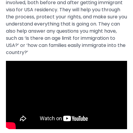
involved, both before and after getting immigrant
visa for USA residency. They will help you through
the process, protect your rights, and make sure you
understand everything that is going on. They can
also help answer any questions you might have,
such as ‘is there an age limit for immigration to
USA?’ or ‘how can families easily immigrate into the
country?’