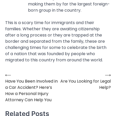
making them by far the largest foreign-
born group in the country.
This is a scary time for immigrants and their
families. Whether they are awaiting citizenship
after a long process or they are trapped at the
border and separated from the family, these are
challenging times for some to celebrate the birth
of a nation that was founded by people who
migrated to this country from around the world.
⟵
⟶
Post
Have You Been Involved in
Are You Looking for Legal
navigation
a Car Accident? Here’s
Help?
How a Personal Injury
Attorney Can Help You
Related Posts