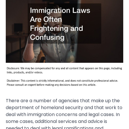
There are a number of agencies that make up the
department of homeland security and that work to
deal with immigration concerns and legal cases. In
some cases, additional services and advice is
needed to deal with legal ramifications and