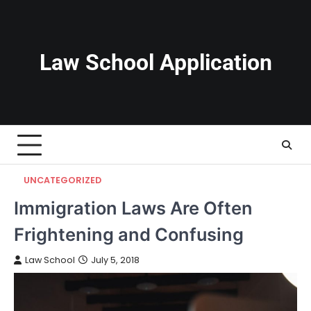
Skip
to
content
Law School Application
UNCATEGORIZED
Immigration Laws Are Often
Frightening and Confusing
Law School
July 5, 2018