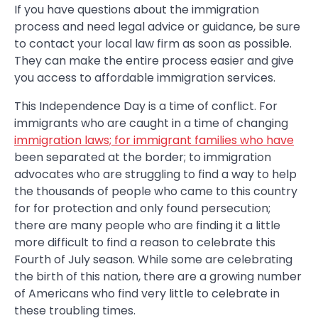
If you have questions about the immigration
process and need legal advice or guidance, be sure
to contact your local law firm as soon as possible.
They can make the entire process easier and give
you access to affordable immigration services.
This Independence Day is a time of conflict. For
immigrants who are caught in a time of changing
immigration laws; for immigrant families who have
been separated at the border; to immigration
advocates who are struggling to find a way to help
the thousands of people who came to this country
for for protection and only found persecution;
there are many people who are finding it a little
more difficult to find a reason to celebrate this
Fourth of July season. While some are celebrating
the birth of this nation, there are a growing number
of Americans who find very little to celebrate in
these troubling times.