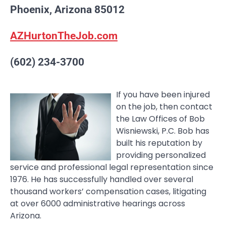
Phoenix, Arizona 85012
AZHurtonTheJob.com
(602) 234-3700
If you have been injured
on the job, then contact
the Law Offices of Bob
Wisniewski, P.C. Bob has
built his reputation by
providing personalized
service and professional legal representation since
1976. He has successfully handled over several
thousand workers’ compensation cases, litigating
at over 6000 administrative hearings across
Arizona.