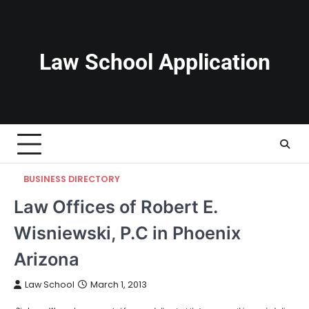
Skip
to
content
Law School Application
BUSINESS DIRECTORY
Law Offices of Robert E.
Wisniewski, P.C in Phoenix
Arizona
Law School
March 1, 2013