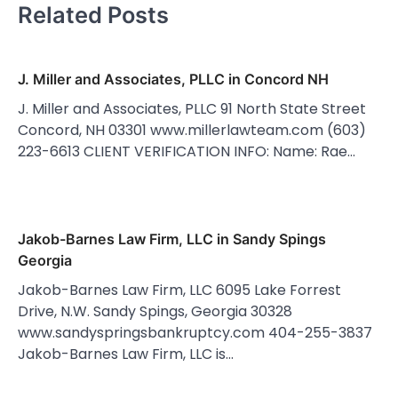
Related Posts
J. Miller and Associates, PLLC in Concord NH
J. Miller and Associates, PLLC 91 North State Street
Concord, NH 03301 www.millerlawteam.com (603)
223-6613 CLIENT VERIFICATION INFO: Name: Rae…
Jakob-Barnes Law Firm, LLC in Sandy Spings
Georgia
Jakob-Barnes Law Firm, LLC 6095 Lake Forrest
Drive, N.W. Sandy Spings, Georgia 30328
www.sandyspringsbankruptcy.com 404-255-3837
Jakob-Barnes Law Firm, LLC is…