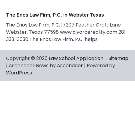
The Enos Law Firm, P.C. in Webster Texas
The Enos Law Firm, P.C. 17207 Feather Craft Lane
Webster, Texas 77598 www.divorcereality.com 281-
333-3030 The Enos Law Firm, P.C. helps…
Copyright © 2026
Law School Application
-
Sitemap
| Ascendoor News by
Ascendoor
| Powered by
WordPress
.