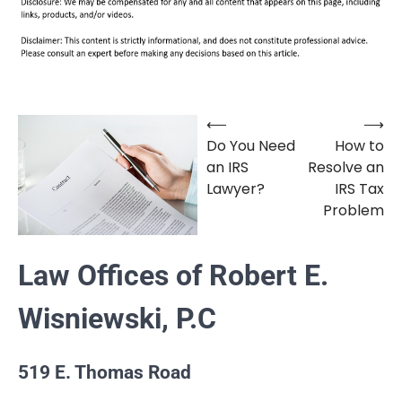
⟵
⟶
Post
Do You Need
How to
navigation
an IRS
Resolve an
Lawyer?
IRS Tax
Problem
Law Offices of Robert E.
Wisniewski, P.C
519 E. Thomas Road