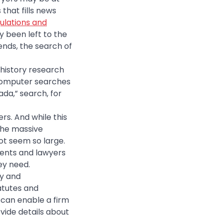
that fills news
gulations and
y been left to the
ends, the search of
 history research
 computer searches
ada,” search, for
rs. And while this
the massive
ot seem so large.
udents and lawyers
ey need.
ty and
tatutes and
, can enable a firm
vide details about