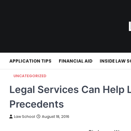
Skip
to
content
APPLICATION TIPS
FINANCIAL AID
INSIDE LAW 
UNCATEGORIZED
Legal Services Can Help 
Precedents
Law School
August 18, 2016