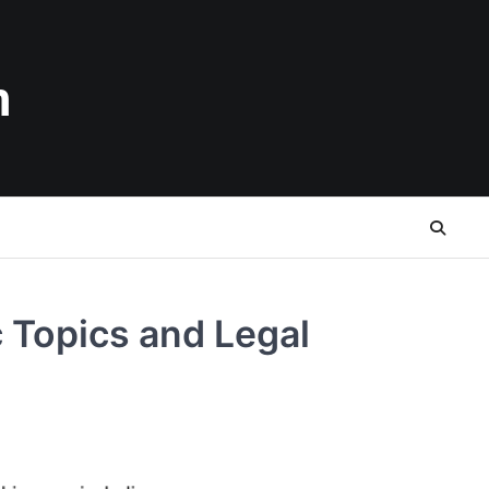
n
 Topics and Legal