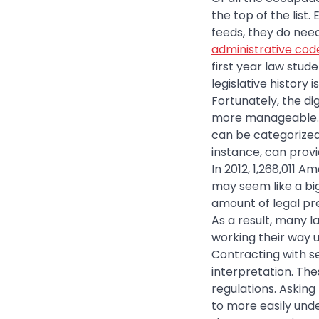
the top of the list
feeds, they do nee
administrative cod
first year law stud
legislative history
Fortunately, the di
more manageable. F
can be categorized 
instance, can provid
In 2012, 1,268,011 
may seem like a bi
amount of legal pr
As a result, many l
working their way u
Contracting with se
interpretation. The
regulations. Asking
to more easily unde