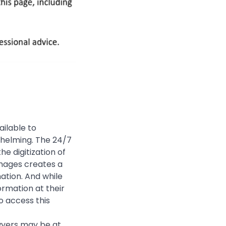
ailable to
whelming. The 24/7
e digitization of
images creates a
ation. And while
rmation at their
o access this
awyers may be at