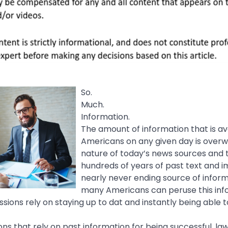
So.
Much.
Information.
The amount of information that is av
Americans on any given day is over
nature of today’s news sources and th
hundreds of years of past text and 
nearly never ending source of inform
many Americans can peruse this info
ssions rely on staying up to dat and instantly being able t
ons that rely on past information for being successful, l