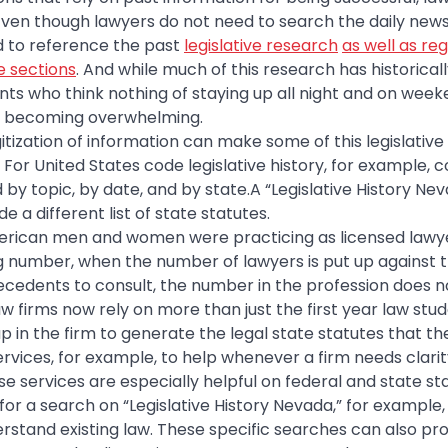
. Even though lawyers do not need to search the daily news 
d to reference the past
legislative research
as well as re
e sections
. And while much of this research has historicall
ents who think nothing of staying up all night and on week
 is becoming overwhelming.
gitization of information can make some of this legislative
or United States code legislative history, for example,
by topic, by date, and by state.A “Legislative History Nev
e a different list of state statutes.
American men and women were practicing as licensed lawye
g number, when the number of lawyers is put up against 
ecedents to consult, the number in the profession does n
aw firms now rely on more than just the first year law st
p in the firm to generate the legal state statutes that th
rvices, for example, to help whenever a firm needs clari
se services are especially helpful on federal and state s
 for a search on “Legislative History Nevada,” for example
rstand existing law. These specific searches can also pro