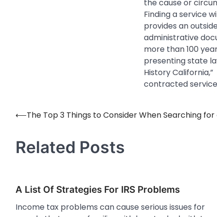
the cause or circ
Finding a service w
provides an outsid
administrative doc
more than 100 years
presenting state law
History California,”
contracted service
⟵
The Top 3 Things to Consider When Searching for 
Post
navigation
Related Posts
A List Of Strategies For IRS Problems
Income tax problems can cause serious issues for