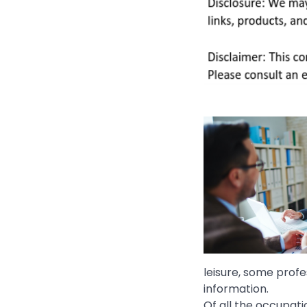
leisure, some profe
information.
Of all the occupati