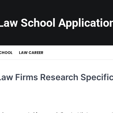
Law School Applicatio
SCHOOL
LAW CAREER
Law Firms Research Specific