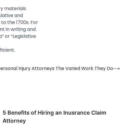
ry materials
slative and
to the 1700s. For
nt in writing and
” or “Legislative
icient.
ersonal Injury Attorneys The Varied Work They Do
⟶
5 Benefits of Hiring an Inusrance Claim
Attorney