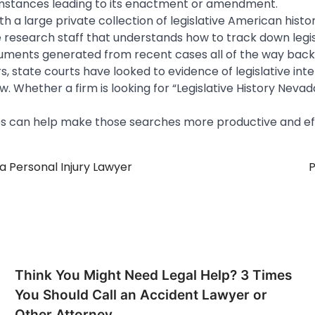
umstances leading to its enactment or amendment.
ith a large private collection of legislative American histo
e research staff that understands how to track down legi
uments generated from recent cases all of the way back 
, state courts have looked to evidence of legislative inte
. Whether a firm is looking for “Legislative History Nevada
s can help make those searches more productive and eff
a Personal Injury Lawyer
P
Think You Might Need Legal Help? 3 Times
You Should Call an Accident Lawyer or
Other Attorney