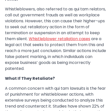
Whistleblowers, also referred to as qui tam relators,
call out government frauds as well as workplace
violations. However, this can cause their higher-ups
to seek out retaliatory action in the form of
termination or suspension in an attempt to keep
them silent.
Whistleblower retaliation cases
are a
legal act that seeks to protect them from this and
reach a more just conclusion. Similar actions include
false patent marking, in which individuals can
expose business’ goods as being incorrectly
patented.
What If They Retaliate?
A common concern with qui tam lawsuits is the fear
of punishment for whistleblower actions, with
extensive surveys being conducted to analyze this
trend and counteract it. Studies have shown 22% of