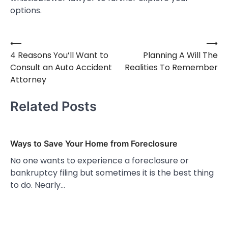
options.
⟵
⟶
Post
4 Reasons You’ll Want to
Planning A Will The
navigation
Consult an Auto Accident
Realities To Remember
Attorney
Related Posts
Ways to Save Your Home from Foreclosure
No one wants to experience a foreclosure or
bankruptcy filing but sometimes it is the best thing
to do. Nearly…