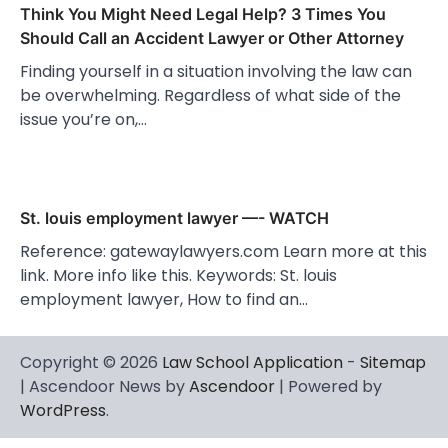
Think You Might Need Legal Help? 3 Times You
Should Call an Accident Lawyer or Other Attorney
Finding yourself in a situation involving the law can
be overwhelming. Regardless of what side of the
issue you’re on,…
St. louis employment lawyer —- WATCH
Reference: gatewaylawyers.com Learn more at this
link. More info like this. Keywords: St. louis
employment lawyer, How to find an…
Copyright © 2026
Law School Application
-
Sitemap
| Ascendoor News by
Ascendoor
| Powered by
WordPress
.