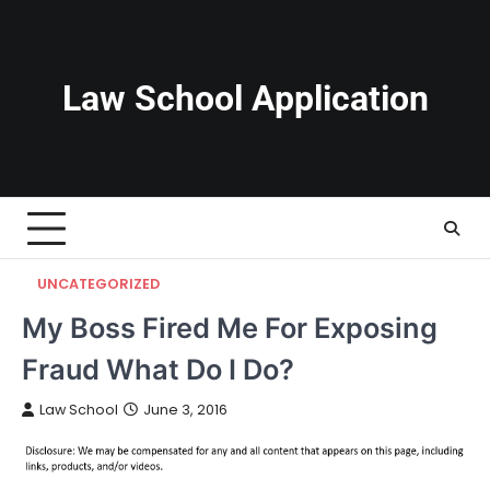
Skip
to
content
Law School Application
UNCATEGORIZED
My Boss Fired Me For Exposing
Fraud What Do I Do?
Law School
June 3, 2016