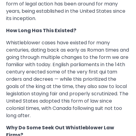
form of legal action has been around for many
years, being established in the United States since
its inception.
How Long Has This Existed?
Whistleblower cases have existed for many
centuries, dating back as early as Roman times and
going through multiple changes to the form we are
familiar with today. English parliaments in the 14th
century erected some of the very first qui tam
orders and decrees — while this prioritized the
goals of the king at the time, they also saw to local
legislation staying fair and properly scrutinized. The
United States adopted this form of law since
colonial times, with Canada following suit not too
long after.
Why Do Some Seek Out Whistleblower Law
Firms?