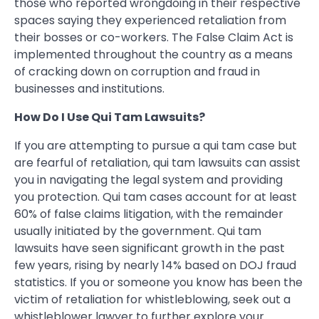
those who reported wrongdoing in their respective
spaces saying they experienced retaliation from
their bosses or co-workers. The False Claim Act is
implemented throughout the country as a means
of cracking down on corruption and fraud in
businesses and institutions.
How Do I Use Qui Tam Lawsuits?
If you are attempting to pursue a qui tam case but
are fearful of retaliation, qui tam lawsuits can assist
you in navigating the legal system and providing
you protection. Qui tam cases account for at least
60% of false claims litigation, with the remainder
usually initiated by the government. Qui tam
lawsuits have seen significant growth in the past
few years, rising by nearly 14% based on DOJ fraud
statistics. If you or someone you know has been the
victim of retaliation for whistleblowing, seek out a
whistleblower lawyer to further explore your