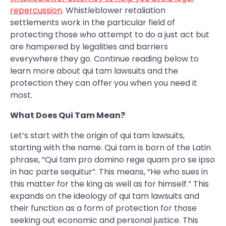
repercussion
. Whistleblower retaliation
settlements work in the particular field of
protecting those who attempt to do a just act but
are hampered by legalities and barriers
everywhere they go. Continue reading below to
learn more about qui tam lawsuits and the
protection they can offer you when you need it
most.
What Does Qui Tam Mean?
Let’s start with the origin of qui tam lawsuits,
starting with the name. Qui tam is born of the Latin
phrase, “Qui tam pro domino rege quam pro se ipso
in hac parte sequitur”. This means, “He who sues in
this matter for the king as well as for himself.” This
expands on the ideology of qui tam lawsuits and
their function as a form of protection for those
seeking out economic and personal justice. This