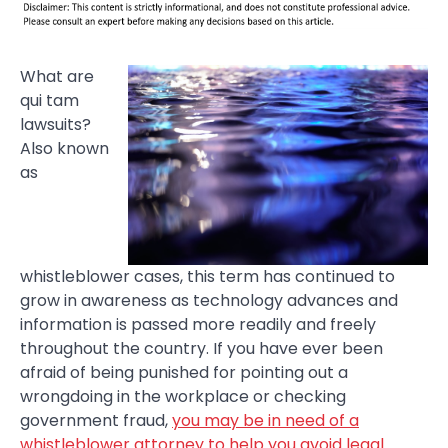
What are
qui tam
lawsuits?
Also known
as
whistleblower cases, this term has continued to
grow in awareness as technology advances and
information is passed more readily and freely
throughout the country. If you have ever been
afraid of being punished for pointing out a
wrongdoing in the workplace or checking
government fraud,
you may be in need of a
whistleblower attorney to help you avoid legal