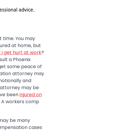
ult time. You may
jured at home, but
f i get hurt at work
?
sult a Phoenix
get some peace of
ation attorney may
motionally and
n attorney may be
have been
injured on
t. A workers comp
e may be many
compensation cases