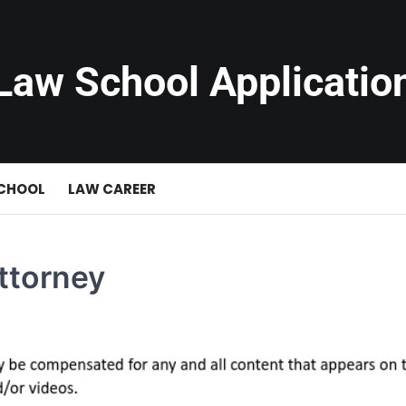
Law School Applicatio
SCHOOL
LAW CAREER
ttorney