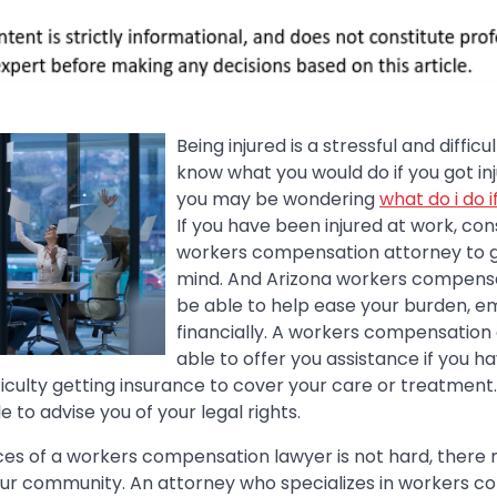
Being injured is a stressful and diffic
know what you would do if you got in
you may be wondering
what do i do i
If you have been injured at work, con
workers compensation attorney to 
mind. And Arizona workers compens
be able to help ease your burden, e
financially. A workers compensatio
able to offer you assistance if you 
ficulty getting insurance to cover your care or treatmen
e to advise you of your legal rights.
ices of a workers compensation lawyer is not hard, ther
our community. An attorney who specializes in workers 