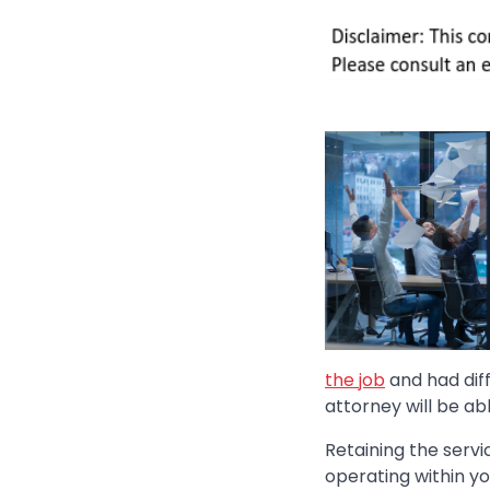
the job
and had dif
attorney will be abl
Retaining the serv
operating within y