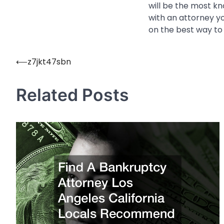
will be the most kn
with an attorney yo
on the best way to
⟵
z7jkt47sbn
Post
navigation
Related Posts