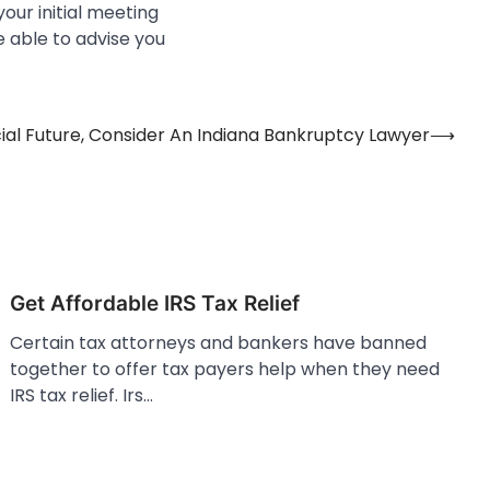
our initial meeting
e able to advise you
cial Future, Consider An Indiana Bankruptcy Lawyer
⟶
Get Affordable IRS Tax Relief
Certain tax attorneys and bankers have banned
together to offer tax payers help when they need
IRS tax relief. Irs…