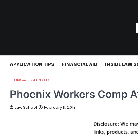
Skip
to
content
APPLICATION TIPS
FINANCIAL AID
INSIDE LAW 
UNCATEGORIZED
Phoenix Workers Comp A
Law School
February 11, 2013