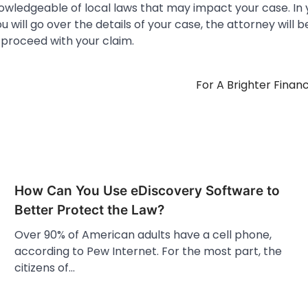
owledgeable of local laws that may impact your case. In y
u will go over the details of your case, the attorney will b
 proceed with your claim.
For A Brighter Finan
How Can You Use eDiscovery Software to
Better Protect the Law?
Over 90% of American adults have a cell phone,
according to Pew Internet. For the most part, the
citizens of…