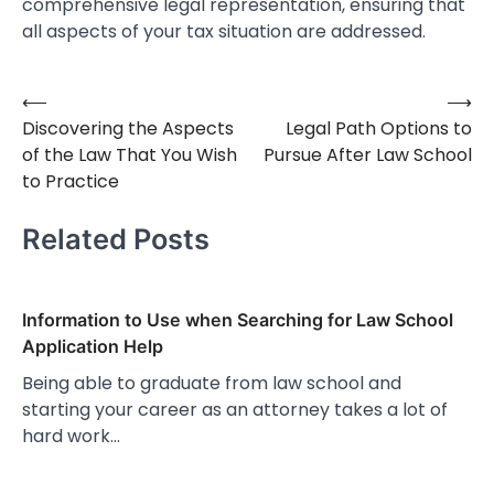
comprehensive legal representation, ensuring that
all aspects of your tax situation are addressed.
⟵
⟶
Post
Discovering the Aspects
Legal Path Options to
navigation
of the Law That You Wish
Pursue After Law School
to Practice
Related Posts
Information to Use when Searching for Law School
Application Help
Being able to graduate from law school and
starting your career as an attorney takes a lot of
hard work…