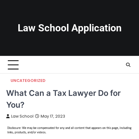
Skip
to
content
Law School Application
UNCATEGORIZED
What Can a Tax Lawyer Do for
You?
Law School
May 17, 2023