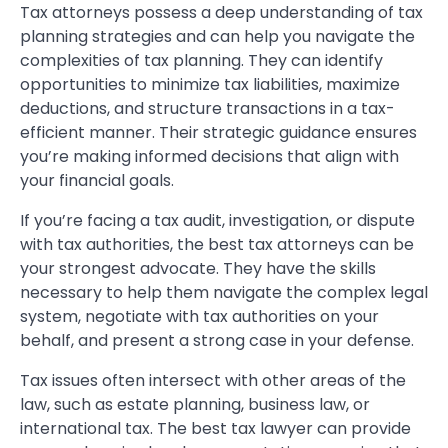
Tax attorneys possess a deep understanding of tax
planning strategies and can help you navigate the
complexities of tax planning. They can identify
opportunities to minimize tax liabilities, maximize
deductions, and structure transactions in a tax-
efficient manner. Their strategic guidance ensures
you’re making informed decisions that align with
your financial goals.
If you’re facing a tax audit, investigation, or dispute
with tax authorities, the best tax attorneys can be
your strongest advocate. They have the skills
necessary to help them navigate the complex legal
system, negotiate with tax authorities on your
behalf, and present a strong case in your defense.
Tax issues often intersect with other areas of the
law, such as estate planning, business law, or
international tax. The best tax lawyer can provide