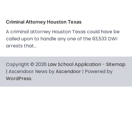
Criminal Attorney Houston Texas
A criminal attorney Houston Texas could have be
called upon to handle any one of the 93,533 DWI
arrests that…
Copyright © 2026
Law School Application
-
Sitemap
| Ascendoor News by
Ascendoor
| Powered by
WordPress
.