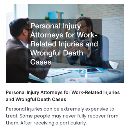
Personal Injury Attorneys for Work-Related Injuries
and Wrongful Death Cases
Personal injuries can be extremely expensive to
treat. Some people may never fully recover from
them. After receiving a particularly…