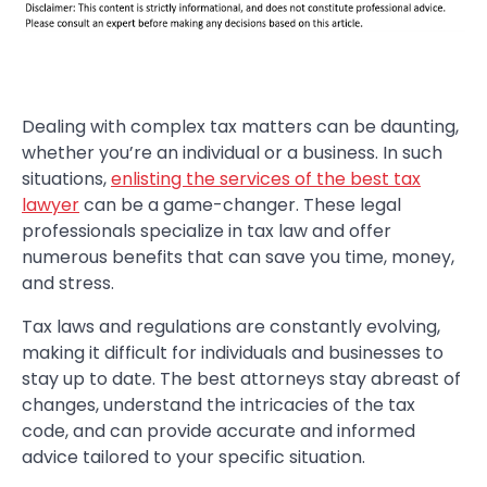
Dealing with complex tax matters can be daunting,
whether you’re an individual or a business. In such
situations,
enlisting the services of the best tax
lawyer
can be a game-changer. These legal
professionals specialize in tax law and offer
numerous benefits that can save you time, money,
and stress.
Tax laws and regulations are constantly evolving,
making it difficult for individuals and businesses to
stay up to date. The best attorneys stay abreast of
changes, understand the intricacies of the tax
code, and can provide accurate and informed
advice tailored to your specific situation.