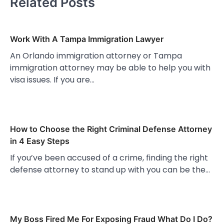
Related Posts
Work With A Tampa Immigration Lawyer
An Orlando immigration attorney or Tampa
immigration attorney may be able to help you with
visa issues. If you are…
How to Choose the Right Criminal Defense Attorney
in 4 Easy Steps
If you’ve been accused of a crime, finding the right
defense attorney to stand up with you can be the…
My Boss Fired Me For Exposing Fraud What Do I Do?