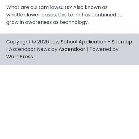
What are qui tam lawsuits? Also known as
whistleblower cases, this term has continued to
grow in awareness as technology…
Copyright © 2026
Law School Application
-
Sitemap
| Ascendoor News by
Ascendoor
| Powered by
WordPress
.