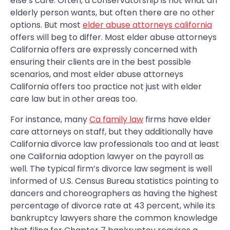
else’s care. Often, a conservatorship is not what an
elderly person wants, but often there are no other
options. But most
elder abuse attorneys california
offers will beg to differ. Most elder abuse attorneys
California offers are expressly concerned with
ensuring their clients are in the best possible
scenarios, and most elder abuse attorneys
California offers too practice not just with elder
care law but in other areas too.
For instance, many
Ca family law
firms have elder
care attorneys on staff, but they additionally have
California divorce law professionals too and at least
one California adoption lawyer on the payroll as
well. The typical firm’s divorce law segment is well
informed of U.S. Census Bureau statistics pointing to
dancers and choreographers as having the highest
percentage of divorce rate at 43 percent, while its
bankruptcy lawyers share the common knowledge