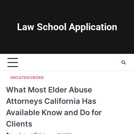
Skip
to
content
Law School Application
UNCATEGORIZED
What Most Elder Abuse
Attorneys California Has
Available Know and Do for
Clients