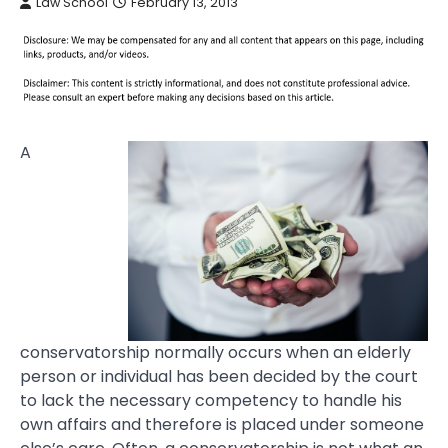
Law School
February 13, 2013
A
conservatorship normally occurs when an elderly
person or individual has been decided by the court
to lack the necessary competency to handle his
own affairs and therefore is placed under someone