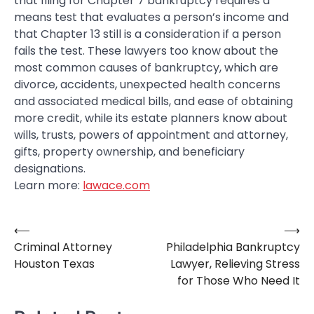
that filing for Chapter 7 bankruptcy requires a
means test that evaluates a person’s income and
that Chapter 13 still is a consideration if a person
fails the test. These lawyers too know about the
most common causes of bankruptcy, which are
divorce, accidents, unexpected health concerns
and associated medical bills, and ease of obtaining
more credit, while its estate planners know about
wills, trusts, powers of appointment and attorney,
gifts, property ownership, and beneficiary
designations.
Learn more:
lawace.com
⟵
⟶
Post
Criminal Attorney
Philadelphia Bankruptcy
navigation
Houston Texas
Lawyer, Relieving Stress
for Those Who Need It