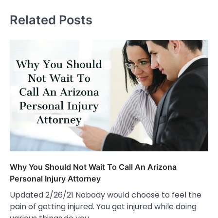
Related Posts
Why You Should Not Wait To Call An Arizona
Personal Injury Attorney
Updated 2/26/21 Nobody would choose to feel the
pain of getting injured. You get injured while doing