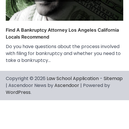
Find A Bankruptcy Attorney Los Angeles California
Locals Recommend
Do you have questions about the process involved
with filing for bankruptcy and whether you need to
take a bankruptcy…
Copyright © 2026
Law School Application
-
Sitemap
| Ascendoor News by
Ascendoor
| Powered by
WordPress
.