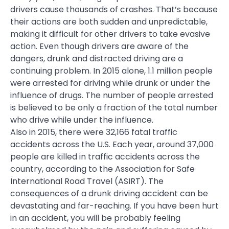
drivers cause thousands of crashes. That’s because
their actions are both sudden and unpredictable,
making it difficult for other drivers to take evasive
action. Even though drivers are aware of the
dangers, drunk and distracted driving are a
continuing problem. In 2015 alone, 1.1 million people
were arrested for driving while drunk or under the
influence of drugs. The number of people arrested
is believed to be only a fraction of the total number
who drive while under the influence.
Also in 2015, there were 32,166 fatal traffic
accidents across the U.S. Each year, around 37,000
people are killed in traffic accidents across the
country, according to the Association for Safe
International Road Travel (ASIRT). The
consequences of a drunk driving accident can be
devastating and far-reaching. If you have been hurt
in an accident, you will be probably feeling