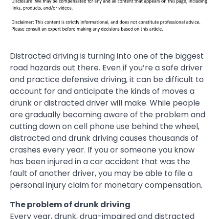
Distracted driving is turning into one of the biggest
road hazards out there. Even if you’re a safe driver
and practice defensive driving, it can be difficult to
account for and anticipate the kinds of moves a
drunk or distracted driver will make. While people
are gradually becoming aware of the problem and
cutting down on cell phone use behind the wheel,
distracted and drunk driving causes thousands of
crashes every year. If you or someone you know
has been injured in a car accident that was the
fault of another driver, you may be able to file a
personal injury claim for monetary compensation.
The problem of drunk driving
Every year, drunk, drug-impaired and distracted