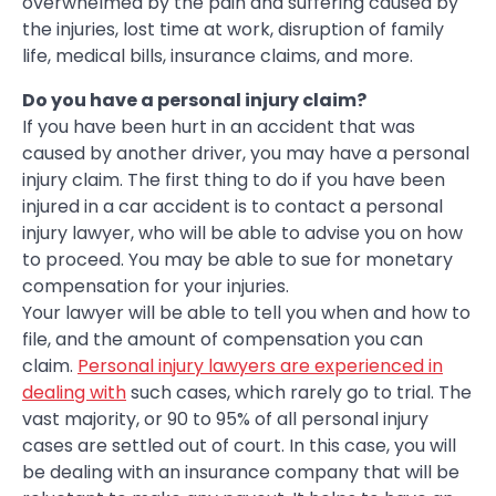
overwhelmed by the pain and suffering caused by
the injuries, lost time at work, disruption of family
life, medical bills, insurance claims, and more.
Do you have a personal injury claim?
If you have been hurt in an accident that was
caused by another driver, you may have a personal
injury claim. The first thing to do if you have been
injured in a car accident is to contact a personal
injury lawyer, who will be able to advise you on how
to proceed. You may be able to sue for monetary
compensation for your injuries.
Your lawyer will be able to tell you when and how to
file, and the amount of compensation you can
claim.
Personal injury lawyers are experienced in
dealing with
such cases, which rarely go to trial. The
vast majority, or 90 to 95% of all personal injury
cases are settled out of court. In this case, you will
be dealing with an insurance company that will be