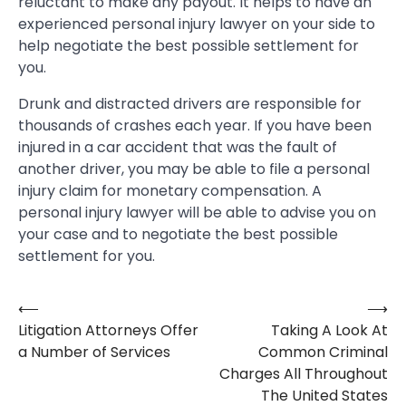
reluctant to make any payout. It helps to have an
experienced personal injury lawyer on your side to
help negotiate the best possible settlement for
you.
Drunk and distracted drivers are responsible for
thousands of crashes each year. If you have been
injured in a car accident that was the fault of
another driver, you may be able to file a personal
injury claim for monetary compensation. A
personal injury lawyer will be able to advise you on
your case and to negotiate the best possible
settlement for you.
⟵
⟶
Post
Litigation Attorneys Offer
Taking A Look At
navigation
a Number of Services
Common Criminal
Charges All Throughout
The United States