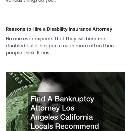
various things.do you…
Reasons to Hire a Disability Insurance Attorney
No one ever expects that they will become
disabled but it happens much more often than
people think. It has…