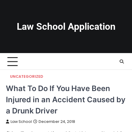
Skip
to
content
Law School Application
UNCATEGORIZED
What To Do If You Have Been
Injured in an Accident Caused by
a Drunk Driver
Law School
December 24, 2018