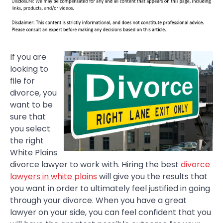
If you are
looking to
file for
divorce, you
want to be
sure that
you select
the right
White Plains
divorce lawyer to work with. Hiring the best
divorce
lawyers in white plains
will give you the results that
you want in order to ultimately feel justified in going
through your divorce. When you have a great
lawyer on your side, you can feel confident that you