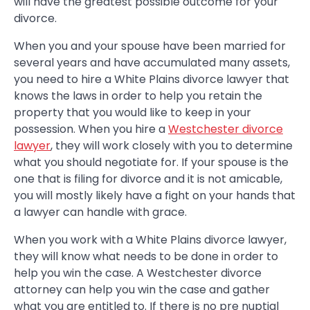
will have the greatest possible outcome for your
divorce.
When you and your spouse have been married for
several years and have accumulated many assets,
you need to hire a White Plains divorce lawyer that
knows the laws in order to help you retain the
property that you would like to keep in your
possession. When you hire a
Westchester divorce
lawyer
, they will work closely with you to determine
what you should negotiate for. If your spouse is the
one that is filing for divorce and it is not amicable,
you will mostly likely have a fight on your hands that
a lawyer can handle with grace.
When you work with a White Plains divorce lawyer,
they will know what needs to be done in order to
help you win the case. A Westchester divorce
attorney can help you win the case and gather
what you are entitled to. If there is no pre nuptial