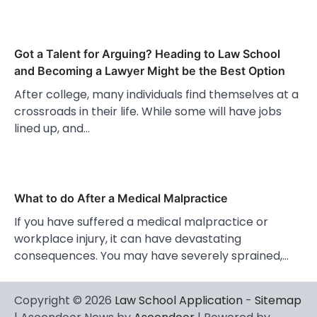
Got a Talent for Arguing? Heading to Law School
and Becoming a Lawyer Might be the Best Option
After college, many individuals find themselves at a
crossroads in their life. While some will have jobs
lined up, and…
What to do After a Medical Malpractice
If you have suffered a medical malpractice or
workplace injury, it can have devastating
consequences. You may have severely sprained,…
Copyright © 2026
Law School Application
-
Sitemap