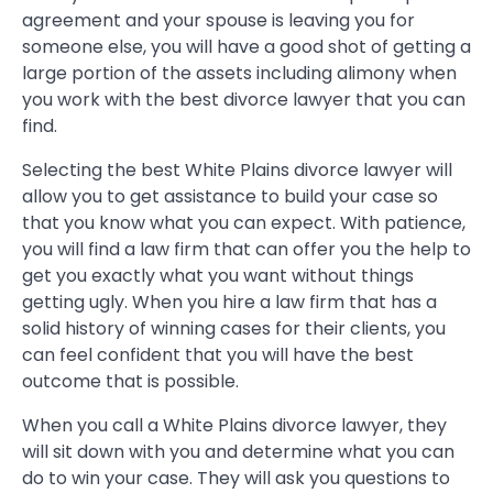
agreement and your spouse is leaving you for
someone else, you will have a good shot of getting a
large portion of the assets including alimony when
you work with the best divorce lawyer that you can
find.
Selecting the best White Plains divorce lawyer will
allow you to get assistance to build your case so
that you know what you can expect. With patience,
you will find a law firm that can offer you the help to
get you exactly what you want without things
getting ugly. When you hire a law firm that has a
solid history of winning cases for their clients, you
can feel confident that you will have the best
outcome that is possible.
When you call a White Plains divorce lawyer, they
will sit down with you and determine what you can
do to win your case. They will ask you questions to