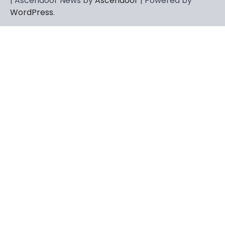
| Ascendoor News by
Ascendoor
| Powered by
WordPress
.