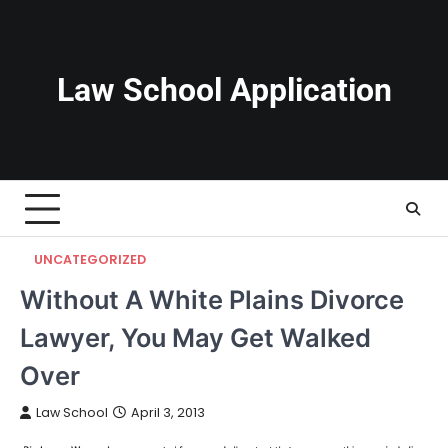
Skip
to
content
Law School Application
UNCATEGORIZED
Without A White Plains Divorce
Lawyer, You May Get Walked
Over
Law School
April 3, 2013