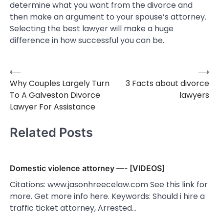
determine what you want from the divorce and
then make an argument to your spouse’s attorney.
Selecting the best lawyer will make a huge
difference in how successful you can be.
⟵
⟶
Post
Why Couples Largely Turn
3 Facts about divorce
navigation
To A Galveston Divorce
lawyers
Lawyer For Assistance
Related Posts
Domestic violence attorney —- [VIDEOS]
Citations: www.jasonhreecelaw.com See this link for
more. Get more info here. Keywords: Should i hire a
traffic ticket attorney, Arrested…