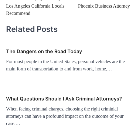
navigation
Los Angeles California Locals
Phoenix Business Attorney
Recommend
Related Posts
The Dangers on the Road Today
For most people in the United States, personal vehicles are the
main form of transportation to and from work, home,…
What Questions Should I Ask Criminal Attorneys?
When facing criminal charges, choosing the right criminial
attorneys can have a profound impact on the outcome of your
case.…