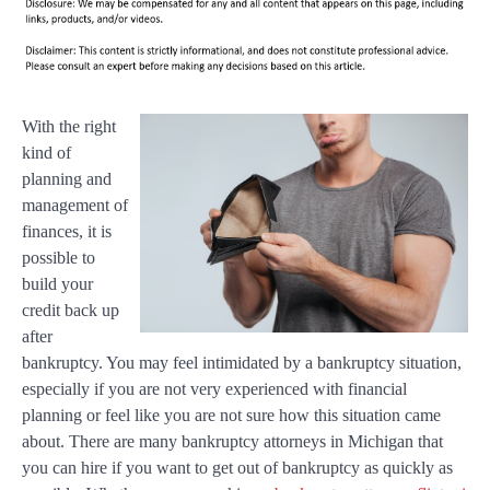
With the right
kind of
planning and
management of
finances, it is
possible to
build your
credit back up
after
bankruptcy. You may feel intimidated by a bankruptcy situation,
especially if you are not very experienced with financial
planning or feel like you are not sure how this situation came
about. There are many bankruptcy attorneys in Michigan that
you can hire if you want to get out of bankruptcy as quickly as