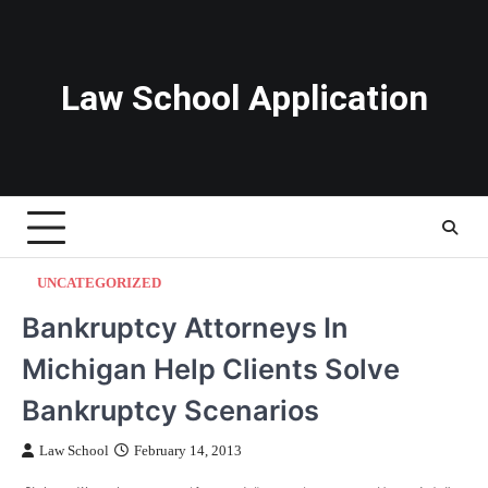
Skip
to
content
Law School Application
UNCATEGORIZED
Bankruptcy Attorneys In
Michigan Help Clients Solve
Bankruptcy Scenarios
Law School
February 14, 2013