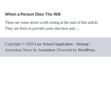
When a Person Dies The Will
There are some terms worth noting at the start of this article.
They are there to provide some direction and…
Copyright © 2026
Law School Application
-
Sitemap
|
Ascendoor News by
Ascendoor
| Powered by
WordPress
.