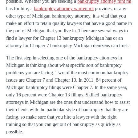
possible. Whether you are seeking a
bankruptcy attorney flint mi
has for hire, a
bankruptcy attorney warren mi
provides, or any
other type of Michigan bankruptcy attorney, it is vital that you
make an effort to retain quality lawyers that have a good name in
the part of Michigan that you live in. There are several ways to
find a lawyer for Chapter 13 bankruptcy Michigan has or an
attorney for Chapter 7 bankruptcy Michigan denizens can trust.
The first step in selecting one of the bankruptcy attorneys in
Michigan is thinking about what specific sort of bankruptcy
problems you are facing. Two of the most common bankruptcy
issues are Chapter 7 and Chapter 13. In 2011, 84 percent of
Michigan bankruptcy filings were Chapter 7. In the same year,
only 16 percent were Chapter 13 filings. Skilled bankruptcy
attorneys in Michigan are the ones that understand how to assist
their clients with the particular style of bankruptcy that they are
facing, so make sure that you hire a lawyer with the right
training so that you can get out of bankruptcy as quickly as
possible.