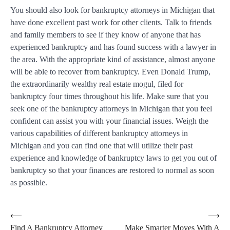
You should also look for bankruptcy attorneys in Michigan that
have done excellent past work for other clients. Talk to friends
and family members to see if they know of anyone that has
experienced bankruptcy and has found success with a lawyer in
the area. With the appropriate kind of assistance, almost anyone
will be able to recover from bankruptcy. Even Donald Trump,
the extraordinarily wealthy real estate mogul, filed for
bankruptcy four times throughout his life. Make sure that you
seek one of the bankruptcy attorneys in Michigan that you feel
confident can assist you with your financial issues. Weigh the
various capabilities of different bankruptcy attorneys in
Michigan and you can find one that will utilize their past
experience and knowledge of bankruptcy laws to get you out of
bankruptcy so that your finances are restored to normal as soon
as possible.
Post
⟵
⟶
Find A Bankruptcy Attorney
Make Smarter Moves With A