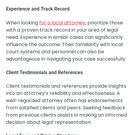
Experience and Track Record
When looking
for a local attorney
, prioritize those
with a proven track record in your area of legal
need. Experience in similar cases can significantly
influence the outcome. Their familiarity with local
court systems and personnel can also be
advantageous in navigating your case successfully.
Client Testimonials and References
Client testimonials and references provide insights
into an attorney’s reliability and effectiveness. A
well-regarded attorney often has endorsements
from satisfied clients and peers. Seeking feedback
from previous clients assists in making an informed
decision about legal representation.