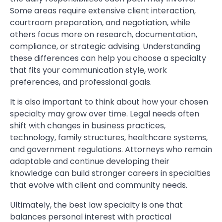
Some areas require extensive client interaction,
courtroom preparation, and negotiation, while
others focus more on research, documentation,
compliance, or strategic advising. Understanding
these differences can help you choose a specialty
that fits your communication style, work
preferences, and professional goals.
It is also important to think about how your chosen
specialty may grow over time. Legal needs often
shift with changes in business practices,
technology, family structures, healthcare systems,
and government regulations. Attorneys who remain
adaptable and continue developing their
knowledge can build stronger careers in specialties
that evolve with client and community needs.
Ultimately, the best law specialty is one that
balances personal interest with practical