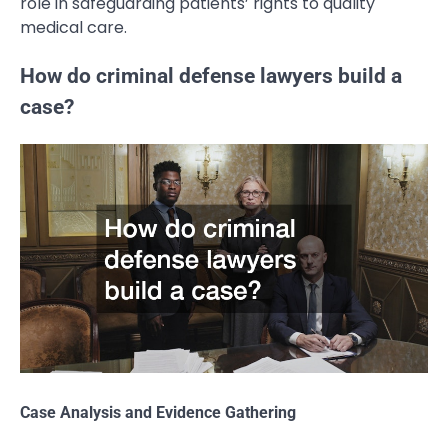
role in safeguarding patients’ rights to quality
medical care.
How do criminal defense lawyers build a
case?
Case Analysis and Evidence Gathering