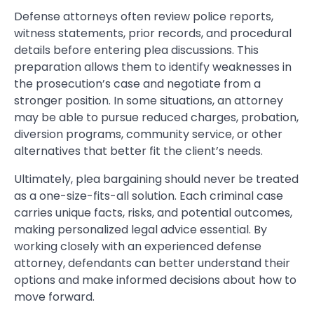
Defense attorneys often review police reports,
witness statements, prior records, and procedural
details before entering plea discussions. This
preparation allows them to identify weaknesses in
the prosecution’s case and negotiate from a
stronger position. In some situations, an attorney
may be able to pursue reduced charges, probation,
diversion programs, community service, or other
alternatives that better fit the client’s needs.
Ultimately, plea bargaining should never be treated
as a one-size-fits-all solution. Each criminal case
carries unique facts, risks, and potential outcomes,
making personalized legal advice essential. By
working closely with an experienced defense
attorney, defendants can better understand their
options and make informed decisions about how to
move forward.