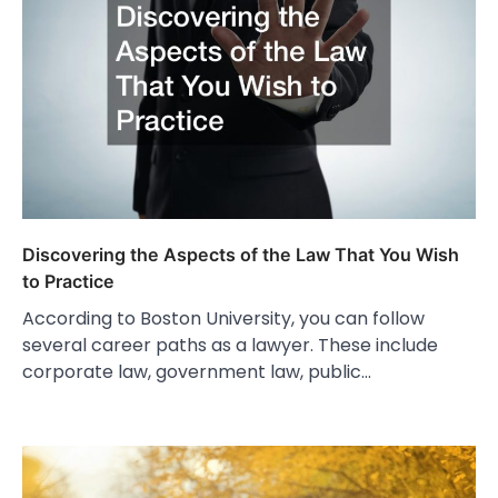
Discovering the Aspects of the Law That You Wish
to Practice
According to Boston University, you can follow
several career paths as a lawyer. These include
corporate law, government law, public…