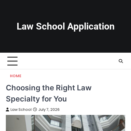
Skip
to
content
Law School Application
HOME
Choosing the Right Law
Specialty for You
Law School
July 7, 2026