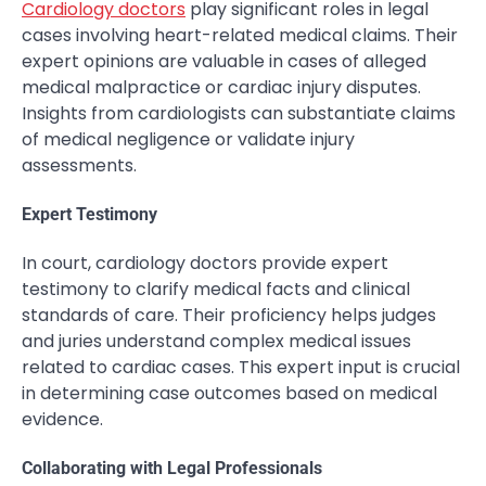
Cardiology doctors
play significant roles in legal
cases involving heart-related medical claims. Their
expert opinions are valuable in cases of alleged
medical malpractice or cardiac injury disputes.
Insights from cardiologists can substantiate claims
of medical negligence or validate injury
assessments.
Expert Testimony
In court, cardiology doctors provide expert
testimony to clarify medical facts and clinical
standards of care. Their proficiency helps judges
and juries understand complex medical issues
related to cardiac cases. This expert input is crucial
in determining case outcomes based on medical
evidence.
Collaborating with Legal Professionals