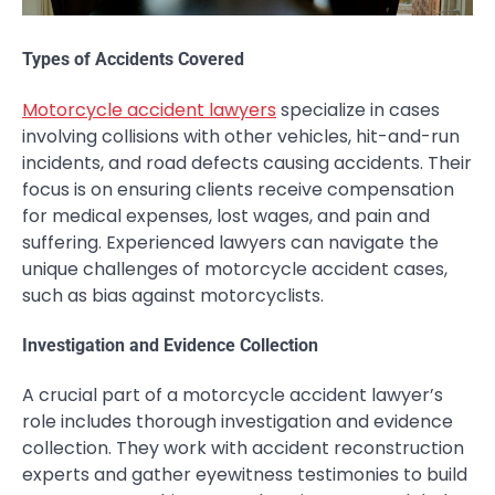
Types of Accidents Covered
Motorcycle accident lawyers
specialize in cases
involving collisions with other vehicles, hit-and-run
incidents, and road defects causing accidents. Their
focus is on ensuring clients receive compensation
for medical expenses, lost wages, and pain and
suffering. Experienced lawyers can navigate the
unique challenges of motorcycle accident cases,
such as bias against motorcyclists.
Investigation and Evidence Collection
A crucial part of a motorcycle accident lawyer’s
role includes thorough investigation and evidence
collection. They work with accident reconstruction
experts and gather eyewitness testimonies to build