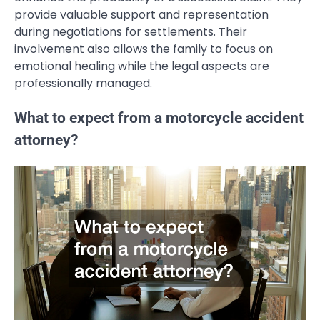
provide valuable support and representation
during negotiations for settlements. Their
involvement also allows the family to focus on
emotional healing while the legal aspects are
professionally managed.
What to expect from a motorcycle accident
attorney?