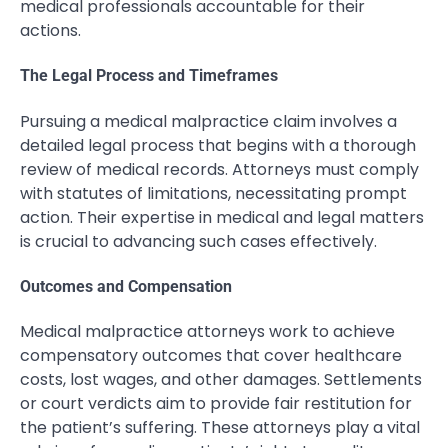
medical professionals accountable for their
actions.
The Legal Process and Timeframes
Pursuing a medical malpractice claim involves a
detailed legal process that begins with a thorough
review of medical records. Attorneys must comply
with statutes of limitations, necessitating prompt
action. Their expertise in medical and legal matters
is crucial to advancing such cases effectively.
Outcomes and Compensation
Medical malpractice attorneys work to achieve
compensatory outcomes that cover healthcare
costs, lost wages, and other damages. Settlements
or court verdicts aim to provide fair restitution for
the patient’s suffering. These attorneys play a vital