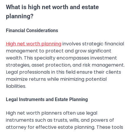
What is high net worth and estate
planning?
Financial Considerations
High net worth planning
involves strategic financial
management to protect and grow significant
wealth. This specialty encompasses investment
strategies, asset protection, and risk management.
Legal professionals in this field ensure their clients
maximize returns while minimizing potential
liabilities.
Legal Instruments and Estate Planning
High net worth planners often use legal
instruments such as trusts, wills, and powers of
attorney for effective estate planning. These tools