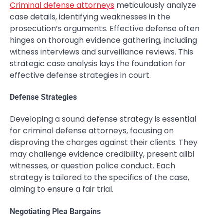
Criminal defense attorneys
meticulously analyze
case details, identifying weaknesses in the
prosecution’s arguments. Effective defense often
hinges on thorough evidence gathering, including
witness interviews and surveillance reviews. This
strategic case analysis lays the foundation for
effective defense strategies in court.
Defense Strategies
Developing a sound defense strategy is essential
for criminal defense attorneys, focusing on
disproving the charges against their clients. They
may challenge evidence credibility, present alibi
witnesses, or question police conduct. Each
strategy is tailored to the specifics of the case,
aiming to ensure a fair trial.
Negotiating Plea Bargains