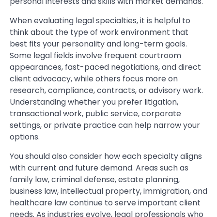
personal interests and skills with market demands.
When evaluating legal specialties, it is helpful to
think about the type of work environment that
best fits your personality and long-term goals.
Some legal fields involve frequent courtroom
appearances, fast-paced negotiations, and direct
client advocacy, while others focus more on
research, compliance, contracts, or advisory work.
Understanding whether you prefer litigation,
transactional work, public service, corporate
settings, or private practice can help narrow your
options.
You should also consider how each specialty aligns
with current and future demand. Areas such as
family law, criminal defense, estate planning,
business law, intellectual property, immigration, and
healthcare law continue to serve important client
needs. As industries evolve, legal professionals who