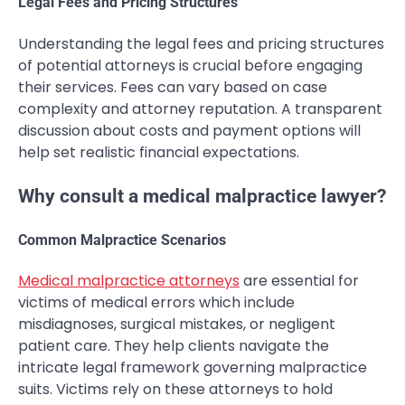
Legal Fees and Pricing Structures
Understanding the legal fees and pricing structures
of potential attorneys is crucial before engaging
their services. Fees can vary based on case
complexity and attorney reputation. A transparent
discussion about costs and payment options will
help set realistic financial expectations.
Why consult a medical malpractice lawyer?
Common Malpractice Scenarios
Medical malpractice attorneys
are essential for
victims of medical errors which include
misdiagnoses, surgical mistakes, or negligent
patient care. They help clients navigate the
intricate legal framework governing malpractice
suits. Victims rely on these attorneys to hold