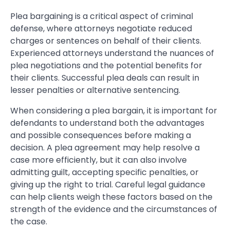
Plea bargaining is a critical aspect of criminal
defense, where attorneys negotiate reduced
charges or sentences on behalf of their clients.
Experienced attorneys understand the nuances of
plea negotiations and the potential benefits for
their clients. Successful plea deals can result in
lesser penalties or alternative sentencing.
When considering a plea bargain, it is important for
defendants to understand both the advantages
and possible consequences before making a
decision. A plea agreement may help resolve a
case more efficiently, but it can also involve
admitting guilt, accepting specific penalties, or
giving up the right to trial. Careful legal guidance
can help clients weigh these factors based on the
strength of the evidence and the circumstances of
the case.