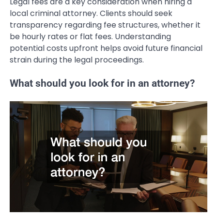
Legal fees are a key consideration when hiring a
local criminal attorney. Clients should seek
transparency regarding fee structures, whether it
be hourly rates or flat fees. Understanding
potential costs upfront helps avoid future financial
strain during the legal proceedings.
What should you look for in an attorney?