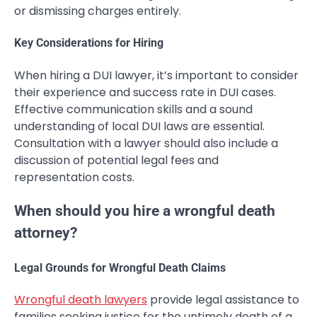
or dismissing charges entirely.
Key Considerations for Hiring
When hiring a DUI lawyer, it’s important to consider
their experience and success rate in DUI cases.
Effective communication skills and a sound
understanding of local DUI laws are essential.
Consultation with a lawyer should also include a
discussion of potential legal fees and
representation costs.
When should you hire a wrongful death
attorney?
Legal Grounds for Wrongful Death Claims
Wrongful death lawyers
provide legal assistance to
families seeking justice for the untimely death of a