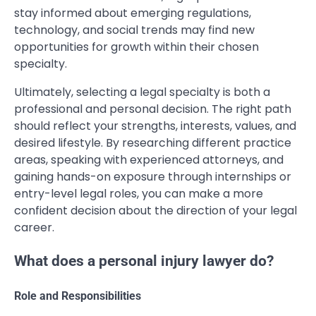
stay informed about emerging regulations,
technology, and social trends may find new
opportunities for growth within their chosen
specialty.
Ultimately, selecting a legal specialty is both a
professional and personal decision. The right path
should reflect your strengths, interests, values, and
desired lifestyle. By researching different practice
areas, speaking with experienced attorneys, and
gaining hands-on exposure through internships or
entry-level legal roles, you can make a more
confident decision about the direction of your legal
career.
What does a personal injury lawyer do?
Role and Responsibilities