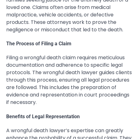
loved one. Claims often arise from medical
malpractice, vehicle accidents, or defective
products. These attorneys work to prove the
negligence or misconduct that led to the death.
The Process of Filing a Claim
Filing a wrongful death claim requires meticulous
documentation and adherence to specific legal
protocols. The wrongful death lawyer guides clients
through this process, ensuring all legal procedures
are followed. This includes the preparation of
evidence and representation in court proceedings
if necessary.
Benefits of Legal Representation
A wrongful death lawyer’s expertise can greatly
enhance the probability of a successful claim. They