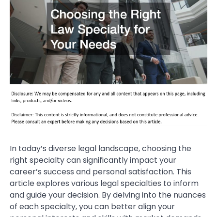
In today’s diverse legal landscape, choosing the
right specialty can significantly impact your
career’s success and personal satisfaction. This
article explores various legal specialties to inform
and guide your decision. By delving into the nuances
of each specialty, you can better align your