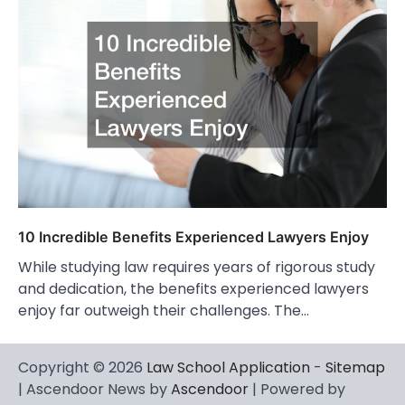
10 Incredible Benefits Experienced Lawyers Enjoy
While studying law requires years of rigorous study
and dedication, the benefits experienced lawyers
enjoy far outweigh their challenges. The…
Copyright © 2026
Law School Application
-
Sitemap
| Ascendoor News by
Ascendoor
| Powered by