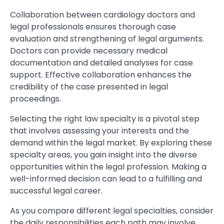
Collaboration between cardiology doctors and
legal professionals ensures thorough case
evaluation and strengthening of legal arguments.
Doctors can provide necessary medical
documentation and detailed analyses for case
support. Effective collaboration enhances the
credibility of the case presented in legal
proceedings.
Selecting the right law specialty is a pivotal step
that involves assessing your interests and the
demand within the legal market. By exploring these
specialty areas, you gain insight into the diverse
opportunities within the legal profession. Making a
well-informed decision can lead to a fulfilling and
successful legal career.
As you compare different legal specialties, consider
the daily responsibilities each path may involve.