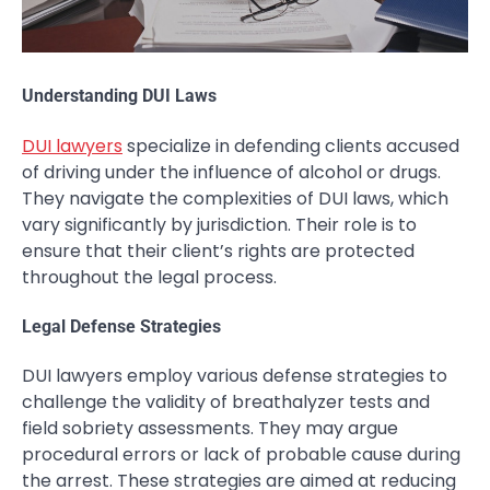
Understanding DUI Laws
DUI lawyers
specialize in defending clients accused
of driving under the influence of alcohol or drugs.
They navigate the complexities of DUI laws, which
vary significantly by jurisdiction. Their role is to
ensure that their client’s rights are protected
throughout the legal process.
Legal Defense Strategies
DUI lawyers employ various defense strategies to
challenge the validity of breathalyzer tests and
field sobriety assessments. They may argue
procedural errors or lack of probable cause during
the arrest. These strategies are aimed at reducing