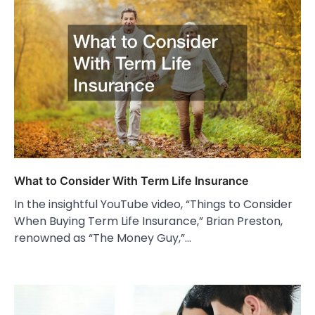
What to Consider With Term Life Insurance
In the insightful YouTube video, “Things to Consider
When Buying Term Life Insurance,” Brian Preston,
renowned as “The Money Guy,”…