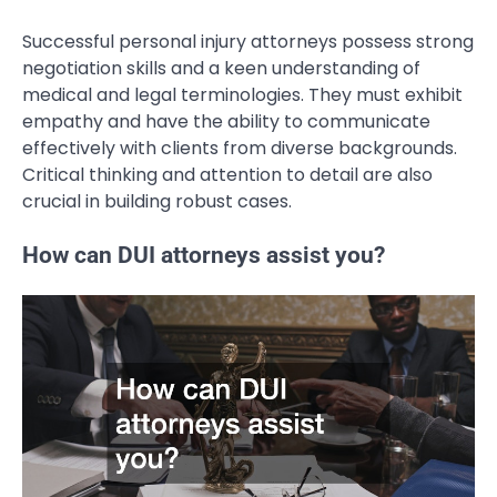
Successful personal injury attorneys possess strong
negotiation skills and a keen understanding of
medical and legal terminologies. They must exhibit
empathy and have the ability to communicate
effectively with clients from diverse backgrounds.
Critical thinking and attention to detail are also
crucial in building robust cases.
How can DUI attorneys assist you?