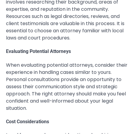
involves researching their background, areas of
expertise, and reputation in the community.
Resources such as legal directories, reviews, and
client testimonials are valuable in this process. It is
essential to choose an attorney familiar with local
laws and court procedures.
Evaluating Potential Attorneys
When evaluating potential attorneys, consider their
experience in handling cases similar to yours.
Personal consultations provide an opportunity to
assess their communication style and strategic
approach. The right attorney should make you feel
confident and well-informed about your legal
situation.
Cost Considerations