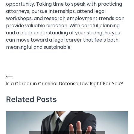
opportunity. Taking time to speak with practicing
attorneys, pursue internships, attend legal
workshops, and research employment trends can
provide valuable direction. With careful planning
and a clear understanding of your strengths, you
can move toward a legal career that feels both
meaningful and sustainable.
⟵
Post
Is a Career in Criminal Defense Law Right For You?
navigation
Related Posts