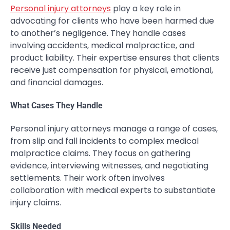
Personal injury attorneys
play a key role in
advocating for clients who have been harmed due
to another’s negligence. They handle cases
involving accidents, medical malpractice, and
product liability. Their expertise ensures that clients
receive just compensation for physical, emotional,
and financial damages.
What Cases They Handle
Personal injury attorneys manage a range of cases,
from slip and fall incidents to complex medical
malpractice claims. They focus on gathering
evidence, interviewing witnesses, and negotiating
settlements. Their work often involves
collaboration with medical experts to substantiate
injury claims.
Skills Needed