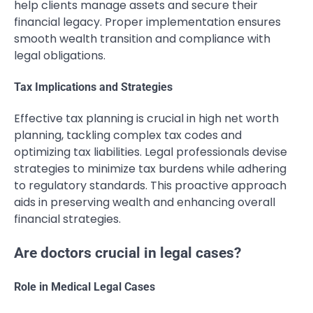
help clients manage assets and secure their
financial legacy. Proper implementation ensures
smooth wealth transition and compliance with
legal obligations.
Tax Implications and Strategies
Effective tax planning is crucial in high net worth
planning, tackling complex tax codes and
optimizing tax liabilities. Legal professionals devise
strategies to minimize tax burdens while adhering
to regulatory standards. This proactive approach
aids in preserving wealth and enhancing overall
financial strategies.
Are doctors crucial in legal cases?
Role in Medical Legal Cases