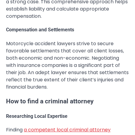
a strong case. This comprehensive approach helps
establish liability and calculate appropriate
compensation.
Compensation and Settlements
Motorcycle accident lawyers strive to secure
favorable settlements that cover all client losses,
both economic and non-economic. Negotiating
with insurance companies is a significant part of
their job. An adept lawyer ensures that settlements
reflect the true extent of their client’s injuries and
financial burdens.
How to find a criminal attorney
Researching Local Expertise
Finding
a competent local criminal attorney