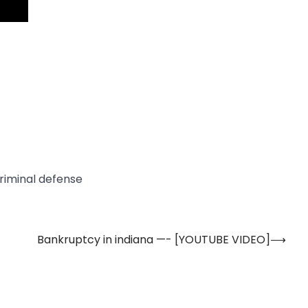
criminal defense
Bankruptcy in indiana —- [YOUTUBE VIDEO]
⟶