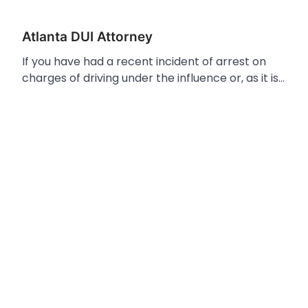
Atlanta DUI Attorney
If you have had a recent incident of arrest on
charges of driving under the influence or, as it is…