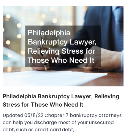
Philadelphia Bankruptcy Lawyer, Relieving
Stress for Those Who Need It
Updated 05/11/22 Chapter 7 bankruptcy attorneys
can help you discharge most of your unsecured
debt, such as credit card debt,…