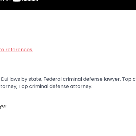
ore references.
 Dui laws by state, Federal criminal defense lawyer, Top 
ttorney, Top criminal defense attorney.
yer