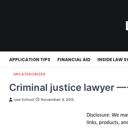
Skip
to
content
APPLICATION TIPS
FINANCIAL AID
INSIDE LAW 
UNCATEGORIZED
Criminal justice lawyer —
Law School
November 4, 2013