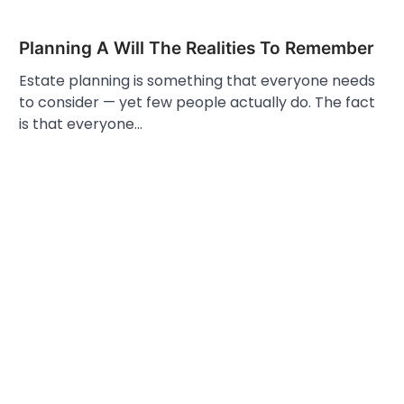
Planning A Will The Realities To Remember
Estate planning is something that everyone needs
to consider — yet few people actually do. The fact
is that everyone…