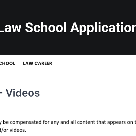
Law School Applicatio
SCHOOL
LAW CAREER
- Videos