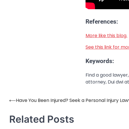
References:
More like this blog.
See this link for m
Keywords:
Find a good lawyer,
attorney, Dui dwi a
⟵
Have You Been Injured? Seek a Personal Injury Law
Post
navigation
Related Posts