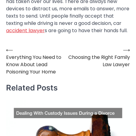
has taken over our lives. There are always new
devices to distract us, more emails to answer, more
texts to send. Until people finally accept that
texting while driving is never a good decision, car
accident lawyer
s are going to have their hands full.
⟵
⟶
Post
Everything You Need to
Choosing the Right Family
navigation
Know About Lead
Law Lawyer
Poisoning Your Home
Related Posts