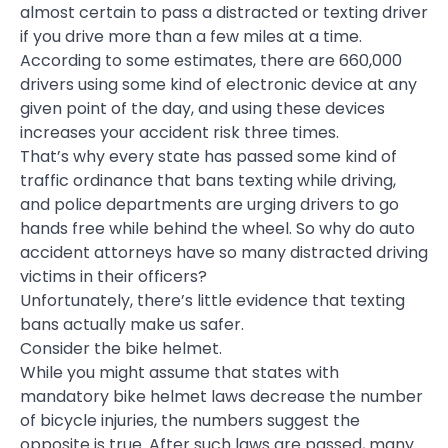
almost certain to pass a distracted or texting driver
if you drive more than a few miles at a time.
According to some estimates, there are 660,000
drivers using some kind of electronic device at any
given point of the day, and using these devices
increases your accident risk three times.
That’s why every state has passed some kind of
traffic ordinance that bans texting while driving,
and police departments are urging drivers to go
hands free while behind the wheel. So why do auto
accident attorneys have so many distracted driving
victims in their officers?
Unfortunately, there’s little evidence that texting
bans actually make us safer.
Consider the bike helmet.
While you might assume that states with
mandatory bike helmet laws decrease the number
of bicycle injuries, the numbers suggest the
opposite is true. After such laws are passed, many