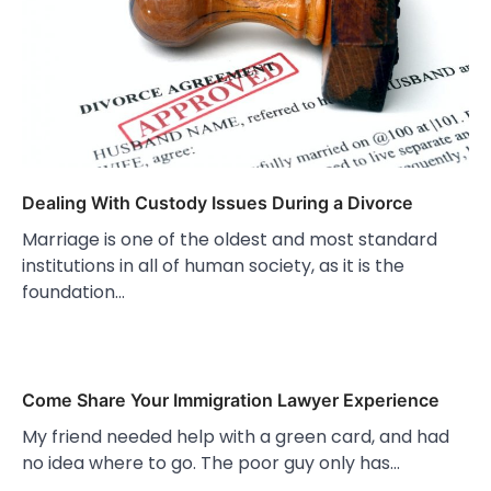
Dealing With Custody Issues During a Divorce
Marriage is one of the oldest and most standard
institutions in all of human society, as it is the
foundation…
Come Share Your Immigration Lawyer Experience
My friend needed help with a green card, and had
no idea where to go. The poor guy only has…