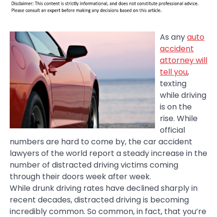
As any
auto
accident
attorney will
tell you
,
texting
while driving
is on the
rise. While
official
numbers are hard to come by, the car accident
lawyers of the world report a steady increase in the
number of distracted driving victims coming
through their doors week after week.
While drunk driving rates have declined sharply in
recent decades, distracted driving is becoming
incredibly common. So common, in fact, that you’re