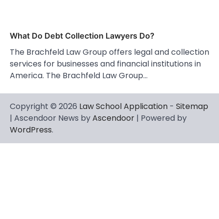
What Do Debt Collection Lawyers Do?
The Brachfeld Law Group offers legal and collection
services for businesses and financial institutions in
America. The Brachfeld Law Group…
Copyright © 2026
Law School Application
-
Sitemap
| Ascendoor News by
Ascendoor
| Powered by
WordPress
.