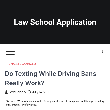
Skip
to
content
Law School Application
UNCATEGORIZED
Do Texting While Driving Bans
Really Work?
Law School
July 14, 2016