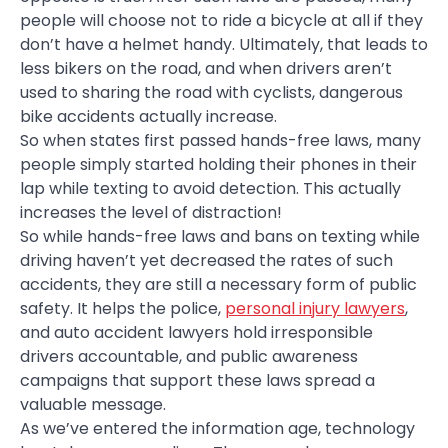
people will choose not to ride a bicycle at all if they
don’t have a helmet handy. Ultimately, that leads to
less bikers on the road, and when drivers aren’t
used to sharing the road with cyclists, dangerous
bike accidents actually increase.
So when states first passed hands-free laws, many
people simply started holding their phones in their
lap while texting to avoid detection. This actually
increases the level of distraction!
So while hands-free laws and bans on texting while
driving haven’t yet decreased the rates of such
accidents, they are still a necessary form of public
safety. It helps the police,
personal injury lawyers
,
and auto accident lawyers hold irresponsible
drivers accountable, and public awareness
campaigns that support these laws spread a
valuable message.
As we’ve entered the information age, technology