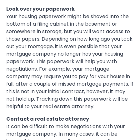
Look over your paperwork
Your housing paperwork might be shoved into the
bottom of a filing cabinet in the basement or
somewhere in storage, but you will want access to
those papers. Depending on how long ago you took
out your mortgage, it is even possible that your
mortgage company no longer has your housing
paperwork. This paperwork will help you with
negotiations. For example, your mortgage
company may require you to pay for your house in
full, after a couple of missed mortgage payments. If
this is not in your initial contract, however, it may
not hold up. Tracking down this paperwork will be
helpful to your real estate attorney.
Contact a real estate attorney
It can be difficult to make negotiations with your
mortgage company. In many cases, it can be