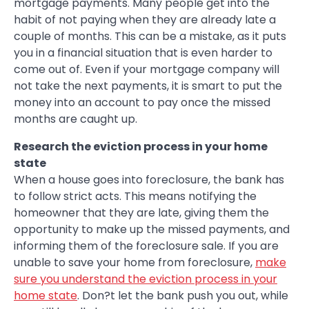
mortgage payments. Many people get into the
habit of not paying when they are already late a
couple of months. This can be a mistake, as it puts
you in a financial situation that is even harder to
come out of. Even if your mortgage company will
not take the next payments, it is smart to put the
money into an account to pay once the missed
months are caught up.
Research the eviction process in your home
state
When a house goes into foreclosure, the bank has
to follow strict acts. This means notifying the
homeowner that they are late, giving them the
opportunity to make up the missed payments, and
informing them of the foreclosure sale. If you are
unable to save your home from foreclosure,
make
sure you understand the eviction process in your
home state
. Don?t let the bank push you out, while