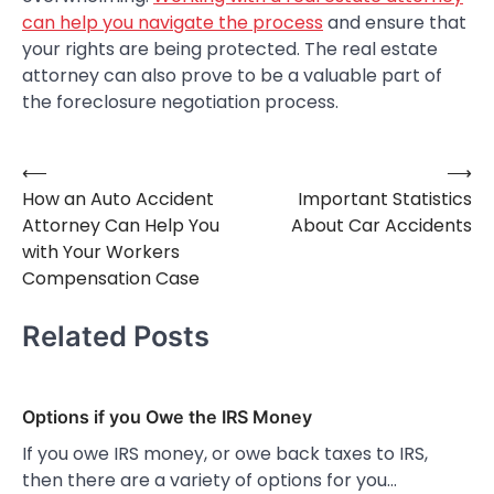
can help you navigate the process
and ensure that
your rights are being protected. The real estate
attorney can also prove to be a valuable part of
the foreclosure negotiation process.
⟵
⟶
Post
How an Auto Accident
Important Statistics
navigation
Attorney Can Help You
About Car Accidents
with Your Workers
Compensation Case
Related Posts
Options if you Owe the IRS Money
If you owe IRS money, or owe back taxes to IRS,
then there are a variety of options for you…