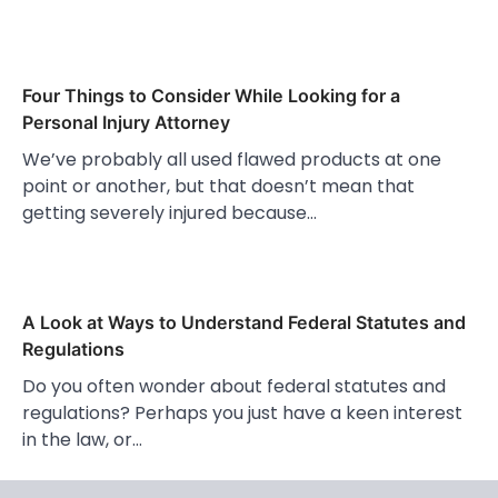
Four Things to Consider While Looking for a
Personal Injury Attorney
We’ve probably all used flawed products at one
point or another, but that doesn’t mean that
getting severely injured because…
A Look at Ways to Understand Federal Statutes and
Regulations
Do you often wonder about federal statutes and
regulations? Perhaps you just have a keen interest
in the law, or…