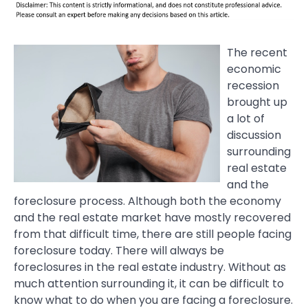
The recent
economic
recession
brought up
a lot of
discussion
surrounding
real estate
and the
foreclosure process. Although both the economy
and the real estate market have mostly recovered
from that difficult time, there are still people facing
foreclosure today. There will always be
foreclosures in the real estate industry. Without as
much attention surrounding it, it can be difficult to
know what to do when you are facing a foreclosure.