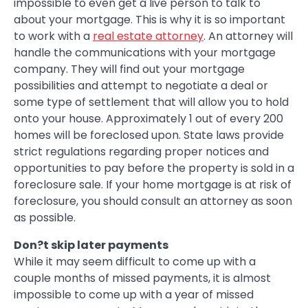
impossible to even get a live person to talk to
about your mortgage. This is why it is so important
to work with a
real estate attorney
. An attorney will
handle the communications with your mortgage
company. They will find out your mortgage
possibilities and attempt to negotiate a deal or
some type of settlement that will allow you to hold
onto your house. Approximately 1 out of every 200
homes will be foreclosed upon. State laws provide
strict regulations regarding proper notices and
opportunities to pay before the property is sold in a
foreclosure sale. If your home mortgage is at risk of
foreclosure, you should consult an attorney as soon
as possible.
Don?t skip later payments
While it may seem difficult to come up with a
couple months of missed payments, it is almost
impossible to come up with a year of missed