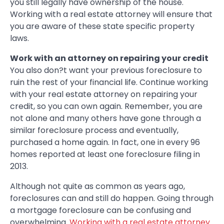
you still legally have ownership of the house.
Working with a real estate attorney will ensure that
you are aware of these state specific property
laws.
Work with an attorney on repairing your credit
You also don?t want your previous foreclosure to
ruin the rest of your financial life. Continue working
with your real estate attorney on repairing your
credit, so you can own again. Remember, you are
not alone and many others have gone through a
similar foreclosure process and eventually,
purchased a home again. In fact, one in every 96
homes reported at least one foreclosure filing in
2013.
Although not quite as common as years ago,
foreclosures can and still do happen. Going through
a mortgage foreclosure can be confusing and
overwhelming.
Working with a real estate attorney