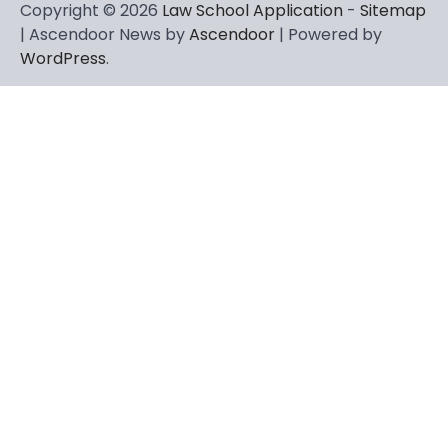
Copyright © 2026
Law School Application
-
Sitemap
| Ascendoor News by
Ascendoor
| Powered by
WordPress
.