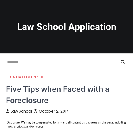
Skip
to
content
Law School Application
UNCATEGORIZED
Five Tips when Faced with a
Foreclosure
Law School
October 2, 2017