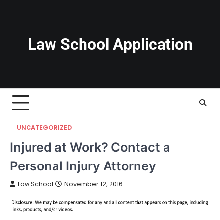
Skip
to
content
Law School Application
UNCATEGORIZED
Injured at Work? Contact a
Personal Injury Attorney
Law School
November 12, 2016