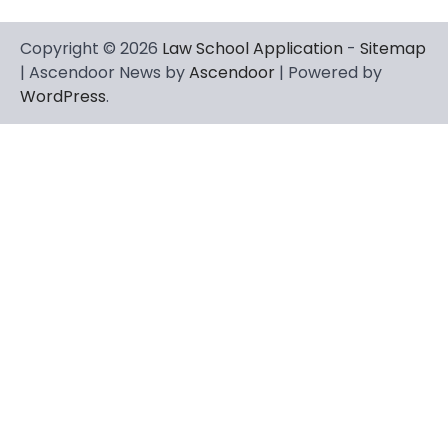
Copyright © 2026
Law School Application
-
Sitemap
| Ascendoor News by
Ascendoor
| Powered by
WordPress
.