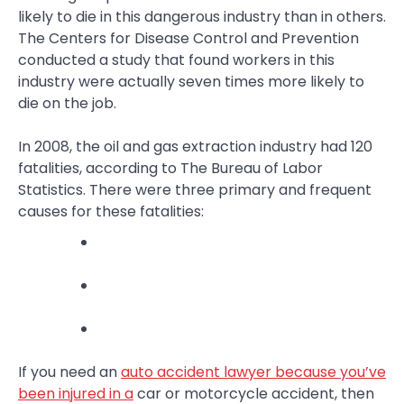
likely to die in this dangerous industry than in others.
The Centers for Disease Control and Prevention
conducted a study that found workers in this
industry were actually seven times more likely to
die on the job.
In 2008, the oil and gas extraction industry had 120
fatalities, according to The Bureau of Labor
Statistics. There were three primary and frequent
causes for these fatalities:
If you need an
auto accident lawyer because you’ve
been injured in a
car or motorcycle accident, then