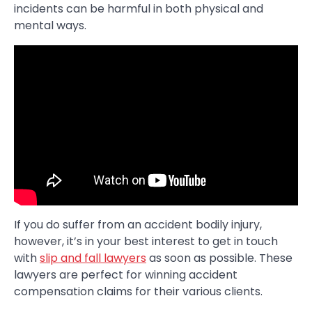
incidents can be harmful in both physical and
mental ways.
If you do suffer from an accident bodily injury,
however, it’s in your best interest to get in touch
with
slip and fall lawyers
as soon as possible. These
lawyers are perfect for winning accident
compensation claims for their various clients.