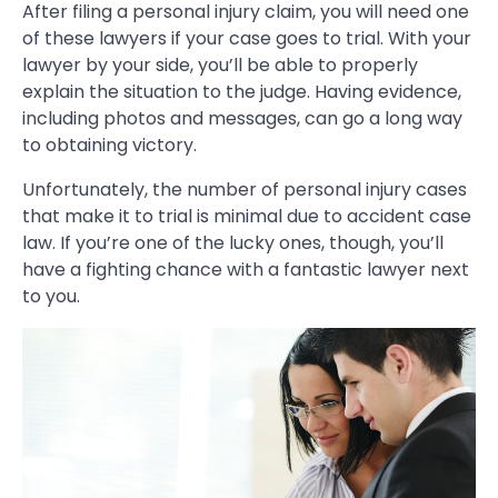
After filing a personal injury claim, you will need one
of these lawyers if your case goes to trial. With your
lawyer by your side, you’ll be able to properly
explain the situation to the judge. Having evidence,
including photos and messages, can go a long way
to obtaining victory.
Unfortunately, the number of personal injury cases
that make it to trial is minimal due to accident case
law. If you’re one of the lucky ones, though, you’ll
have a fighting chance with a fantastic lawyer next
to you.