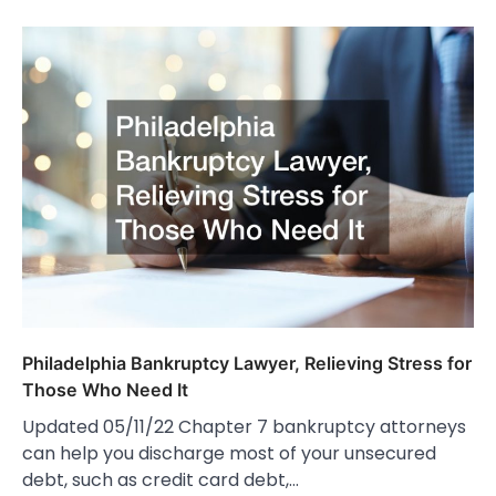
Philadelphia Bankruptcy Lawyer, Relieving Stress for
Those Who Need It
Updated 05/11/22 Chapter 7 bankruptcy attorneys
can help you discharge most of your unsecured
debt, such as credit card debt,…