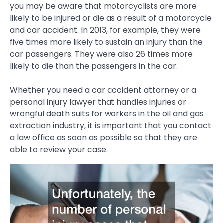
you may be aware that motorcyclists are more
likely to be injured or die as a result of a motorcycle
and car accident. In 2013, for example, they were
five times more likely to sustain an injury than the
car passengers. They were also 26 times more
likely to die than the passengers in the car.
Whether you need a car accident attorney or a
personal injury lawyer that handles injuries or
wrongful death suits for workers in the oil and gas
extraction industry, it is important that you contact
a law office as soon as possible so that they are
able to review your case.