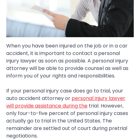
When you have been injured on the job or in a car
accident, it is important to contact a personal
injury lawyer as soon as possible. A personal injury
attorney will be able to provide counsel as well as
inform you of your rights and responsibilities.
If your personal injury case does go to trial, your
auto accident attorney or
personal injury lawyer
will provide assistance during the
trial. However,
only four-to-five percent of personal injury cases
actually go to trial in the United States. The
remainder are settled out of court during pretrial
negotiations.