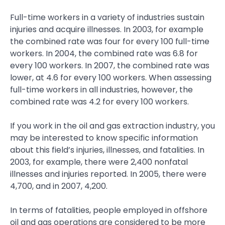
Full-time workers in a variety of industries sustain
injuries and acquire illnesses. In 2003, for example
the combined rate was four for every 100 full-time
workers. In 2004, the combined rate was 6.8 for
every 100 workers. In 2007, the combined rate was
lower, at 4.6 for every 100 workers. When assessing
full-time workers in all industries, however, the
combined rate was 4.2 for every 100 workers.
If you work in the oil and gas extraction industry, you
may be interested to know specific information
about this field’s injuries, illnesses, and fatalities. In
2003, for example, there were 2,400 nonfatal
illnesses and injuries reported. In 2005, there were
4,700, and in 2007, 4,200.
In terms of fatalities, people employed in offshore
oil and gas operations are considered to be more