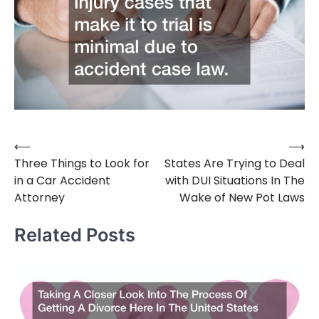
⟵
⟶
Post
Three Things to Look for
States Are Trying to Deal
navigation
in a Car Accident
with DUI Situations In The
Attorney
Wake of New Pot Laws
Related Posts