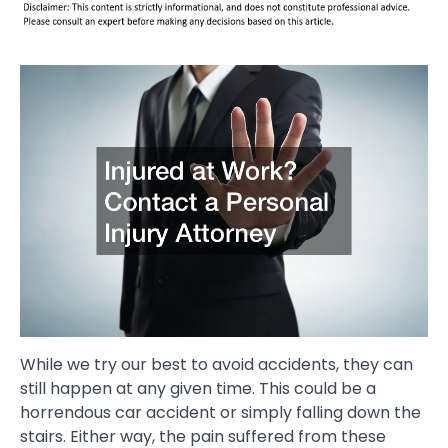
While we try our best to avoid accidents, they can
still happen at any given time. This could be a
horrendous car accident or simply falling down the
stairs. Either way, the pain suffered from these