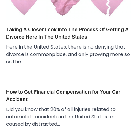
Taking A Closer Look Into The Process Of Getting A
Divorce Here In The United States
Here in the United States, there is no denying that
divorce is commonplace, and only growing more so
as the…
How to Get Financial Compensation for Your Car
Accident
Did you know that 20% of all injuries related to
automobile accidents in the United States are
caused by distracted…