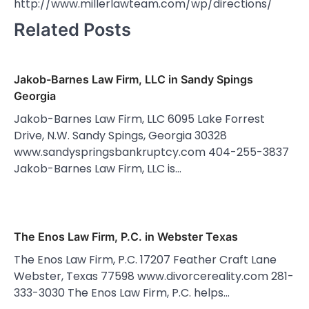
http://www.millerlawteam.com/wp/directions/
Related Posts
Jakob-Barnes Law Firm, LLC in Sandy Spings
Georgia
Jakob-Barnes Law Firm, LLC 6095 Lake Forrest
Drive, N.W. Sandy Spings, Georgia 30328
www.sandyspringsbankruptcy.com 404-255-3837
Jakob-Barnes Law Firm, LLC is…
The Enos Law Firm, P.C. in Webster Texas
The Enos Law Firm, P.C. 17207 Feather Craft Lane
Webster, Texas 77598 www.divorcereality.com 281-
333-3030 The Enos Law Firm, P.C. helps…