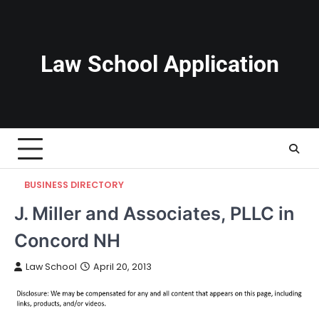
Skip
to
content
Law School Application
BUSINESS DIRECTORY
J. Miller and Associates, PLLC in
Concord NH
Law School
April 20, 2013