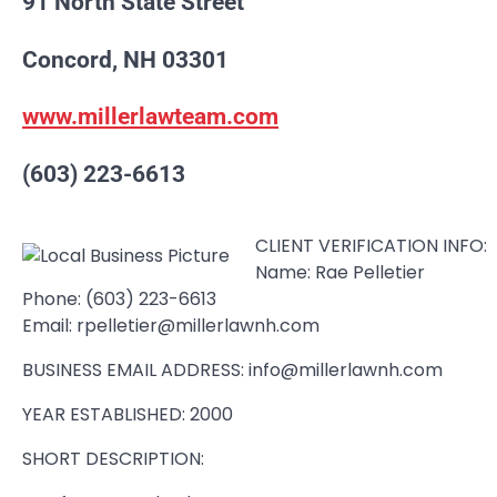
91 North State Street
Concord, NH 03301
www.millerlawteam.com
(603) 223-6613
CLIENT VERIFICATION INFO:
Name: Rae Pelletier
Phone: (603) 223-6613
Email: rpelletier@millerlawnh.com
BUSINESS EMAIL ADDRESS: info@millerlawnh.com
YEAR ESTABLISHED: 2000
SHORT DESCRIPTION: