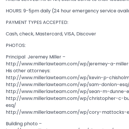
HOURS: 9-5pm daily (24 hour emergency service avail
PAYMENT TYPES ACCEPTED:
Cash, check, Mastercard, VISA, Discover
PHOTOS:
Principal  Jeremey Miller –
http://www.millerlawteam.com/wp/jeremey-a-miller
His other attorneys:
http://www.millerlawteam.com/wp/kevin-p-chishol
http://www.millerlawteam.com/wp/sam-donlon-esq
http://www.millerlawteam.com/wp/sean-m-dunne-e
http://www.millerlawteam.com/wp/christopher-c-b
esq/
http://www.millerlawteam.com/wp/cory-mattocks-
Building photo –