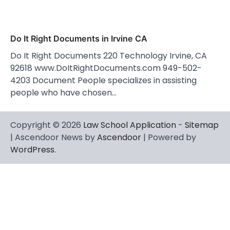
Do It Right Documents in Irvine CA
Do It Right Documents 220 Technology Irvine, CA
92618 www.DoItRightDocuments.com 949-502-
4203 Document People specializes in assisting
people who have chosen…
Copyright © 2026
Law School Application
-
Sitemap
| Ascendoor News by
Ascendoor
| Powered by
WordPress
.