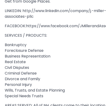
Get from Google Places.
LINKEDIN: http://www.linkedin.com/company/j.-miller-
associates-pllc
FACEBOOK:https://www.facebook.com/JMillerandAss
SERVICES / PRODUCTS:
Bankruptcy
Foreclosure Defense
Business Representation
Real Estate
Civil Disputes
Criminal Defense
Divorce and Family
Personal Injury
Wills, Trusts, and Estate Planning
Special Needs Trusts
AREAS SERVED: All of NH, clients come to their location.