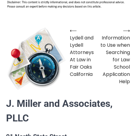
⟵
⟶
Post
Lydell and
Information
navigation
Lydell
to Use when
Attorneys
Searching
At Law in
for Law
Fair Oaks
School
California
Application
Help
J. Miller and Associates,
PLLC