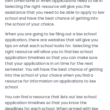
own timeframe of when applications need to be in.
Selecting the right resource will give you the
assistance that you need to be able to apply to law
school and have the best chance of getting into
the school of your choice.
When you are going to be filing out a law school
application, there are websites that will give you
tips on what each school looks for. Selecting the
right resource will allow you to find law school
application timelines so that you can make sure
that your application is in on time for the next
semester. You will have the best chance of getting
into the school of your choice when you find a
resource for information on applications to law
school.
You can find a resource that lists out law school
application timelines so that you know the
deadlines for each school. When armed with law