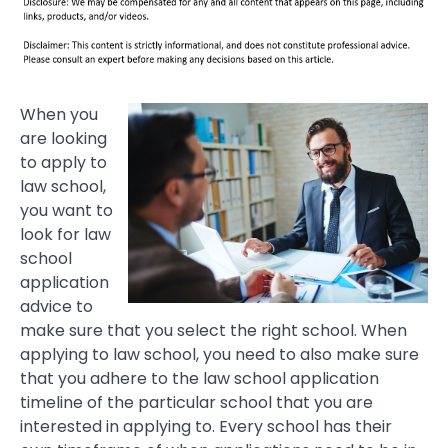
When you
are looking
to apply to
law school,
you want to
look for law
school
application
advice to
make sure that you select the right school. When
applying to law school, you need to also make sure
that you adhere to the law school application
timeline of the particular school that you are
interested in applying to. Every school has their