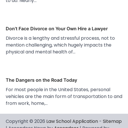
to do. Nearly…
Don’t Face Divorce on Your Own Hire a Lawyer
Divorce is a lengthy and stressful process, not to
mention challenging, which hugely impacts the
physical and mental health of…
The Dangers on the Road Today
For most people in the United States, personal
vehicles are the main form of transportation to and
from work, home,…
Copyright © 2026
Law School Application
-
Sitemap