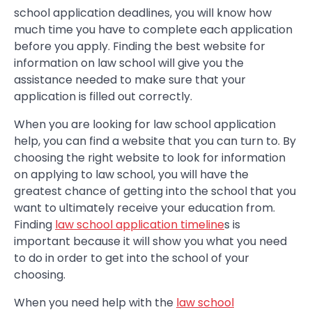
school application deadlines, you will know how
much time you have to complete each application
before you apply. Finding the best website for
information on law school will give you the
assistance needed to make sure that your
application is filled out correctly.
When you are looking for law school application
help, you can find a website that you can turn to. By
choosing the right website to look for information
on applying to law school, you will have the
greatest chance of getting into the school that you
want to ultimately receive your education from.
Finding
law school application timeline
s is
important because it will show you what you need
to do in order to get into the school of your
choosing.
When you need help with the
law school