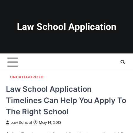
Skip
to
content
Law School Application
UNCATEGORIZED
Law School Application
Timelines Can Help You Apply To
The Right School
Law School
May 14, 2013