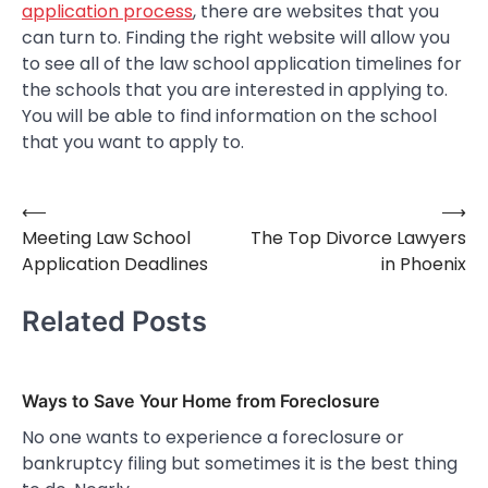
application process
, there are websites that you
can turn to. Finding the right website will allow you
to see all of the law school application timelines for
the schools that you are interested in applying to.
You will be able to find information on the school
that you want to apply to.
⟵
⟶
Post
Meeting Law School
The Top Divorce Lawyers
navigation
Application Deadlines
in Phoenix
Related Posts
Ways to Save Your Home from Foreclosure
No one wants to experience a foreclosure or
bankruptcy filing but sometimes it is the best thing