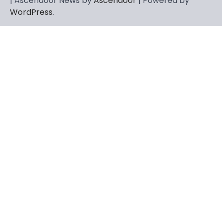
| Ascendoor News by
Ascendoor
| Powered by
WordPress
.