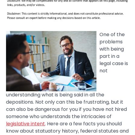
One of the
problems
with being
part in a
legal case is
not
understanding what is being said in all the
depositions. Not only can this be frustrating, but it
can also be dangerous for you if you have not hired
someone who understands the intricacies of
legislative intent
. Here are a few facts you should
know about statuatory history, federal statutes and