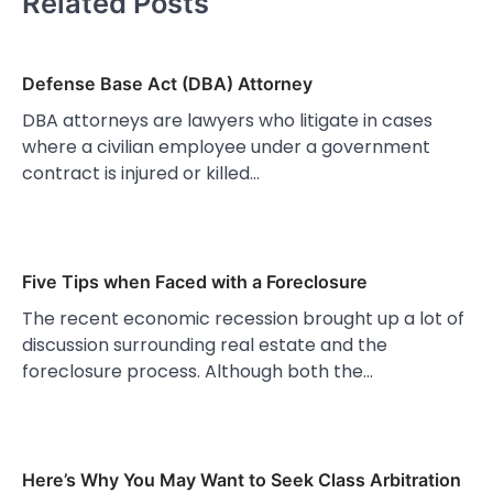
Related Posts
Defense Base Act (DBA) Attorney
DBA attorneys are lawyers who litigate in cases
where a civilian employee under a government
contract is injured or killed…
Five Tips when Faced with a Foreclosure
The recent economic recession brought up a lot of
discussion surrounding real estate and the
foreclosure process. Although both the…
Here’s Why You May Want to Seek Class Arbitration