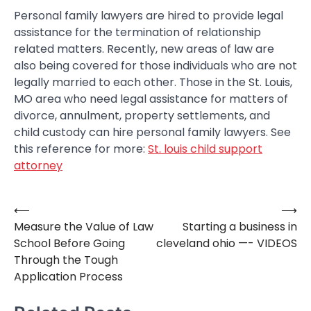
Personal family lawyers are hired to provide legal
assistance for the termination of relationship
related matters. Recently, new areas of law are
also being covered for those individuals who are not
legally married to each other. Those in the St. Louis,
MO area who need legal assistance for matters of
divorce, annulment, property settlements, and
child custody can hire personal family lawyers. See
this reference for more:
St. louis child support
attorney
⟵
⟶
Post
Measure the Value of Law
Starting a business in
navigation
School Before Going
cleveland ohio —- VIDEOS
Through the Tough
Application Process