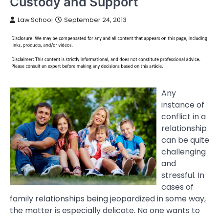
Custody and Support
Law School
September 24, 2013
Any
instance of
conflict in a
relationship
can be quite
challenging
and
stressful. In
cases of
family relationships being jeopardized in some way,
the matter is especially delicate. No one wants to