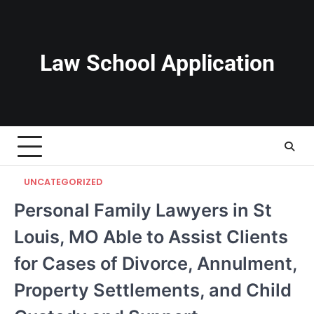
Skip
to
content
Law School Application
UNCATEGORIZED
Personal Family Lawyers in St
Louis, MO Able to Assist Clients
for Cases of Divorce, Annulment,
Property Settlements, and Child