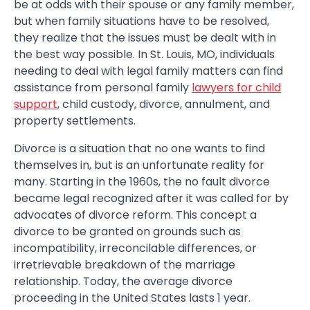
be at odds with their spouse or any family member,
but when family situations have to be resolved,
they realize that the issues must be dealt with in
the best way possible. In St. Louis, MO, individuals
needing to deal with legal family matters can find
assistance from personal family
lawyers for child
support
, child custody, divorce, annulment, and
property settlements.
Divorce is a situation that no one wants to find
themselves in, but is an unfortunate reality for
many. Starting in the 1960s, the no fault divorce
became legal recognized after it was called for by
advocates of divorce reform. This concept a
divorce to be granted on grounds such as
incompatibility, irreconcilable differences, or
irretrievable breakdown of the marriage
relationship. Today, the average divorce
proceeding in the United States lasts 1 year.