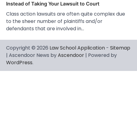
Instead of Taking Your Lawsuit to Court
Class action lawsuits are often quite complex due
to the sheer number of plaintiffs and/or
defendants that are involved in…
Copyright © 2026
Law School Application
-
Sitemap
| Ascendoor News by
Ascendoor
| Powered by
WordPress
.