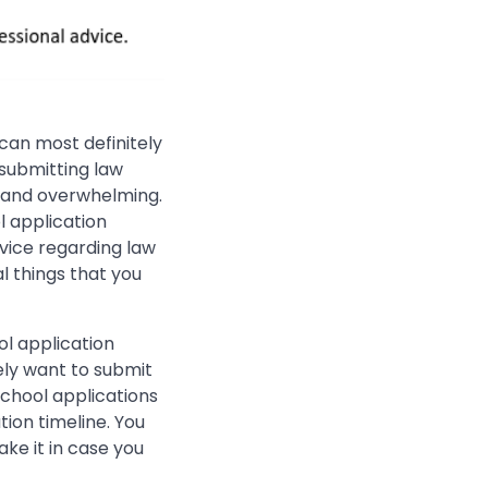
can most definitely
 submitting law
g and overwhelming.
l application
vice regarding law
l things that you
ool application
ely want to submit
school applications
tion timeline. You
ake it in case you