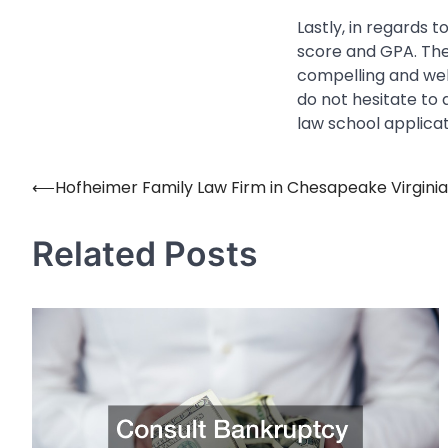
Lastly, in regards 
score and GPA. The
compelling and well
do not hesitate to
law school applicat
⟵
Hofheimer Family Law Firm in Chesapeake Virginia
Post
navigation
Related Posts