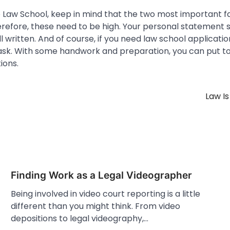
to Law School, keep in mind that the two most important f
refore, these need to be high. Your personal statement s
 written. And of course, if you need law school application
 ask. With some handwork and preparation, you can put t
ions.
Law Is
Finding Work as a Legal Videographer
Being involved in video court reporting is a little
different than you might think. From video
depositions to legal videography,…