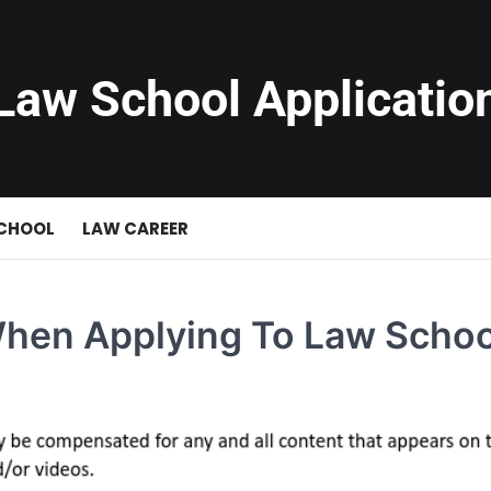
Law School Applicatio
SCHOOL
LAW CAREER
When Applying To Law Schoo