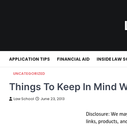
Skip
to
content
APPLICATION TIPS
FINANCIAL AID
INSIDE LAW 
UNCATEGORIZED
Things To Keep In Mind 
Law School
June 23, 2013