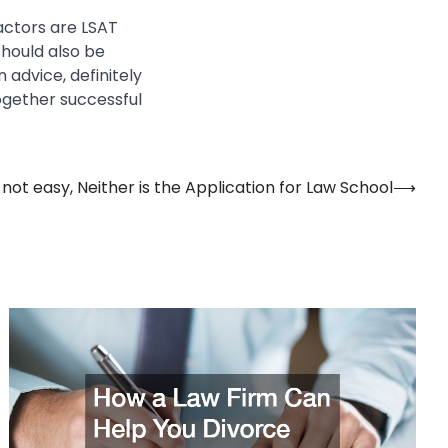
actors are LSAT
hould also be
 advice, definitely
ogether successful
 not easy, Neither is the Application for Law School
⟶