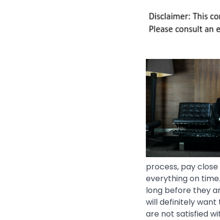
process, pay close 
everything on time.
long before they ar
will definitely want
are not satisfied wi