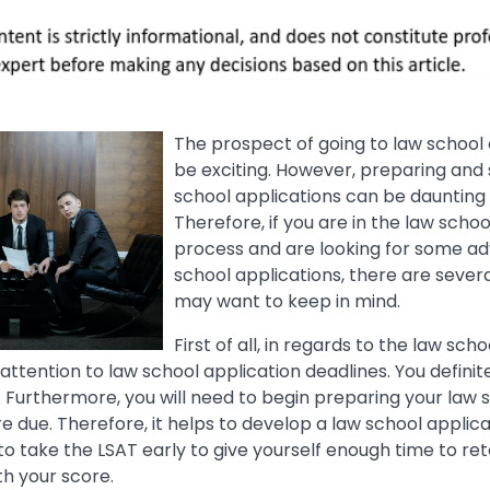
The prospect of going to law school 
be exciting. However, preparing and
school applications can be dauntin
Therefore, if you are in the law schoo
process and are looking for some ad
school applications, there are severa
may want to keep in mind.
First of all, in regards to the law sch
attention to law school application deadlines. You definit
 Furthermore, you will need to begin preparing your law 
e due. Therefore, it helps to develop a law school applica
 to take the LSAT early to give yourself enough time to ret
th your score.