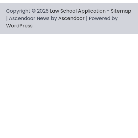
Copyright © 2026
Law School Application
-
Sitemap
| Ascendoor News by
Ascendoor
| Powered by
WordPress
.