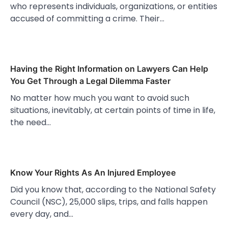
who represents individuals, organizations, or entities
accused of committing a crime. Their…
Having the Right Information on Lawyers Can Help
You Get Through a Legal Dilemma Faster
No matter how much you want to avoid such
situations, inevitably, at certain points of time in life,
the need…
Know Your Rights As An Injured Employee
Did you know that, according to the National Safety
Council (NSC), 25,000 slips, trips, and falls happen
every day, and…