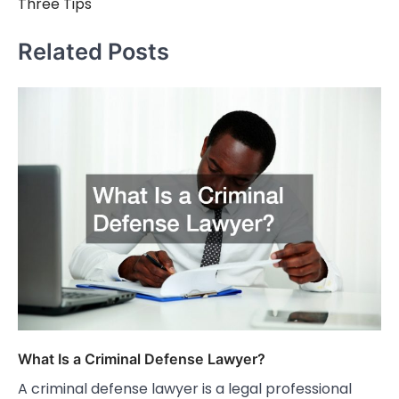
Three Tips
Related Posts
What Is a Criminal Defense Lawyer?
A criminal defense lawyer is a legal professional