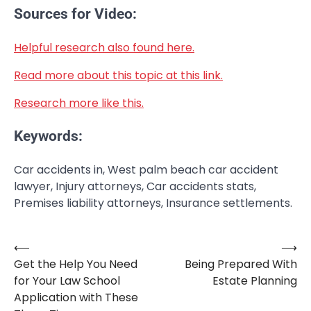
Sources for Video:
Helpful research also found here.
Read more about this topic at this link.
Research more like this.
Keywords:
Car accidents in, West palm beach car accident
lawyer, Injury attorneys, Car accidents stats,
Premises liability attorneys, Insurance settlements.
⟵
⟶
Post
Get the Help You Need
Being Prepared With
navigation
for Your Law School
Estate Planning
Application with These