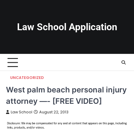
Skip
to
content
Law School Application
UNCATEGORIZED
West palm beach personal injury
attorney —- [FREE VIDEO]
Law School
August 22, 2013